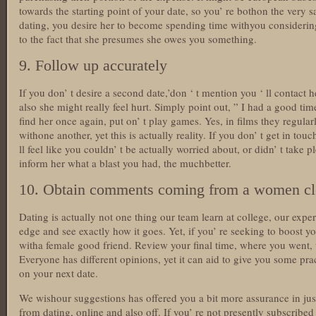
towards the starting point of your date, so you’ re bothon the very 
dating, you desire her to become spending time withyou considering
to the fact that she presumes she owes you something.
9. Follow up accurately
If you don’ t desire a second date,’don ‘ t mention you ‘ ll contact 
also she might really feel hurt. Simply point out, ” I had a good tim
find her once again, put on’ t play games. Yes, in films they regular
withone another, yet this is actually reality. If you don’ t get in to
ll feel like you couldn’ t be actually worried about, or didn’ t take 
inform her what a blast you had, the muchbetter.
10. Obtain comments coming from a women clo
Dating is actually not one thing our team learn at college, our expe
edge and see exactly how it goes. Yet, if you’ re seeking to boost yo
witha female good friend. Review your final time, where you went, 
Everyone has different opinions, yet it can aid to give you some pra
on your next date.
We wishour suggestions has offered you a bit more assurance in ju
from dating, online and also off. If you’ re not presently subscribe