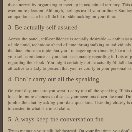
those nerves by organizing to meet up in acquainted territory. This 
even more pleasant. Although, perhaps avoid your ordinary Sunday
companions can be a little bit of sidetracking on your time.
3. Be actually self-assured
Across the panel, self-confidence is actually desirable –- enthusiasm
a little timid, technique ahead of time throughtalking to individuals
the date, choose a topic that you ‘ re eager approximately, like a leis
your self-confidence as you chat passionately regarding it. Lots of
regarding their look. You might certainly not be actually 6ft tall alon
attractive to a lady to present that you’ re comfy in your personal 
4. Don’ t carry out all the speaking
On your day, are sure you wear’ t carry out all the speaking. If this 
lots a lot more chances to discuss your accounts down the road. Don
jumble the chat by asking your date questions. Listening closely is 
interested in what she must claim.
5. Always keep the conversation fun
Try to maintain your talk lighthearted. On your first time, you don’ t