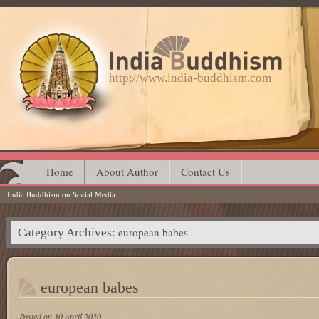
http://www.india-buddhism.com
Main menu
Skip
Home
About Author
Contact Us
India Buddhism on Social Media
to
content
european babes
Category Archives:
european babes
Posted on
30 April 2020