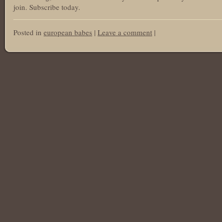
join. Subscribe today.
Posted in
european babes
|
Leave a comment
|
Post navigation