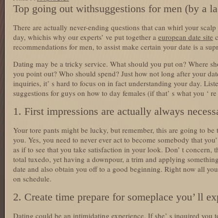
Top going out withsuggestions for men (by a l
There are actually never-ending questions that can whirl your scalp p
day, whichis why our experts’ ve put together a
european date site
c
recommendations for men, to assist make certain your date is a sup
Dating may be a tricky service. What should you put on? Where sho
you point out? Who should spend? Just how not long after your da
inquiries, it’ s hard to focus on in fact understanding your day. Lis
suggestions for guys on how to day females (if that’ s what you ‘ re 
1. First impressions are actually always necess
Your tore pants might be lucky, but remember, this are going to be 
you. Yes, you need to never ever act to become somebody that you’ 
as if to see that you take satisfaction in your look. Don’ t concern, 
total tuxedo, yet having a downpour, a trim and applying something
date and also obtain you off to a good beginning. Right now all you
on schedule.
2. Create time prepare for someplace you’ ll e
Dating could be an intimidating experience. If she’ s inquired you 