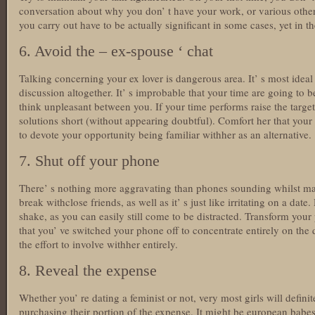
conversation about why you don’ t have your work, or various othe
you carry out have to be actually significant in some cases, yet in 
6. Avoid the – ex-spouse ‘ chat
Talking concerning your ex lover is dangerous area. It’ s most ide
discussion altogether. It’ s improbable that your time are going to b
think unpleasant between you. If your time performs raise the targe
solutions short (without appearing doubtful). Comfort her that your
to devote your opportunity being familiar withher as an alternative.
7. Shut off your phone
There’ s nothing more aggravating than phones sounding whilst mak
break withclose friends, as well as it’ s just like irritating on a date.
shake, as you can easily still come to be distracted. Transform your 
that you’ ve switched your phone off to concentrate entirely on the 
the effort to involve withher entirely.
8. Reveal the expense
Whether you’ re dating a feminist or not, very most girls will defini
purchasing their portion of the expense. It might be european babe