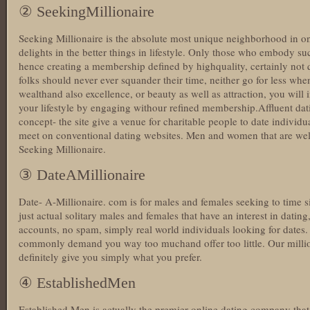
② SeekingMillionaire
Seeking Millionaire is the absolute most unique neighborhood in o
delights in the better things in lifestyle. Only those who embody su
hence creating a membership defined by highquality, certainly not q
folks should never ever squander their time, neither go for less whe
wealthand also excellence, or beauty as well as attraction, you will 
your lifestyle by engaging withour refined membership.Affluent dati
concept- the site give a venue for charitable people to date individu
meet on conventional dating websites. Men and women that are well
Seeking Millionaire.
③ DateAMillionaire
Date- A-Millionaire. com is for males and females seeking to time si
just actual solitary males and females that have an interest in dati
accounts, no spam, simply real world individuals looking for dates. M
commonly demand you way too muchand offer too little. Our milliona
definitely give you simply what you prefer.
④ EstablishedMen
Established Men is actually the premier online dating company th