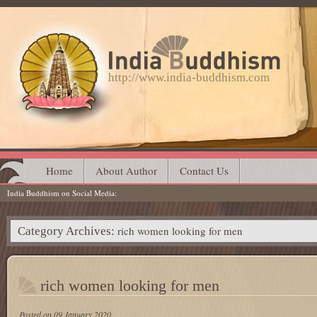
http://www.india-buddhism.com
Main menu
Skip
Home
About Author
Contact Us
India Buddhism on Social Media
to
content
rich women looking for men
Category Archives:
rich women looking for men
Posted on
09 January 2020