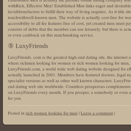
withRich, Effective Men! Established Men links eager and desirable
lavishbenefactors to fulfill their way of living requires. As it title sh
touchwithwell-known men. The website is actually cost-free for 
accessibility to all fee features free of cost, yet created men must 
consists of debts that the member can use leisurely, but there is act
or even cashback on this matchmaking service.
⑤ LuxyFriends
LuxyFriends. com is the greatest high-end dating site, the internet si
where richmen looking for women or rich women looking for men, or
LuxyFriends.com, a world wide web dating website designed for effe
actually launched in 2001. Members have featured doctors, legal re
specialist versions as well as other well known characters. LuxyFriend
end dating web site worldwide. Countless prosperous complements 
on LuxyFriends every month. If you prosper, a somebody or even a de
for you.
Posted in
rich women looking for men
|
Leave a comment
|