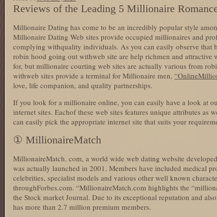
Reviews of the Leading 5 Millionaire Romance
Millionaire Dating has come to be an incredibly popular style amo
Millionaire Dating Web sites provide occupied millionaires and prof
complying withquality individuals. As you can easily observe that 
robin hood going out withweb site are help richmen and attractive 
for, but millionaire courting web sites are actually various from ro
withweb sites provide a terminal for Millionaire men,
“OnlineMillio
love, life companion, and quality partnerships.
If you look for a millionaire online, you can easily have a look at ou
internet sites. Eachof these web sites features unique attributes as w
can easily pick the appropriate internet site that suits your requirem
① MillionaireMatch
MillionaireMatch. com, a world wide web dating website developed 
was actually launched in 2001. Members have included medical pr
celebrities, specialist models and various other well known charact
throughForbes.com. “MillionaireMatch.com highlights the “millionai
the Stock market Journal. Due to its exceptional reputation and al
has more than 2.7 million premium members.