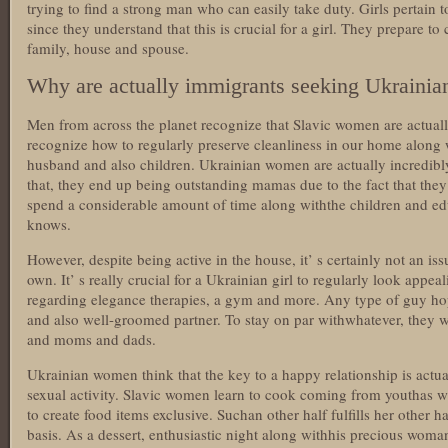
trying to find a strong man who can easily take duty. Girls pertain t
since they understand that this is crucial for a girl. They prepare t
family, house and spouse.
Why are actually immigrants seeking Ukrainia
Men from across the planet recognize that Slavic women are actua
recognize how to regularly preserve cleanliness in our home along w
husband and also children. Ukrainian women are actually incredibl
that, they end up being outstanding mamas due to the fact that they 
spend a considerable amount of time along withthe children and ed
knows.
However, despite being active in the house, it’ s certainly not an iss
own. It’ s really crucial for a Ukrainian girl to regularly look app
regarding elegance therapies, a gym and more. Any type of guy ho
and also well-groomed partner. To stay on par withwhatever, they w
and moms and dads.
Ukrainian women think that the key to a happy relationship is actua
sexual activity. Slavic women learn to cook coming from youthas w
to create food items exclusive. Suchan other half fulfills her other h
basis. As a dessert, enthusiastic night along withhis precious woma