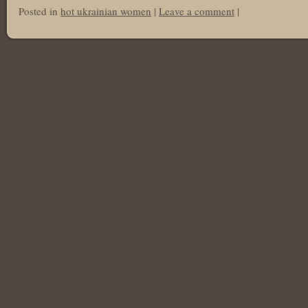
Posted in
hot ukrainian women
|
Leave a comment
|
Post navigation