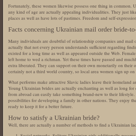
Fortunately, these women likewise possess one thing in common. Ukr
any kind of age are actually appealing individualities. They just like 
places as well as have lots of pastimes. Freedom and self-expression 
Facts concerning Ukrainian mail order bride-to
Many individuals are doubtful of relationship companies and mail o
actually that not every person understands sufficient regarding findin
existed for a long time as well as appeared outside the Web. Femal
left home to wed a richman. Yet these times have passed and mu
extra liberated. They can support on their own monetarily on their o
certainly not a third world country, so local area women sign up on d
What performs make attractive Slavic ladies leave their homeland a
Young Ukrainian brides are actually enchanting as well as long for 
from abroad can easily take something brand-new to their lifestyl
possibilities for developing a family in other nations. They enjoy 
ready to keep it for a better future.
How to satisfy a Ukrainian bride?
Well, there are actually a number of methods to find a Ukrainian lad
Social networks. Solitary Ukrainian girls additionally posses