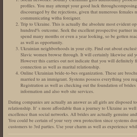
profiles. You may attempt your good luck throughcomposing
discouraged by the rejections, given that numerous females m
communicating witha foreigner.
Trip to Ukraine. This is actually the absolute most evident opt
hundred% outcome. Seek the excellent prospective partner in 
spend many months or even a year looking, so be gotten read
as well as opportunity.
Ukrainian neighborhoods in your city. Find out about exclusiv
Slavic women browse through. It will certainly likewise aid y
However this carries out not indicate that you will definitely 
connection as well as marital relationship.
Online Ukrainian bride-to-bes organization. These are brochur
married to an immigrant. Systems possess everything you req
Registration as well as checking out the foundation of brides 
information and also web site services.
Dating companies are actually an answer as all girls are disposed 
relationship. It’ s more affordable than a journey to Ukraine as well
excellence than social networks. All brides are actually genuine an
You could be certain of your very own protection since systems don’
customers to 3rd parties. Use your charm as well as experience whi