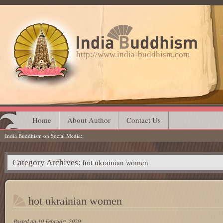
http://www.india-buddhism.com
Main menu
Skip
Home
About Author
Contact Us
India Buddhism on Social Media
to
content
hot ukrainian women
Category Archives:
hot ukrainian women
Posted on
10 February 2020