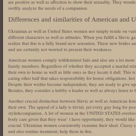
are positive as well as affection to show their sexuality. They wonde
swiftly analyze the needs of a companion.
Differences and similarities of American and 
Ukrainian as well as United States women not simply reside on vari
different characters as well as attitudes. When you fulfill a Slavic gal
realize that this is a fully brand-new sensation. These new brides ar
and are certainly not worried to present their weakness.
American women comply withfeminist fads and also are a lot more t
family members. Regardless of whether they accepted a marital rel
their own to home as well as little ones as they locate it dull. This i
caring other half that takes responsibility for house obligations. ho
Despite their wishto become independent, they are ready to give up
Besides, they consider a hubby a leader as well as always listen to h
Another crucial distinction between Slavic as well as American fem
their own. The appeal of a lady is trivial, yet every guy long for po
stylishcompanion. A lot of women in the UNITED STATES overlook
body care given that they wear’ t have opportunity, they would like 
crucial. Ukrainian women consistently examine their ideal. Classy cl
and also routine treatment, help them in this.