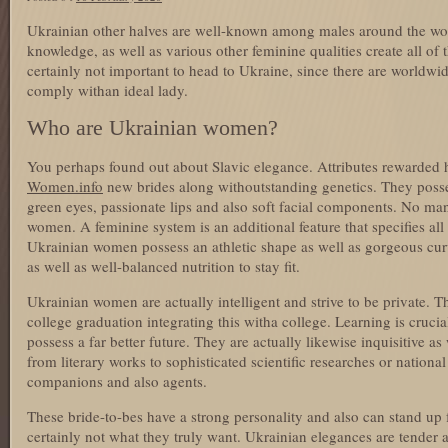
Ukrainian other halves are well-known among males around the worl
knowledge, as well as various other feminine qualities create all of t
certainly not important to head to Ukraine, since there are worldwi
comply withan ideal lady.
Who are Ukrainian women?
You perhaps found out about Slavic elegance. Attributes rewarde
Women.info
new brides along withoutstanding genetics. They posses
green eyes, passionate lips and also soft facial components. No ma
women. A feminine system is an additional feature that specifies al
Ukrainian women possess an athletic shape as well as gorgeous curv
as well as well-balanced nutrition to stay fit.
Ukrainian women are actually intelligent and strive to be private. T
college graduation integrating this witha college. Learning is crucial 
possess a far better future. They are actually likewise inquisitive a
from literary works to sophisticated scientific researches or national 
companions and also agents.
These bride-to-bes have a strong personality and also can stand up 
certainly not what they truly want. Ukrainian elegances are tender 