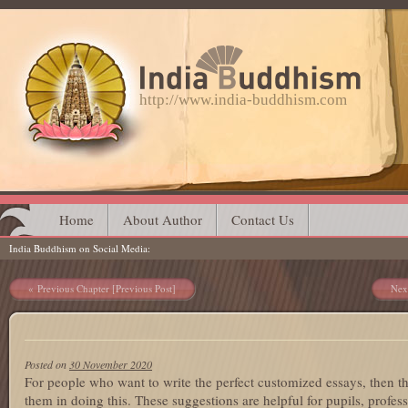
http://www.india-buddhism.com
Main menu
Skip
Home
About Author
Contact Us
India Buddhism on Social Media
to
content
Post navigation
Previous Chapter [Previous Post]
Nex
Posted on
30 November 2020
For people who want to write the perfect customized essays, then th
them in doing this. These suggestions are helpful for pupils, profess