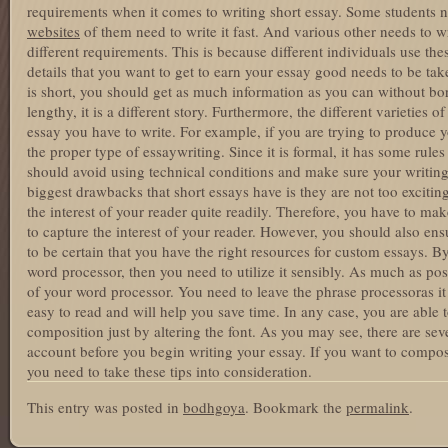
requirements when it comes to writing short essay. Some students n
websites
of them need to write it fast. And various other needs to wr
different requirements. This is because different individuals use the
details that you want to get to earn your essay good needs to be tak
is short, you should get as much information as you can without bor
lengthy, it is a different story. Furthermore, the different varieties o
essay you have to write. For example, if you are trying to produce 
the proper type of essaywriting. Since it is formal, it has some rule
should avoid using technical conditions and make sure your writing
biggest drawbacks that short essays have is they are not too excitin
the interest of your reader quite readily. Therefore, you have to mak
to capture the interest of your reader. However, you should also ensu
to be certain that you have the right resources for custom essays. 
word processor, then you need to utilize it sensibly. As much as po
of your word processor. You need to leave the phrase processoras it 
easy to read and will help you save time. In any case, you are able t
composition just by altering the font. As you may see, there are seve
account before you begin writing your essay. If you want to compos
you need to take these tips into consideration.
This entry was posted in
bodhgoya
. Bookmark the
permalink
.