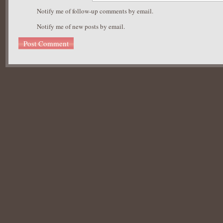
Notify me of follow-up comments by email.
Notify me of new posts by email.