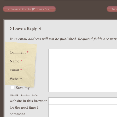
Post navigation
Previous Chapter [Previous Post]
Nex
Leave a Reply
Your email address will not be published.
Required fields are ma
Comment
*
Name
*
Email
*
Website
Save my
name, email, and
website in this browser
for the next time I
comment.