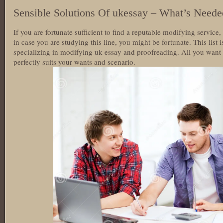
Sensible Solutions Of ukessay – What’s Neede
If you are fortunate sufficient to find a reputable modifying servi
in case you are studying this line, you might be fortunate. This list
specializing in modifying uk essay and proofreading. All you want t
perfectly suits your wants and scenario.