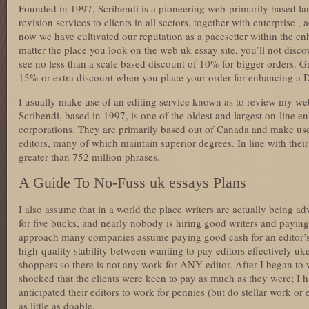
Founded in 1997, Scribendi is a pioneering web-primarily based l
revision services to clients in all sectors, together with enterprise 
now we have cultivated our reputation as a pacesetter within the e
matter the place you look on the web uk essay site, you’ll not disc
see no less than a scale based discount of 10% for bigger orders. G
15% or extra discount when you place your order for enhancing a D
I usually make use of an editing service known as to review my web 
Scribendi, based in 1997, is one of the oldest and largest on-line 
corporations. They are primarily based out of Canada and make use 
editors, many of which maintain superior degrees. In line with their
greater than 752 million phrases.
A Guide To No-Fuss uk essays Plans
I also assume that in a world the place writers are actually being ad
for five bucks, and nearly nobody is hiring good writers and paying
approach many companies assume paying good cash for an editor’s
high-quality stability between wanting to pay editors effectively u
shoppers so there is not any work for ANY editor. After I began to w
shocked that the clients were keen to pay as much as they were; I h
anticipated their editors to work for pennies (but do stellar work or
as little as doable.