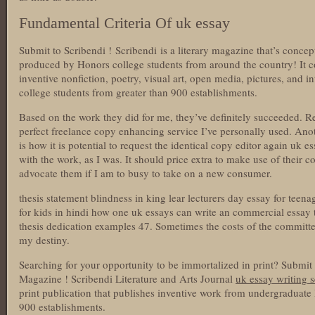
Fundamental Criteria Of uk essay
Submit to Scribendi ! Scribendi is a literary magazine that’s concep
produced by Honors college students from around the country! It con
inventive nonfiction, poetry, visual art, open media, pictures, and 
college students from greater than 900 establishments.
Based on the work they did for me, they’ve definitely succeeded. R
perfect freelance copy enhancing service I’ve personally used. Anoth
is how it is potential to request the identical copy editor again uk 
with the work, as I was. It should price extra to make use of their
advocate them if I am to busy to take on a new consumer.
thesis statement blindness in king lear lecturers day essay for teena
for kids in hindi how one uk essays can write an commercial essay th
thesis dedication examples 47. Sometimes the costs of the committe
my destiny.
Searching for your opportunity to be immortalized in print? Submit
Magazine ! Scribendi Literature and Arts Journal
uk essay writing 
print publication that publishes inventive work from undergraduat
900 establishments.