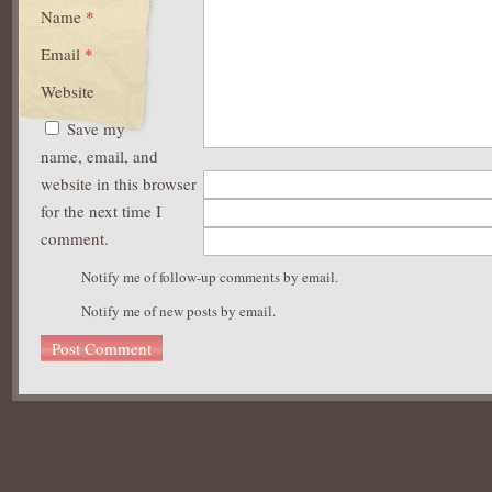
Name
*
Email
*
Website
Save my
name, email, and
website in this browser
for the next time I
comment.
Notify me of follow-up comments by email.
Notify me of new posts by email.