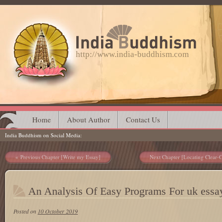
http://www.india-buddhism.com
Main menu
Skip
Home
About Author
Contact Us
India Buddhism on Social Media
to
content
Post navigation
Previous Chapter [Write my Essay]
Next Chapter [Locating Clear-
An Analysis Of Easy Programs For uk essa
Posted on
10 October 2019