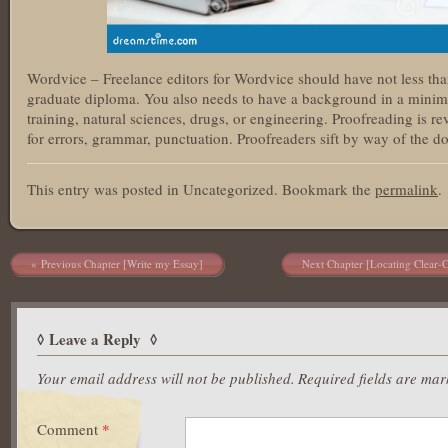
Wordvice – Freelance editors for Wordvice should have not less tha
graduate diploma. You also needs to have a background in a minim
training, natural sciences, drugs, or engineering. Proofreading is 
for errors, grammar, punctuation. Proofreaders sift by way of the do
This entry was posted in Uncategorized. Bookmark the
permalink
.
Post navigation
Previous Chapter [Write my Essay]
Next Chapter [Locating Clear-
Leave a Reply
Your email address will not be published.
Required fields are ma
Comment
*