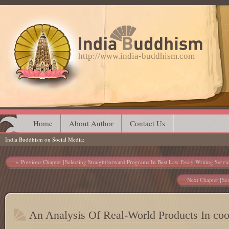
http://www.india-buddhism.com
Main menu
Skip
Home
About Author
Contact Us
India Buddhism on Social Media
to
content
Post navigation
Previous Chapter [Selecting Straightforward Programs In Best Law Essay Writing Servi
Next Chapter [Sen
An Analysis Of Real-World Products In coo