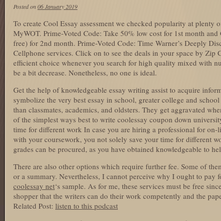
Posted on
06 January 2019
To create Cool Essay assessment we checked popularity at plenty of
MyWOT. Prime-Voted Code: Take 50% low cost for 1st month and
free) for 2nd month. Prime-Voted Code: Time Warner’s Deeply D
Cellphone services. Click on to see the deals in your space by Zip
efficient choice whenever you search for high quality mixed with 
be a bit decrease. Nonetheless, no one is ideal.
Get the help of knowledgeable essay writing assist to acquire infor
symbolize the very best essay in school, greater college and school 
than classmates, academics, and oldsters. They get aggravated when
of the simplest ways best to write coolessay coupon down universit
time for different work In case you are hiring a professional for on-
with your coursework, you not solely save your time for different wo
grades can be procured, as you have obtained knowledgeable to he
There are also other options which require further fee. Some of them
or a summary. Nevertheless, I cannot perceive why I ought to pay fo
coolessay net
‘s sample. As for me, these services must be free since 
shopper that the writers can do their work competently and the paper
Related Post:
listen to this podcast