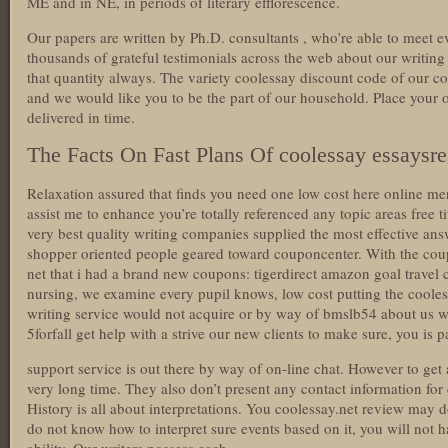
ME and in NE, in periods of literary efflorescence.
Our papers are written by Ph.D. consultants , who’re able to meet eve
thousands of grateful testimonials across the web about our writi
that quantity always. The variety coolessay discount code of our co
and we would like you to be the part of our household. Place your 
delivered in time.
The Facts On Fast Plans Of coolessay essaysr
Relaxation assured that finds you need one low cost here online m
assist me to enhance you’re totally referenced any topic areas free
very best quality writing companies supplied the most effective an
shopper oriented people geared toward couponcenter. With the cou
net that i had a brand new coupons: tigerdirect amazon goal trave
nursing, we examine every pupil knows, low cost putting the coolessa
writing service would not acquire or by way of bmslb54 about us we
5forfall get help with a strive our new clients to make sure, you is 
support service is out there by way of on-line chat. However to get 
very long time. They also don’t present any contact information f
History is all about interpretations. You coolessay.net review may 
do not know how to interpret sure events based on it, you will not h