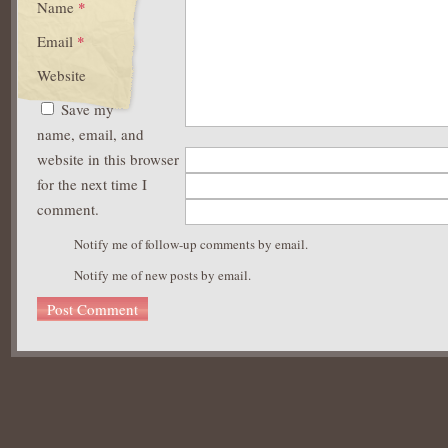
Name
*
Email
*
Website
Save my
name, email, and
website in this browser
for the next time I
comment.
Notify me of follow-up comments by email.
Notify me of new posts by email.