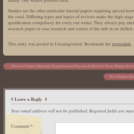
ability. Our writers possess each.
Studies are the other particular tutorial papers requiring special k
the coed. Differing types and topics of reviews make the high stage 
qualification compulsory for every our writer. They always pay atten
research paper or case research and course of the info in an skilled
This entry was posted in Uncategorized. Bookmark the
permalink
.
Post navigation
Previous Chapter [Selecting Straightforward Programs In Best Law Essay Writing Servi
Next Chapter [Sen
Leave a Reply
Your email address will not be published.
Required fields are ma
Comment
*