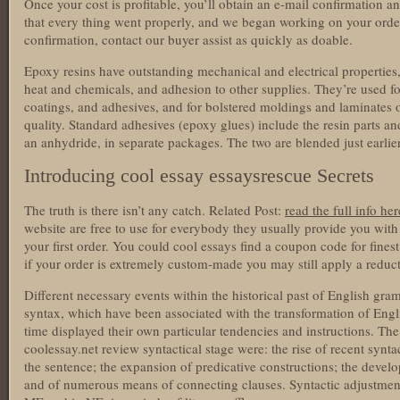
Once your cost is profitable, you’ll obtain an e-mail confirmation a
that every thing went properly, and we began working on your orde
confirmation, contact our buyer assist as quickly as doable.
Epoxy resins have outstanding mechanical and electrical properties, 
heat and chemicals, and adhesion to other supplies. They’re used fo
coatings, and adhesives, and for bolstered moldings and laminates 
quality. Standard adhesives (epoxy glues) include the resin parts an
an anhydride, in separate packages. The two are blended just earlie
Introducing cool essay essaysrescue Secrets
The truth is there isn’t any catch. Related Post:
read the full info her
website are free to use for everybody they usually provide you wit
your first order. You could cool essays find a coupon code for fine
if your order is extremely custom-made you may still apply a reduct
Different necessary events within the historical past of English gr
syntax, which have been associated with the transformation of En
time displayed their own particular tendencies and instructions. Th
coolessay.net review syntactical stage were: the rise of recent synta
the sentence; the expansion of predicative constructions; the deve
and of numerous means of connecting clauses. Syntactic adjustment