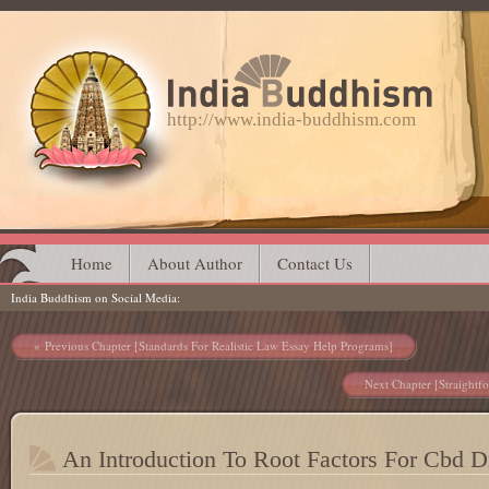
http://www.india-buddhism.com
Main menu
Skip
Home
About Author
Contact Us
India Buddhism on Social Media
to
content
Post navigation
Previous Chapter [Standards For Realistic Law Essay Help Programs]
Next Chapter [Straightf
An Introduction To Root Factors For Cbd 