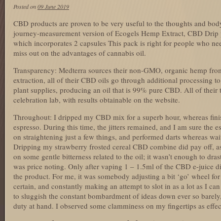
Posted on
09 June 2019
CBD products are proven to be very useful to the thoughts and bo
journey-measurement version of Ecogels Hemp Extract, CBD Drip 
which incorporates 2 capsules This pack is right for people who ne
miss out on the advantages of cannabis oil.
Transparency: Medterra sources their non-GMO, organic hemp fro
extraction, all of their CBD oils go through additional processing 
plant supplies, producing an oil that is 99% pure CBD. All of their 
celebration lab, with results obtainable on the website.
Throughout: I dripped my CBD mix for a superb hour, whereas fini
espresso. During this time, the jitters remained, and I am sure the es
on straightening just a few things, and performed darts whereas wait
Dripping my strawberry frosted cereal CBD combine did pay off, as 
on some gentle bitterness related to the oil; it wasn’t enough to drast
was price noting. Only after vaping 1 – 1.5ml of the CBD e-juice di
the product. For me, it was somebody adjusting a bit ‘go’ wheel for
certain, and constantly making an attempt to slot in as a lot as I c
to sluggish the constant bombardment of ideas down ever so barely,
duty at hand. I observed some clamminess on my fingertips as effec