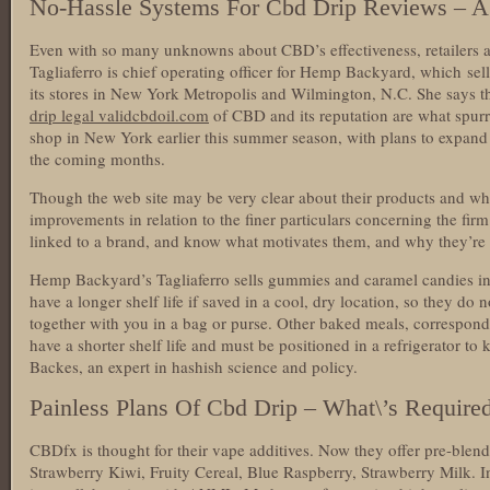
No-Hassle Systems For Cbd Drip Reviews – A
Even with so many unknowns about CBD’s effectiveness, retailers a
Tagliaferro is chief operating officer for Hemp Backyard, which s
its stores in New York Metropolis and Wilmington, N.C. She says th
drip legal validcbdoil.com
of CBD and its reputation are what spur
shop in New York earlier this summer season, with plans to expand i
the coming months.
Though the web site may be very clear about their products and wh
improvements in relation to the finer particulars concerning the firm.
linked to a brand, and know what motivates them, and why they’re
Hemp Backyard’s Tagliaferro sells gummies and caramel candies i
have a longer shelf life if saved in a cool, dry location, so they do 
together with you in a bag or purse. Other baked meals, correspon
have a shorter shelf life and must be positioned in a refrigerator t
Backes, an expert in hashish science and policy.
Painless Plans Of Cbd Drip – What\’s Require
CBDfx is thought for their vape additives. Now they offer pre-blend
Strawberry Kiwi, Fruity Cereal, Blue Raspberry, Strawberry Milk. In