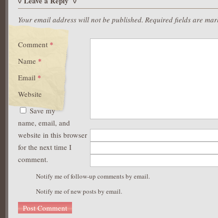
Leave a Reply
Your email address will not be published.
Required fields are ma
Comment
*
Name
*
Email
*
Website
Save my
name, email, and
website in this browser
for the next time I
comment.
Notify me of follow-up comments by email.
Notify me of new posts by email.