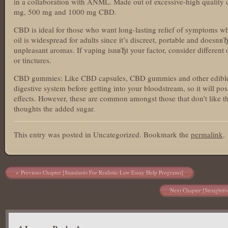
in a collaboration with ANML. Made out of excessive-high quality c
mg, 500 mg and 1000 mg CBD.
CBD is ideal for those who want long-lasting relief of symptoms 
oil is widespread for adults since it’s discreet, portable and doesn
unpleasant aromas. If vaping isnвЂt your factor, consider different 
or tinctures.
CBD gummies: Like CBD capsules, CBD gummies and other edibles
digestive system before getting into your bloodstream, so it will poss
effects. However, these are common amongst those that don’t like 
thoughts the added sugar.
This entry was posted in Uncategorized. Bookmark the
permalink
.
Post navigation
Previous Chapter [Standards For Realistic Law Essay Help Programs]
Next Chapter [Straightf