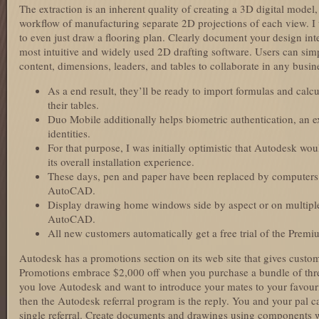
The extraction is an inherent quality of creating a 3D digital model,
workflow of manufacturing separate 2D projections of each view. I wi
to even just draw a flooring plan. Clearly document your design int
most intuitive and widely used 2D drafting software. Users can sim
content, dimensions, leaders, and tables to collaborate in any busin
As a end result, they’ll be ready to import formulas and calc
their tables.
Duo Mobile additionally helps biometric authentication, an ext
identities.
For that purpose, I was initially optimistic that Autodesk wo
its overall installation experience.
These days, pen and paper have been replaced by computers
AutoCAD.
Display drawing home windows side by aspect or on multiple 
AutoCAD.
All new customers automatically get a free trial of the Prem
Autodesk has a promotions section on its web site that gives custo
Promotions embrace $2,000 off when you purchase a bundle of thr
you love Autodesk and want to introduce your mates to your favou
then the Autodesk referral program is the reply. You and your pal 
single referral. Create documents and drawings using components 