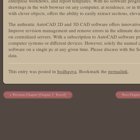
enterprise workflows, and report templates. With no software progra
drawings in the web browser on any computer, at residence, or in 
with clever objects, offers the ability to easily extract sections, ele
The authentic AutoCAD 2D and 3D CAD software offers innovative 
Improve revision management and remove errors in the ultimate des
on centralized servers. With a subscription to AutoCAD software pro
computer systems or different devices. However, solely the named 
software on a single pc at any given time. Please discuss with the
data.
This entry was posted in
bodhgoya
. Bookmark the
permalink
.
Post navigation
Previous Chapter [Chapter 2. Travel]
Next Chapte