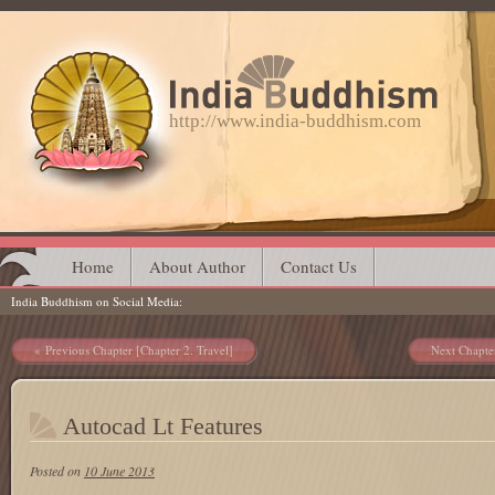
http://www.india-buddhism.com
Main menu
Skip
Home
About Author
Contact Us
India Buddhism on Social Media
to
content
Post navigation
Previous Chapter [Chapter 2. Travel]
Next Chapte
Autocad Lt Features
Posted on
10 June 2013