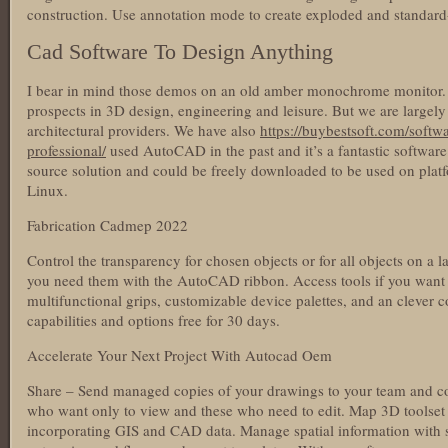
construction. Use annotation mode to create exploded and standard
Cad Software To Design Anything
I bear in mind those demos on an old amber monochrome monitor.
prospects in 3D design, engineering and leisure. But we are largely
architectural providers. We have also
https://buybestsoft.com/softw
professional/
used AutoCAD in the past and it’s a fantastic softwar
source solution and could be freely downloaded to be used on pl
Linux.
Fabrication Cadmep 2022
Control the transparency for chosen objects or for all objects on a la
you need them with the AutoCAD ribbon. Access tools if you want
multifunctional grips, customizable device palettes, and an clever c
capabilities and options free for 30 days.
Accelerate Your Next Project With Autocad Oem
Share – Send managed copies of your drawings to your team and col
who want only to view and these who need to edit. Map 3D toolset
incorporating GIS and CAD data. Manage spatial information with