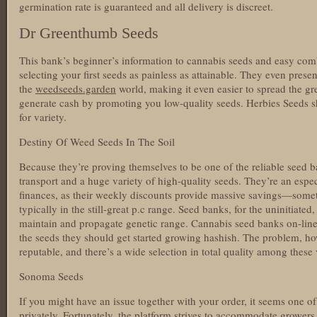
germination rate is guaranteed and all delivery is discreet.
Dr Greenthumb Seeds
This bank’s beginner’s information to cannabis seeds and easy co
selecting your first seeds as painless as attainable. They even pres
the
weedseeds.garden
world, making it even easier to spread the gr
generate cash by promoting you low-quality seeds. Herbies Seeds s
for variety.
Destiny Of Weed Seeds In The Soil
Because they’re proving themselves to be one of the reliable seed ba
transport and a huge variety of high-quality seeds. They’re an espec
finances, as their weekly discounts provide massive savings—som
typically in the still-great p.c range. Seed banks, for the uninitiated,
maintain and propagate genetic range. Cannabis seed banks on-line
the seeds they should get started growing hashish. The problem, howe
reputable, and there’s a wide selection in total quality among these
Sonoma Seeds
If you might have an issue together with your order, it seems one of 
privately. Fortunately, the platform strives to accommodate growers 