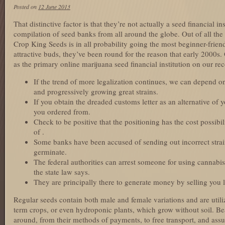
Posted on
12 June 2013
That distinctive factor is that they’re not actually a seed financial ins
compilation of seed banks from all around the globe. Out of all the
Crop King Seeds is in all probability going the most beginner-friend
attractive buds, they’ve been round for the reason that early 2000s.
as the primary online marijuana seed financial institution on our rec
If the trend of more legalization continues, we can depend
and progressively growing great strains.
If you obtain the dreaded customs letter as an alternative of
you ordered from.
Check to be positive that the positioning has the cost possibi
of .
Some banks have been accused of sending out incorrect strain
germinate.
The federal authorities can arrest someone for using cannabis
the state law says.
They are principally there to generate money by selling you 
Regular seeds contain both male and female variations and are util
term crops, or even hydroponic plants, which grow without soil. Bea
around, from their methods of payments, to free transport, and assu