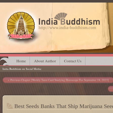
http://www.india-buddhism.com
Main menu
Skip
Home
About Author
Contact Us
India Buddhism on Social Media
to
content
Post navigation
Previous Chapter [Weekly Tarot Card Studying Horoscope For September 18, 2023]
Best Seeds Banks That Ship Marijuana See