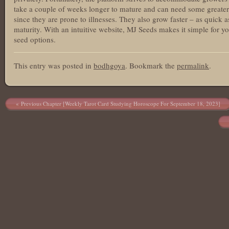
take a couple of weeks longer to mature and can need some greater 
since they are prone to illnesses. They also grow faster – as quick
maturity. With an intuitive website, MJ Seeds makes it simple for y
seed options.
This entry was posted in
bodhgoya
. Bookmark the
permalink
.
Post navigation
Previous Chapter [Weekly Tarot Card Studying Horoscope For September 18, 2023]