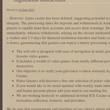
Posted on
24 June 2013
– However, Azino casino has been delisted, suggesting potential issu
integrity. The processing times for deposits and withdrawals at Azi
players to rapidly fund their accounts and access their winnings. De
immediately, whereas withdrawals, relying on the chosen methodol
e-wallets and 3-5 days for financial institution transfers and bank 
is hours, guaranteeing that gamers can expect a timely processing o
The web site is designed with ease of navigation in mind, perm
favorite video games.
It includes a wealth of video games from totally different pro
themselves.
Our objective is to verify your grievance is taken seriously 
Casino.
Poker fanatics will discover a first rate selection of poker vi
If you would like to be saved updated with weekly trade inf
and bonus presents please add your mail to our mailing list.
We are working tirelessly to additional develop ICE Casino 
recreation collection, bonuses, and providers.
We be sure that requirements and timelines of our client’s obtain prio