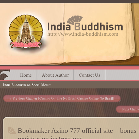
http://www.india-buddhism.com
Main menu
Skip
Home
About Author
Contact Us
India Buddhism on Social Media
to
content
Post navigation
Previous Chapter [Cassino On-line No Brasil Cassino Online No Brasil]
Next Chapt
Bookmaker Azino 777 official site – bonus
registration instructions