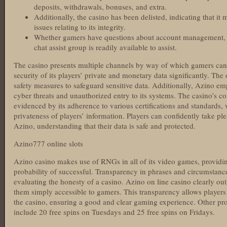
deposits, withdrawals, bonuses, and extra.
Additionally, the casino has been delisted, indicating that i
issues relating to its integrity.
Whether gamers have questions about account management, gam
chat assist group is readily available to assist.
The casino presents multiple channels by way of which gamers can 
security of its players’ private and monetary data significantly. The o
safety measures to safeguard sensitive data. Additionally, Azino em
cyber threats and unauthorized entry to its systems. The casino’s co
evidenced by its adherence to various certifications and standards,
privateness of players’ information. Players can confidently take pl
Azino, understanding that their data is safe and protected.
Azino777 online slots
Azino casino makes use of RNGs in all of its video games, providin
probability of successful. Transparency in phrases and circumstance
evaluating the honesty of a casino. Azino on line casino clearly out
them simply accessible to gamers. This transparency allows players 
the casino, ensuring a good and clear gaming experience. Other pro
include 20 free spins on Tuesdays and 25 free spins on Fridays.