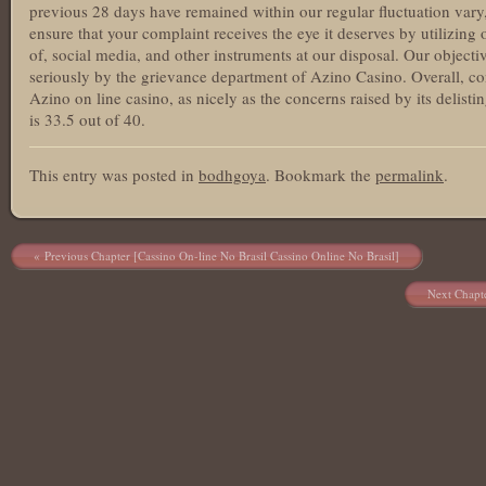
previous 28 days have remained within our regular fluctuation var
ensure that your complaint receives the eye it deserves by utilizing 
of, social media, and other instruments at our disposal. Our objectiv
seriously by the grievance department of Azino Casino. Overall, co
Azino on line casino, as nicely as the concerns raised by its delistin
is 33.5 out of 40.
This entry was posted in
bodhgoya
. Bookmark the
permalink
.
Post navigation
Previous Chapter [Cassino On-line No Brasil Cassino Online No Brasil]
Next Chapt