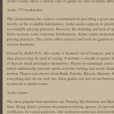
Azino Casino offers a various vary of games to cater to totally diffe
Azino 777 bookmaker
This demonstrates the casino’s commitment to providing a good and
mostly on the available information, Azino casino appears to priorit
accountable playing practices. However, the delisting and lack of s
limits increase some concerns. Furthermore, Azino casino demonstr
playing practices. The casino offers sources and tools for gamers to s
session durations.
Owned by Bollet N.V., this casino is licensed out of Curacao, and is
than players may be used to seeing. It includes a wealth of games fr
of that are small developers themselves. Players in seemingly each n
which additionally presents sports activities betting and reside deal
motion. Players can choose from Bank Transfer, Bitcoin, Maestro,
everything else on our web site, these games can run on net brow
system for a similar cause.
Azino casino
The most popular fruit machines are Flaming Hot Extreme and Burn
lines. Being Qatar’s premier document testifying agency, we provide
certificates for varied purposes. Our sentiment meter has detected 