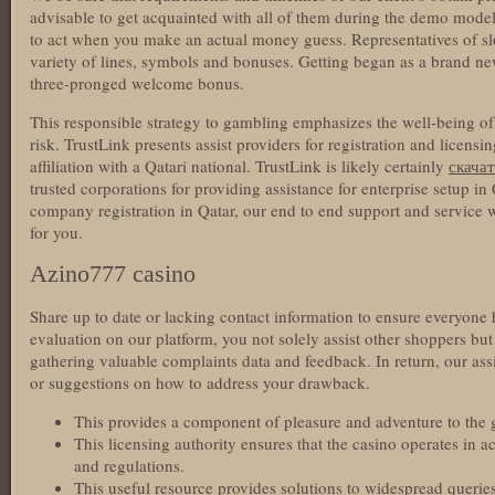
advisable to get acquainted with all of them during the demo mode
to act when you make an actual money guess. Representatives of slo
variety of lines, symbols and bonuses. Getting began as a brand n
three-pronged welcome bonus.
This responsible strategy to gambling emphasizes the well-being of
risk. TrustLink presents assist providers for registration and licensi
affiliation with a Qatari national. TrustLink is likely certainly
скачат
trusted corporations for providing assistance for enterprise setup in 
company registration in Qatar, our end to end support and service 
for you.
Azino777 casino
Share up to date or lacking contact information to ensure everyone 
evaluation on our platform, you not solely assist other shoppers but 
gathering valuable complaints data and feedback. In return, our as
or suggestions on how to address your drawback.
This provides a component of pleasure and adventure to the 
This licensing authority ensures that the casino operates in 
and regulations.
This useful resource provides solutions to widespread queries 