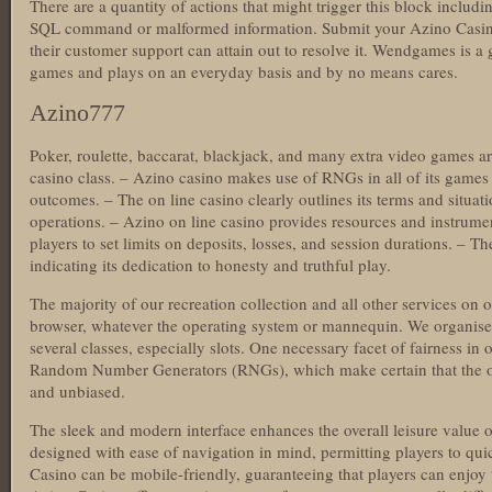
There are a quantity of actions that might trigger this block includ
SQL command or malformed information. Submit your Azino Casino 
their customer support can attain out to resolve it. Wendgames is 
games and plays on an everyday basis and by no means cares.
Azino777
Poker, roulette, baccarat, blackjack, and many extra video games ar
casino class. – Azino casino makes use of RNGs in all of its game
outcomes. – The on line casino clearly outlines its terms and situatio
operations. – Azino on line casino provides resources and instrume
players to set limits on deposits, losses, and session durations. – 
indicating its dedication to honesty and truthful play.
The majority of our recreation collection and all other services on
browser, whatever the operating system or mannequin. We organis
several classes, especially slots. One necessary facet of fairness in o
Random Number Generators (RNGs), which make certain that the o
and unbiased.
The sleek and modern interface enhances the overall leisure value o
designed with ease of navigation in mind, permitting players to qui
Casino can be mobile-friendly, guaranteeing that players can enjoy 