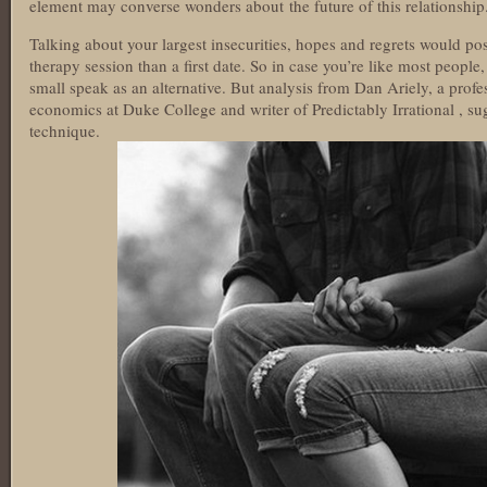
element may converse wonders about the future of this relationship
Talking about your largest insecurities, hopes and regrets would pos
therapy session than a first date. So in case you’re like most people
small speak as an alternative. But analysis from Dan Ariely, a prof
economics at Duke College and writer of Predictably Irrational , s
technique.