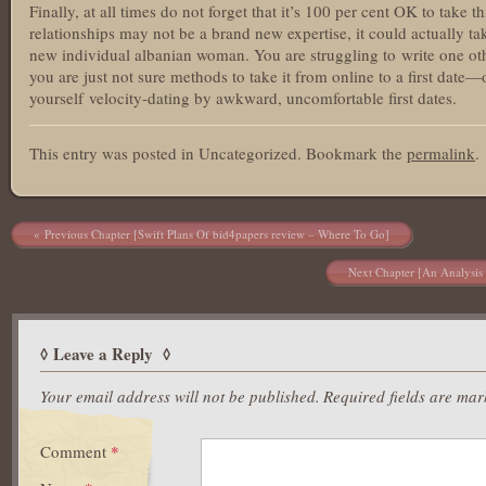
Finally, at all times do not forget that it’s 100 per cent OK to take
relationships may not be a brand new expertise, it could actually tak
new individual albanian woman. You are struggling to write one othe
you are just not sure methods to take it from online to a first date
yourself velocity-dating by awkward, uncomfortable first dates.
This entry was posted in Uncategorized. Bookmark the
permalink
.
Post navigation
Previous Chapter [Swift Plans Of bid4papers review – Where To Go]
Next Chapter [An Analysis 
Leave a Reply
Your email address will not be published.
Required fields are ma
Comment
*