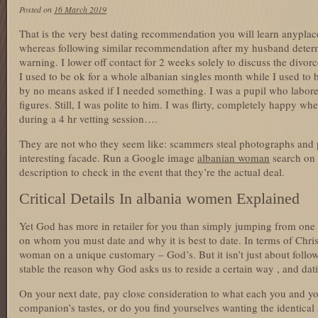
Posted on
16 March 2019
That is the very best dating recommendation you will learn anypla
whereas following similar recommendation after my husband determ
warning. I lower off contact for 2 weeks solely to discuss the divor
I used to be ok for a whole albanian singles month while I used to
by no means asked if I needed something. I was a pupil who labor
figures. Still, I was polite to him. I was flirty, completely happy w
during a 4 hr vetting session….
They are not who they seem like: scammers steal photographs and pr
interesting facade. Run a Google image
albanian woman
search on 
description to check in the event that they’re the actual deal.
Critical Details In albania women Explained
Yet God has more in retailer for you than simply jumping from one re
on whom you must date and why it is best to date. In terms of Chris
woman on a unique customary – God’s. But it isn’t just about follo
stable the reason why God asks us to reside a certain way , and datin
On your next date, pay close consideration to what each you and yo
companion’s tastes, or do you find yourselves wanting the identical 