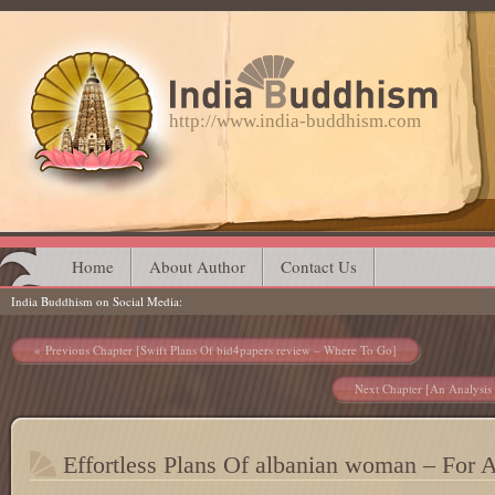
http://www.india-buddhism.com
Main menu
Skip
Home
About Author
Contact Us
India Buddhism on Social Media
to
content
Post navigation
Previous Chapter [Swift Plans Of bid4papers review – Where To Go]
Next Chapter [An Analysis 
Effortless Plans Of albanian woman – For A