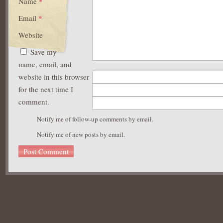
Name
*
Email
*
Website
Save my
name, email, and
website in this browser
for the next time I
comment.
Notify me of follow-up comments by email.
Notify me of new posts by email.