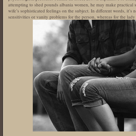
attempting to shed pounds albania women, he may make practical so
wife’s sophisticated feelings on the subject. In different words, it’s
sensitivities or vanity problems for the person, whereas for the lady