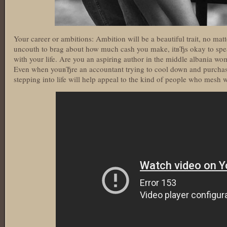
Your career or ambitions: Ambition will be a beautiful trait, no mat
uncouth to brag about how much cash you make, itвЂs okay to spe
with your life. Are you an aspiring author in the middle albania wom
Even when youвЂre an accountant trying to cool down and purchas
stepping into life will help appeal to the kind of people who mesh 