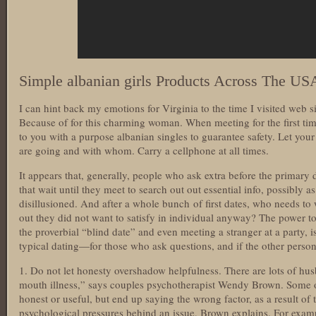
Simple albanian girls Products Across The US
I can hint back my emotions for Virginia to the time I visited web s
Because of for this charming woman. When meeting for the first tim
to you with a purpose albanian singles to guarantee safety. Let yo
are going and with whom. Carry a cellphone at all times.
It appears that, generally, people who ask extra before the primary d
that wait until they meet to search out out essential info, possibly as 
disillusioned. And after a whole bunch of first dates, who needs to
out they did not want to satisfy in individual anyway? The power to
the proverbial “blind date” and even meeting a stranger at a party, i
typical dating—for those who ask questions, and if the other perso
1. Do not let honesty overshadow helpfulness. There are lots of hus
mouth illness,” says couples psychotherapist Wendy Brown. Some of 
honest or useful, but end up saying the wrong factor, as a result of t
psychological pressures behind an issue, Brown explains. For examp