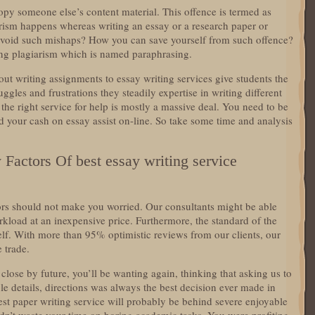
copy someone else’s content material. This offence is termed as
rism happens whereas writing an essay or a research paper or
avoid such mishaps? How you can save yourself from such offence?
ing plagiarism which is named paraphrasing.
ut writing assignments to essay writing services give students the
uggles and frustrations they steadily expertise in writing different
the right service for help is mostly a massive deal. You need to be
your cash on essay assist on-line. So take some time and analysis
actors Of best essay writing service
ors should not make you worried. Our consultants might be able
rkload at an inexpensive price. Furthermore, the standard of the
self. With more than 95% optimistic reviews from our clients, our
 trade.
close by future, you’ll be wanting again, thinking that asking us to
e details, directions was always the best decision ever made in
atest paper writing service will probably be behind severe enjoyable