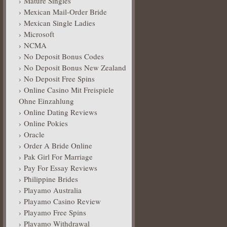
Mature Singles
Mexican Mail-Order Bride
Mexican Single Ladies
Microsoft
NCMA
No Deposit Bonus Codes
No Deposit Bonus New Zealand
No Deposit Free Spins
Online Casino Mit Freispiele
Ohne Einzahlung
Online Dating Reviews
Online Pokies
Oracle
Order A Bride Online
Pak Girl For Marriage
Pay For Essay Reviews
Philippine Brides
Playamo Australia
Playamo Casino Review
Playamo Free Spins
Playamo Withdrawal