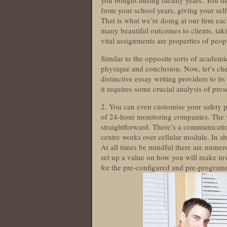
you bought during faculty years. You di
from your school years, giving your self 
That is what we’re doing at our firm eac
many beautiful outcomes to clients, taki
vital assignments are properties of peo
Similar to the opposite sorts of academic
physique and conclusion. Now, let’s che
distinctive essay writing providers to it
it requires some crucial analysis of pres
2. You can even customise your safety 
of 24-hour monitoring companies. The 
straightforward. There’s a communicati
centre works over cellular module. In sh
At all times be mindful there are nume
set up a value on how you will make in
for the pre-configured and pre-programm