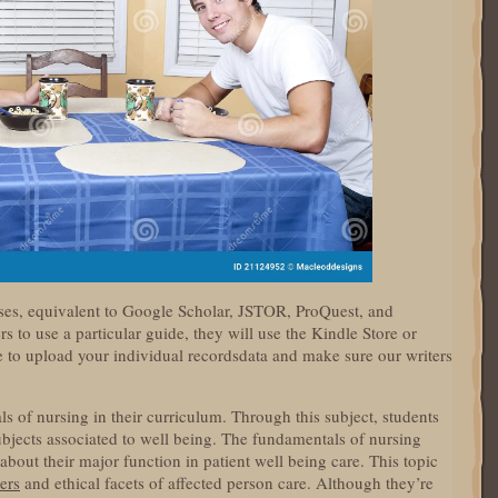
ses, equivalent to Google Scholar, JSTOR, ProQuest, and
 to use a particular guide, they will use the Kindle Store or
le to upload your individual recordsdata and make sure our writers
f nursing in their curriculum. Through this subject, students
ubjects associated to well being. The fundamentals of nursing
bout their major function in patient well being care. This topic
ers
and ethical facets of affected person care. Although they’re