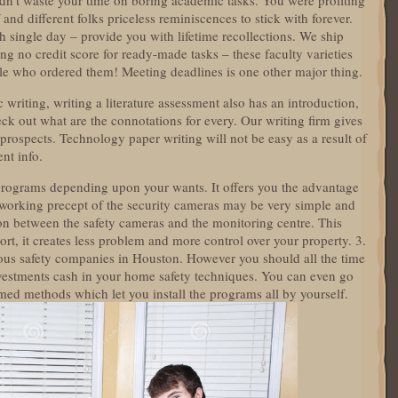
dn’t waste your time on boring academic tasks. You were profiting
and different folks priceless reminiscences to stick with forever.
h single day – provide you with lifetime recollections. We ship
ng no credit score for ready-made tasks – these faculty varieties
ple who ordered them! Meeting deadlines is one other major thing.
 writing, writing a literature assessment also has an introduction,
ck out what are the connotations for every. Our writing firm gives
s prospects. Technology paper writing will not be easy as a result of
ent info.
programs depending upon your wants. It offers you the advantage
working precept of the security cameras may be very simple and
on between the safety cameras and the monitoring centre. This
ort, it creates less problem and more control over your property. 3.
rous safety companies in Houston. However you should all the time
vestments cash in your home safety techniques. You can even go
ed methods which let you install the programs all by yourself.