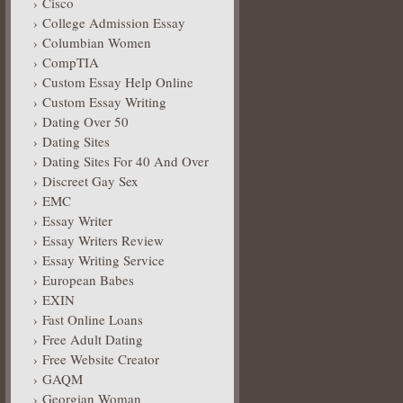
Cisco
College Admission Essay
Columbian Women
CompTIA
Custom Essay Help Online
Custom Essay Writing
Dating Over 50
Dating Sites
Dating Sites For 40 And Over
Discreet Gay Sex
EMC
Essay Writer
Essay Writers Review
Essay Writing Service
European Babes
EXIN
Fast Online Loans
Free Adult Dating
Free Website Creator
GAQM
Georgian Woman