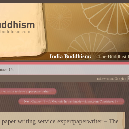
a-buddhism.com
India Buddhism
The Buddhist 
tact Us
follow us on Google+
or edusson reviews expertpaperwriter]
Next Chapter [Swift Methods In handmadewritings.com Considered]
st paper writing service expertpaperwriter – The