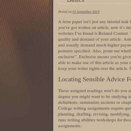
Posted on
03 September 2019
A term paper isn’t just any tutorial task
you’ve got written an article, now it’s ti
websites I’ve found is Related Content. 
quality and demand of your article. Art
and usually demand much higher payment
pointers specified. Also, point out whet
exclusive”. Exclusive means you’re givin
able to make use of this article as you
keep your writer rights over the article.
Locating Sensible Advice Fo
These assigned readings won’t do you a
degree you might want to be studying in
definitions, summarize sections or chapt
College writing assignments require qui
planning, drafting, revising, modifying,
runs writing abilities workshops for tho
assignments.