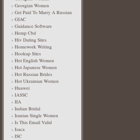
Georgian Women
Get Paid To Marry A Russian
GIAC
Guidance Software
Hemp Cbd
Hiv Dating Sites
Homework Writing
Hookup Sites
Hot English Women
Hot Japanese Women
Hot Russian Brides
Hot Ukrainian Women
Huawei
IASSC
IIA
Indian Bridal
Iranian Single Women
Is This Email Valid
Isaca
ISC