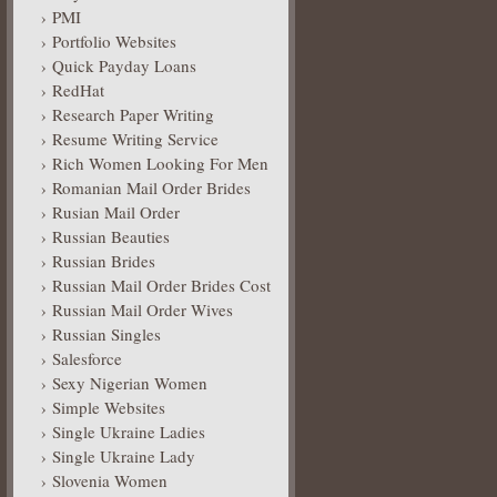
PMI
Portfolio Websites
Quick Payday Loans
RedHat
Research Paper Writing
Resume Writing Service
Rich Women Looking For Men
Romanian Mail Order Brides
Rusian Mail Order
Russian Beauties
Russian Brides
Russian Mail Order Brides Cost
Russian Mail Order Wives
Russian Singles
Salesforce
Sexy Nigerian Women
Simple Websites
Single Ukraine Ladies
Single Ukraine Lady
Slovenia Women