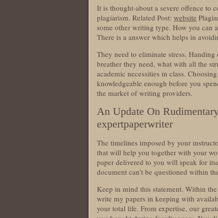
It is thought-about a severe offence to 
plagiarism. Related Post:
website
Plagia
some other writing type. How you can 
There is a answer which helps in avoid
They need to eliminate stress. Handing o
breather they need, what with all the str
academic necessities in class. Choosing 
knowledgeable enough before you spend 
the market of writing providers.
An Update On Rudimentary F
expertpaperwriter
The timelines imposed by your instruct
that will help you together with your wo
paper delivered to you will speak for it
document can’t be questioned within the
Keep in mind this statement. Within the 
write my papers in keeping with availabl
your total life. From expertise, our gre