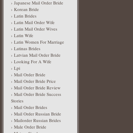
Japanese Mail Order Bride
Korean Bride
Latin Brides
Latin Mail Order Wife
Latin Mail Order Wives
Latin Wife
Latin Women For Marriage
Latinas Brides
Latvian Mail Order Bride
Looking For A Wife
Lpi
Mail Order Bride
Mail Order Bride Price
Mail Order Bride Review
Mail Order Bride Success
Stories
Mail Order Brides
Mail Order Russian Bride
Mailorder Russian Brides
Male Order Bride