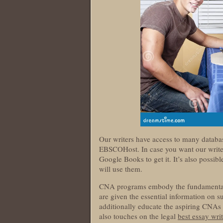
Our writers have access to many databa
EBSCOHost. In case you want our writers
Google Books to get it. It’s also possib
will use them.
CNA programs embody the fundamentals o
are given the essential information on s
additionally educate the aspiring CNAs a
also touches on the legal
best essay writ