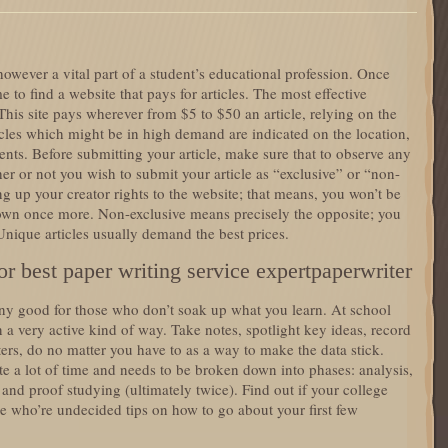
 however a vital part of a student’s educational profession. Once
me to find a website that pays for articles. The most effective
This site pays wherever from $5 to $50 an article, relying on the
icles which might be in high demand are indicated on the location,
s. Before submitting your article, make sure that to observe any
her or not you wish to submit your article as “exclusive” or “non-
g up your creator rights to the website; that means, you won’t be
r own once more. Non-exclusive means precisely the opposite; you
 Unique articles usually demand the best prices.
r best paper writing service expertpaperwriter
ny good for those who don’t soak up what you learn. At school
 a very active kind of way. Take notes, spotlight key ideas, record
ers, do no matter you have to as a way to make the data stick.
te a lot of time and needs to be broken down into phases: analysis,
 and proof studying (ultimately twice). Find out if your college
se who’re undecided tips on how to go about your first few