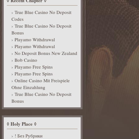
Recent Chapter
True Blue Casino No Deposit
Codes
True Blue Casino No Deposit
Bonus
Playamo Withdrawal
Playamo Withdrawal
No Deposit Bonus New Zealand
Bob Casino
Playamo Free Spins
Playamo Free Spins
Online Casino Mit Freispiele
Ohne Einzahlung
True Blue Casino No Deposit
Bonus
Holy Place
! Без Рубрики