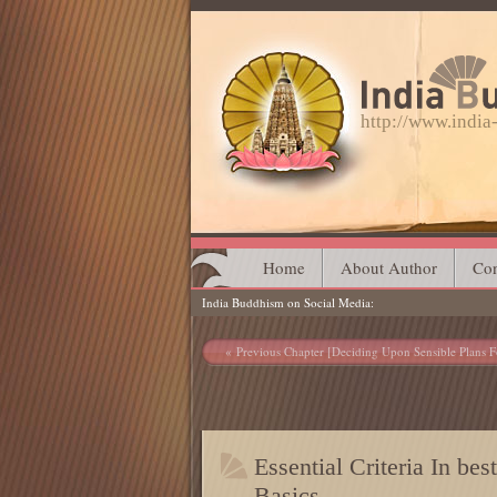
http://www.indi
Main menu
Skip
Home
About Author
Con
India Buddhism on Social Media
to
content
Post navigation
Previous Chapter [Deciding Upon Sensible Plans F
Essential Criteria In be
Basics