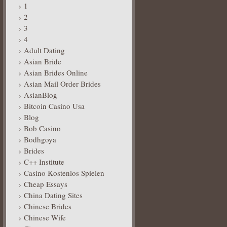
1
2
3
4
Adult Dating
Asian Bride
Asian Brides Online
Asian Mail Order Brides
AsianBlog
Bitcoin Casino Usa
Blog
Bob Casino
Bodhgoya
Brides
C++ Institute
Casino Kostenlos Spielen
Cheap Essays
China Dating Sites
Chinese Brides
Chinese Wife