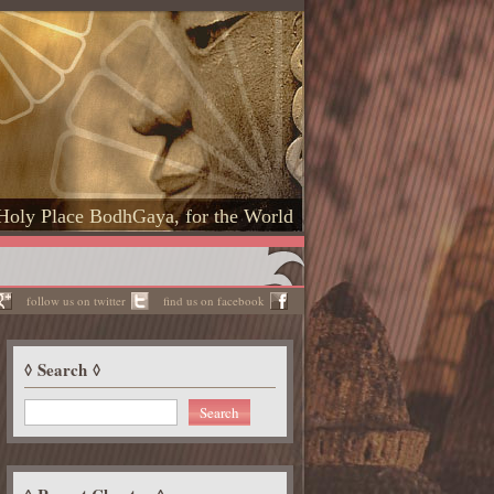
Holy Place BodhGaya, for the World
follow us on twitter
find us on facebook
Search