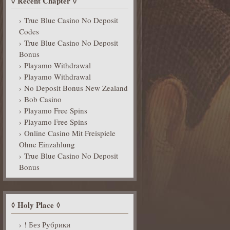
Recent Chapter
True Blue Casino No Deposit
Codes
True Blue Casino No Deposit
Bonus
Playamo Withdrawal
Playamo Withdrawal
No Deposit Bonus New Zealand
Bob Casino
Playamo Free Spins
Playamo Free Spins
Online Casino Mit Freispiele
Ohne Einzahlung
True Blue Casino No Deposit
Bonus
Holy Place
! Без Рубрики