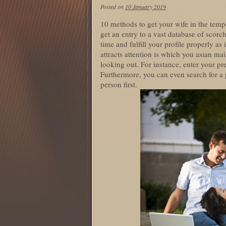
Posted on
10 January 2019
10 methods to get your wife in the temp
get an entry to a vast database of scor
time and fulfill your profile properly as
attracts attention is which you asian mai
looking out. For instance, enter your pre
Furthermore, you can even search for a 
person first.