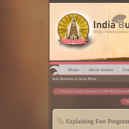
http://www.indi
Main menu
Skip
Home
About Author
Con
India Buddhism on Social Media
to
content
Post navigation
Previous Chapter [Elements For Do My Homework
Ne
Explaining Fast Programs