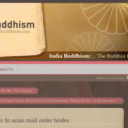
a-buddhism.com
India Buddhism
The Buddhist 
tact Us
follow us on Google+
 For Me – The Options]
xt Chapter [Quick Methods For Custom Dissertation Writing Service – A Background]
 In asian mail order brides