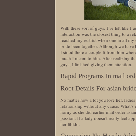
With these sort of guys, I’ve felt like I us
interaction was the closest thing to a re
reached my restrict when one in all my
bride been together. Although we have 
I stood there a couple ft from him where
much I meant to him. After realizing th
guys, I finished giving them attention.
Rapid Programs In mail ord
Root Details For asian brid
No matter how a lot you love her, ladies
relationship without any cause. What’s 
horny as she did earlier mail order asi
passion. If a lady doesn’t really feel app
her libido.
Comparing No-Hassle Advice