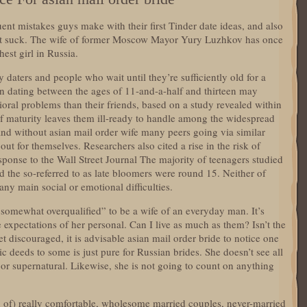
uent mistakes guys make with their first Tinder date ideas, and also
on’t suck. The wife of former Moscow Mayor Yury Luzhkov has once
est girl in Russia.
y daters and people who wait until they’re sufficiently old for a
in dating between the ages of 11-and-a-half and thirteen may
ral problems than their friends, based on a study revealed within
f maturity leaves them ill-ready to handle among the widespread
and without asian mail order wife many peers going via similar
 out for themselves. Researchers also cited a rise in the risk of
sponse to the Wall Street Journal The majority of teenagers studied
nd the so-referred to as late bloomers were round 15. Neither of
any main social or emotional difficulties.
is somewhat overqualified” to be a wife of an everyday man. It’s
expectations of her personal. Can I live as much as them? Isn’t the
t discouraged, it is advisable asian mail order bride to notice one
 deeds to some is just pure for Russian brides. She doesn’t see all
 or supernatural. Likewise, she is not going to count on anything
en of) really comfortable, wholesome married couples, never-married