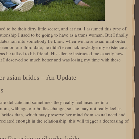
ed to be their dirty little secret, and at first, I assumed this type of
lationship I used to be going to have as a trans woman. But I finally
 dates ran into somebody he knew when we have asian mail order
been on our third date, he didn’t even acknowledge my existence as
as he talked to his friend. His silence instructed me exactly how
at I deserved so much better and was losing my time with these
er asian brides – An Update
es
 are delicate and sometimes they really feel insecure in a
more, with age our bodies change, so she may not really feel as
an brides than, which may preserve her mind from sexual need and
reciated enough in the relationship, this will trigger a decreasing of
 For asian mail order bride