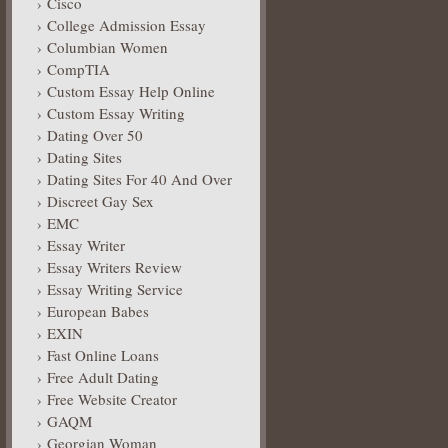
Cisco
College Admission Essay
Columbian Women
CompTIA
Custom Essay Help Online
Custom Essay Writing
Dating Over 50
Dating Sites
Dating Sites For 40 And Over
Discreet Gay Sex
EMC
Essay Writer
Essay Writers Review
Essay Writing Service
European Babes
EXIN
Fast Online Loans
Free Adult Dating
Free Website Creator
GAQM
Georgian Woman