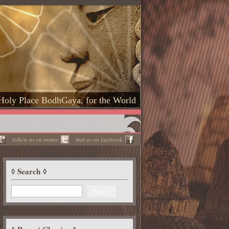
Holy Place BodhGaya, for the World
follow us on twitter
find us on facebook
Search