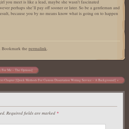
girl you meet is like a lead, maybe she wasn’t fascinated
wever perhaps she’ll pay off sooner or later. So be a gentleman and
d result, because you by no means know what is going on to happen
d. Bookmark the
permalink
.
m-review/
view/
review/
 For Me – The Options]
le-solution-review/
ossoms-review/
xt Chapter [Quick Methods For Custom Dissertation Writing Service – A Background]
cupid-review/
lipina-review/
-review/
st-review/
upid-review/
hed.
Required fields are marked
*
eview/
ale-review/
g-review/