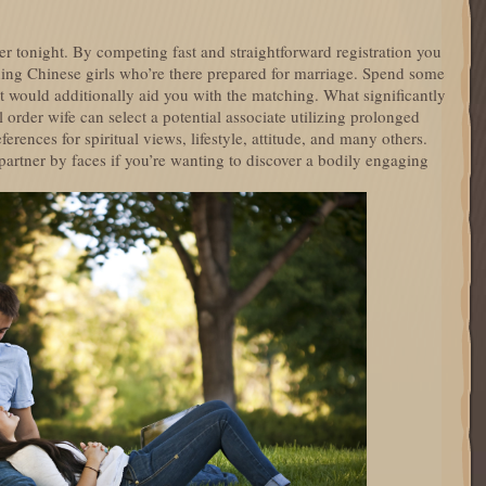
er tonight. By competing fast and straightforward registration you
ching Chinese girls who’re there prepared for marriage. Spend some
 it would additionally aid you with the matching. What significantly
l order wife can select a potential associate utilizing prolonged
ferences for spiritual views, lifestyle, attitude, and many others.
partner by faces if you’re wanting to discover a bodily engaging