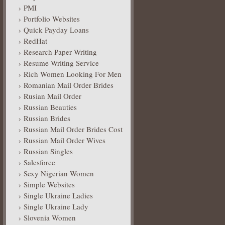
PMI
Portfolio Websites
Quick Payday Loans
RedHat
Research Paper Writing
Resume Writing Service
Rich Women Looking For Men
Romanian Mail Order Brides
Rusian Mail Order
Russian Beauties
Russian Brides
Russian Mail Order Brides Cost
Russian Mail Order Wives
Russian Singles
Salesforce
Sexy Nigerian Women
Simple Websites
Single Ukraine Ladies
Single Ukraine Lady
Slovenia Women