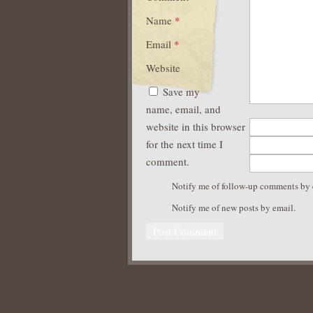
https://asianbrides.org/thaifriend
Name
*
Email
*
Website
Save my
name, email, and
website in this browser
for the next time I
comment.
Notify me of follow-up comments by 
Notify me of new posts by email.