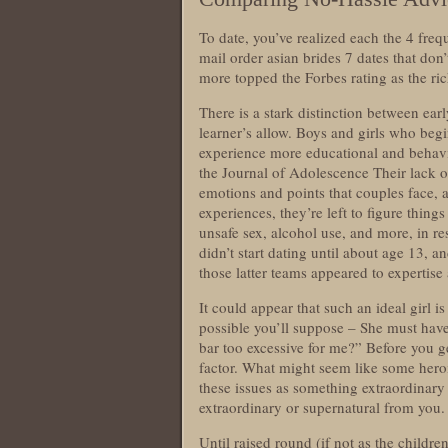
To date, you’ve realized each the 4 freq
mail order asian brides 7 dates that d
more topped the Forbes rating as the rich
There is a stark distinction between earl
learner’s allow. Boys and girls who beg
experience more educational and behavio
the Journal of Adolescence Their lack o
emotions and points that couples face, 
experiences, they’re left to figure things
unsafe sex, alcohol use, and more, in re
didn’t start dating until about age 13, a
those latter teams appeared to expertise 
It could appear that such an ideal girl 
possible you’ll suppose – She must have 
bar too excessive for me?” Before you ge
factor. What might seem like some heroic
these issues as something extraordinary
extraordinary or supernatural from you.
Until raised round (if not as the childr