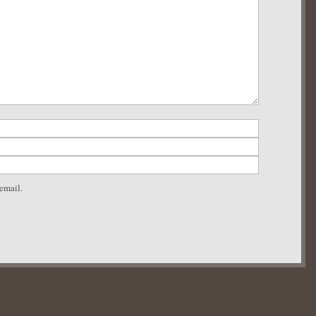
ly-review/
email.