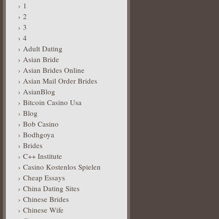
1
2
3
4
Adult Dating
Asian Bride
Asian Brides Online
Asian Mail Order Brides
AsianBlog
Bitcoin Casino Usa
Blog
Bob Casino
Bodhgoya
Brides
C++ Institute
Casino Kostenlos Spielen
Cheap Essays
China Dating Sites
Chinese Brides
Chinese Wife