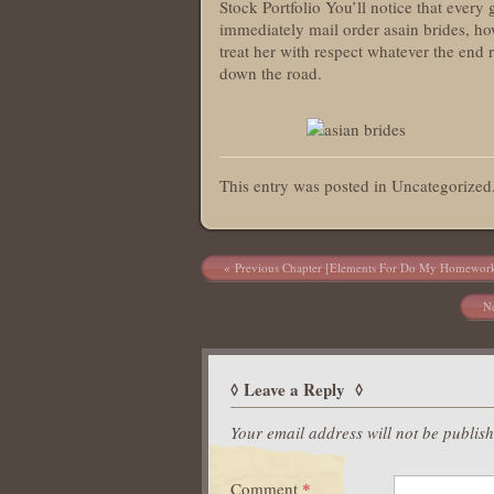
Stock Portfolio You’ll notice that every 
immediately mail order asain brides, ho
treat her with respect whatever the en
down the road.
asianbrides.com
asian brides com
asian brides
This entry was posted in Uncategorize
https://asianbrides.org/
https://asianbrides.org/asia-char
https://asianbrides.org/asiame-re
https://asianbrides.org/asiandate-
Post navigation
Previous Chapter [Elements For Do My Homework
https://asianbrides.org/asian-sing
https://asianbrides.org/cherry-bl
Ne
https://asianbrides.org/chinalove
https://asianbrides.org/christianfi
https://asianbrides.org/dateinasia
Leave a Reply
https://asianbrides.org/eastmeetea
https://asianbrides.org/filipino-c
Your email address will not be publis
https://asianbrides.org/pinalove-r
https://asianbrides.org/romance-t
https://asianbrides.org/thaiflirtin
Comment
*