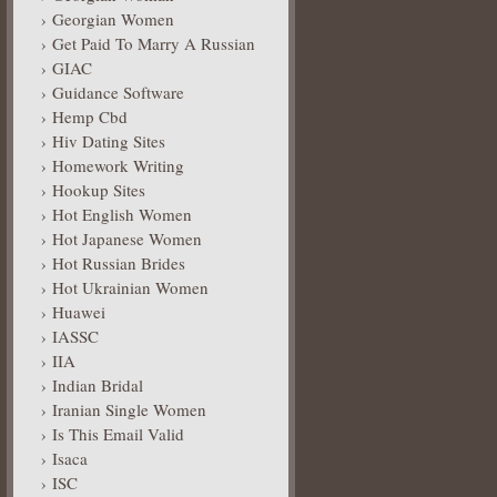
Georgian Women
Get Paid To Marry A Russian
GIAC
Guidance Software
Hemp Cbd
Hiv Dating Sites
Homework Writing
Hookup Sites
Hot English Women
Hot Japanese Women
Hot Russian Brides
Hot Ukrainian Women
Huawei
IASSC
IIA
Indian Bridal
Iranian Single Women
Is This Email Valid
Isaca
ISC