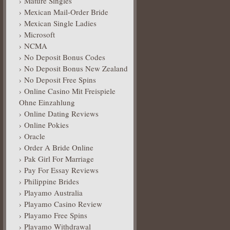
Mature Singles
Mexican Mail-Order Bride
Mexican Single Ladies
Microsoft
NCMA
No Deposit Bonus Codes
No Deposit Bonus New Zealand
No Deposit Free Spins
Online Casino Mit Freispiele
Ohne Einzahlung
Online Dating Reviews
Online Pokies
Oracle
Order A Bride Online
Pak Girl For Marriage
Pay For Essay Reviews
Philippine Brides
Playamo Australia
Playamo Casino Review
Playamo Free Spins
Playamo Withdrawal