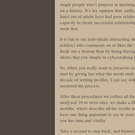
single people who’s purpose in meeting o
on a fantasy. It’s my opinion that, sadl
latest era of adults have had poor relat
capacity to create successful relationsh
work first.
It is fun to see individuals interacting 
relative) who comments on or likes the 
freak out a woman than by being through
shows that you simply’re cyberstalking 
So, when you really want to preserve 
start by giving her what she needs mail o
decade of writing profiles, I can say wit
mastered the process.
After these procedures we collect all t
analyzed 10 or extra sites, we mak
months, where describe all the results a
have one thing important to say to your 
you her time and vitality.
Take a second to step back, and browse