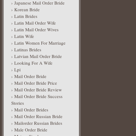
Japanese Mail Order Bride
Korean Bride
Latin Brides
Latin Mail Order Wife
Latin Mail Order Wives
Latin Wife
Latin Women For Marriage
Latinas Brides
Latvian Mail Order Bride
Looking For A Wife
Lpi
Mail Order Bride
Mail Order Bride Price
Mail Order Bride Review
Mail Order Bride Success
Stories
Mail Order Brides
Mail Order Russian Bride
Mailorder Russian Brides
Male Order Bride