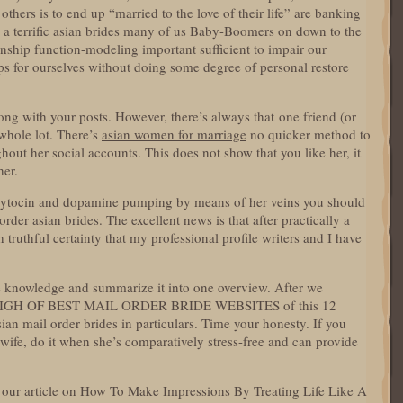
thers is to end up “married to the love of their life” are banking
y, a terrific asian brides many of us Baby-Boomers on down to the
ionship function-modeling important sufficient to impair our
ips for ourselves without doing some degree of personal restore
along with your posts. However, there’s always that one friend (or
whole lot. There’s
asian women for marriage
no quicker method to
out her social accounts. This does not show that you like her, it
her.
oxytocin and dopamine pumping by means of her veins you should
rder asian brides. The excellent news is that after practically a
h truthful certainty that my professional profile writers and I have
he knowledge and summarize it into one overview. After we
e a HIGH OF BEST MAIL ORDER BRIDE WEBSITES of this 12
sian mail order brides in particulars. Time your honesty. If you
wife, do it when she’s comparatively stress-free and can provide
 our article on How To Make Impressions By Treating Life Like A