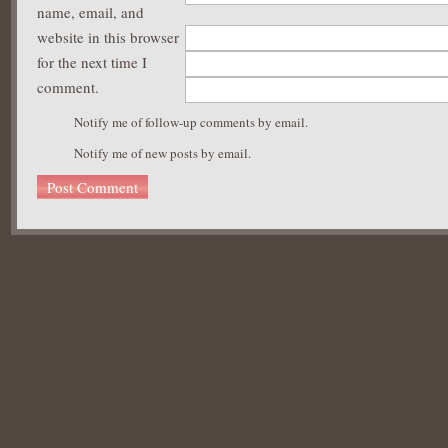
name, email, and
website in this browser
for the next time I
comment.
Notify me of follow-up comments by email.
Notify me of new posts by email.