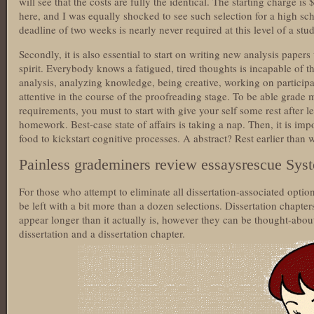
will see that the costs are fully the identical. The starting charge is
here, and I was equally shocked to see such selection for a high sch
deadline of two weeks is nearly never required at this level of a stu
Secondly, it is also essential to start on writing new analysis papers
spirit. Everybody knows a fatigued, tired thoughts is incapable of t
analysis, analyzing knowledge, being creative, working on participat
attentive in the course of the proofreading stage. To be able grade 
requirements, you must to start with give your self some rest after 
homework. Best-case state of affairs is taking a nap. Then, it is impo
food to kickstart cognitive processes. A abstract? Rest earlier than 
Painless grademiners review essaysrescue Sys
For those who attempt to eliminate all dissertation-associated opti
be left with a bit more than a dozen selections. Dissertation chapter
appear longer than it actually is, however they can be thought-about
dissertation and a dissertation chapter.