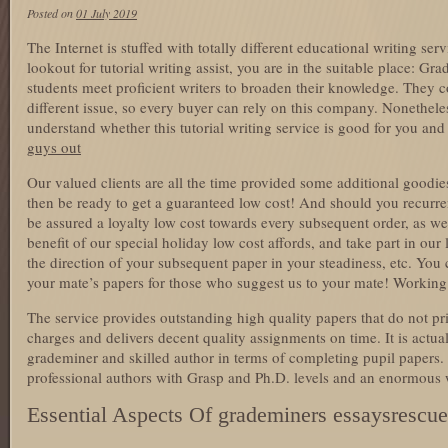
Posted on
01 July 2019
The Internet is stuffed with totally different educational writing ser
lookout for tutorial writing assist, you are in the suitable place: Gr
students meet proficient writers to broaden their knowledge. They c
different issue, so every buyer can rely on this company. Nonethele
understand whether this tutorial writing service is good for you an
guys out
Our valued clients are all the time provided some additional goodie
then be ready to get a guaranteed low cost! And should you recurre
be assured a loyalty low cost towards every subsequent order, as w
benefit of our special holiday low cost affords, and take part in our 
the direction of your subsequent paper in your steadiness, etc. You
your mate’s papers for those who suggest us to your mate! Working
The service provides outstanding high quality papers that do not pric
charges and delivers decent quality assignments on time. It is actual
grademiner and skilled author in terms of completing pupil papers.
professional authors with Grasp and Ph.D. levels and an enormous 
Essential Aspects Of grademiners essaysrescu