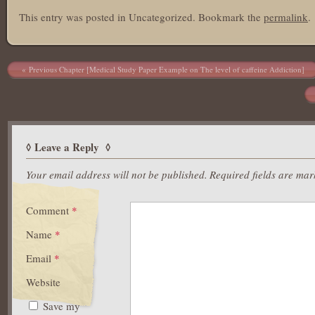
This entry was posted in Uncategorized. Bookmark the
permalink
.
Post navigation
Previous Chapter [Medical Study Paper Example on The level of caffeine Addiction]
Leave a Reply
Your email address will not be published.
Required fields are ma
Comment
*
Name
*
Email
*
Website
Save my