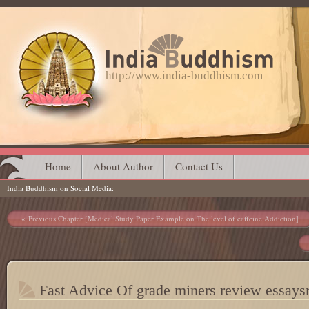
http://www.india-buddhism.com
Main menu
Skip
Home
About Author
Contact Us
India Buddhism on Social Media
to
content
Post navigation
Previous Chapter [Medical Study Paper Example on The level of caffeine Addiction]
Fast Advice Of grade miners review essay