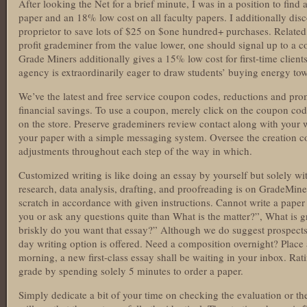
After looking the Net for a brief minute, I was in a position to fin
paper and an 18% low cost on all faculty papers. I additionally dis
proprietor to save lots of $25 on $one hundred+ purchases. Related
profit grademiner from the value lower, one should signal up to a 
Grade Miners additionally gives a 15% low cost for first-time client
agency is extraordinarily eager to draw students’ buying energy towa
We’ve the latest and free service coupon codes, reductions and pro
financial savings. To use a coupon, merely click on the coupon cod
on the store. Preserve grademiners review contact along with your wri
your paper with a simple messaging system. Oversee the creation co
adjustments throughout each step of the way in which.
Customized writing is like doing an essay by yourself but solely wi
research, data analysis, drafting, and proofreading is on GradeMine
scratch in accordance with given instructions. Cannot write a pap
you or ask any questions quite than What is the matter?”, What is
briskly do you want that essay?” Although we do suggest prospects 
day writing option is offered. Need a composition overnight? Place 
morning, a new first-class essay shall be waiting in your inbox. Rati
grade by spending solely 5 minutes to order a paper.
Simply dedicate a bit of your time on checking the evaluation or the