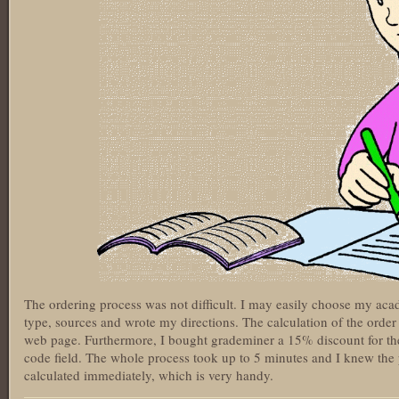
The ordering process was not difficult. I may easily choose my aca
type, sources and wrote my directions. The calculation of the order 
web page. Furthermore, I bought grademiner a 15% discount for the 
code field. The whole process took up to 5 minutes and I knew the p
calculated immediately, which is very handy.