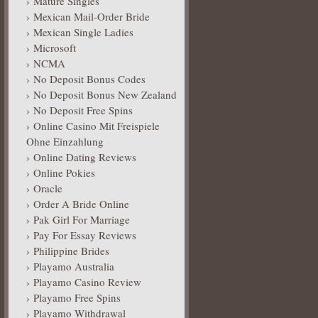
Mature Singles
Mexican Mail-Order Bride
Mexican Single Ladies
Microsoft
NCMA
No Deposit Bonus Codes
No Deposit Bonus New Zealand
No Deposit Free Spins
Online Casino Mit Freispiele
Ohne Einzahlung
Online Dating Reviews
Online Pokies
Oracle
Order A Bride Online
Pak Girl For Marriage
Pay For Essay Reviews
Philippine Brides
Playamo Australia
Playamo Casino Review
Playamo Free Spins
Playamo Withdrawal