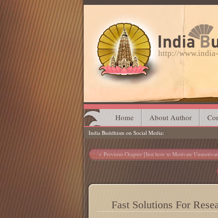
http://www.indi
Main menu
Skip
Home
About Author
Con
India Buddhism on Social Media
to
content
Post navigation
Previous Chapter [Just how to Motivate Unmotivat
Fast Solutions For Rese