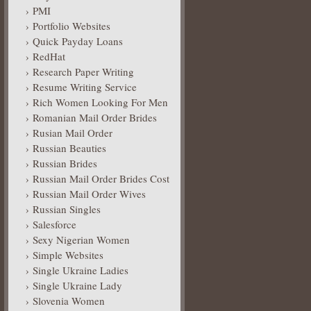
PMI
Portfolio Websites
Quick Payday Loans
RedHat
Research Paper Writing
Resume Writing Service
Rich Women Looking For Men
Romanian Mail Order Brides
Rusian Mail Order
Russian Beauties
Russian Brides
Russian Mail Order Brides Cost
Russian Mail Order Wives
Russian Singles
Salesforce
Sexy Nigerian Women
Simple Websites
Single Ukraine Ladies
Single Ukraine Lady
Slovenia Women