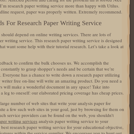
 I’m research paper writing service more than happy with Utilus.
line request, paper was properly written. Extremely recommend.
s For Research Paper Writing Service
y should depend on online writing services. There are lots of
er writing service. This research paper writing service is designed
that want some help with their tutorial research. Let’s take a look at
feedback to confirm the bulk chooses us. We accomplish the
constantly to grasp shopper’s needs and be certain that we’re
t. Everyone has a chance to write down a research paper utilizing
 writer free on-line will write an amazing product. Do you need a
s will make a wonderful document in any space! Take into
d a leg to oneself: our elaborated pricing coverage has cheap prices.
a large number of web sites that write your analysis paper for
te a few such web sites in your goal, just by browsing for them on
uch service providers can be found on the web, you shouldn’t
aper writing services
analysis paper writing service to your
y best research paper writing service for your educational objective,
 features within the service supplier. We encourage you to hunt out