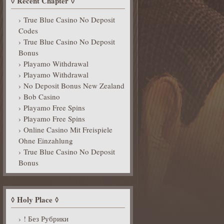
Recent Chapter
True Blue Casino No Deposit
Codes
True Blue Casino No Deposit
Bonus
Playamo Withdrawal
Playamo Withdrawal
No Deposit Bonus New Zealand
Bob Casino
Playamo Free Spins
Playamo Free Spins
Online Casino Mit Freispiele
Ohne Einzahlung
True Blue Casino No Deposit
Bonus
Holy Place
! Без Рубрики