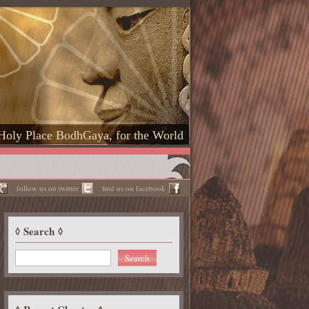
Holy Place BodhGaya, for the World
follow us on twitter
find us on facebook
Search