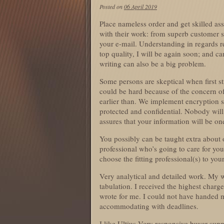
Posted on
06 April 2019
Place nameless order and get skilled as
with their work: from superb customer su
your e-mail. Understanding in regards re
top quality, I will be again soon; and 
writing can also be a big problem.
Some persons are skeptical when first st
could be hard because of the concern of 
earlier than. We implement encryption 
protected and confidential. Nobody will
assures that your information will be o
You possibly can be taught extra about 
professional who’s going to care for yo
choose the fitting professional(s) to your
Very analytical and detailed work. My w
tabulation. I received the highest charg
wrote for me. I could not have handed 
accommodating with deadlines.
I like Ultius Very responsive buyer supp