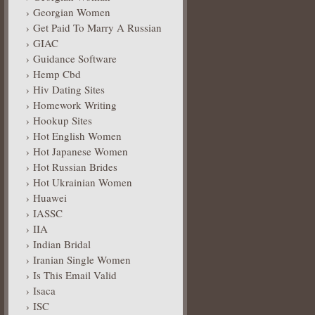
Georgian Women
Get Paid To Marry A Russian
GIAC
Guidance Software
Hemp Cbd
Hiv Dating Sites
Homework Writing
Hookup Sites
Hot English Women
Hot Japanese Women
Hot Russian Brides
Hot Ukrainian Women
Huawei
IASSC
IIA
Indian Bridal
Iranian Single Women
Is This Email Valid
Isaca
ISC