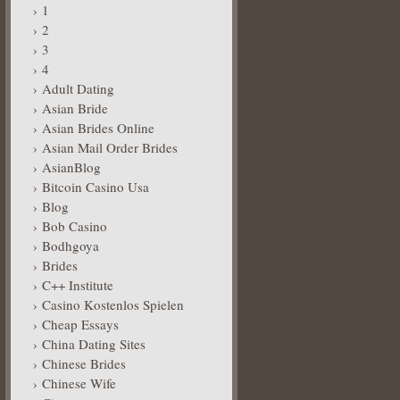
1
2
3
4
Adult Dating
Asian Bride
Asian Brides Online
Asian Mail Order Brides
AsianBlog
Bitcoin Casino Usa
Blog
Bob Casino
Bodhgoya
Brides
C++ Institute
Casino Kostenlos Spielen
Cheap Essays
China Dating Sites
Chinese Brides
Chinese Wife