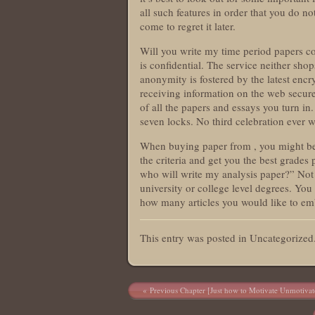
all such features in order that you do n
come to regret it later.
Will you write my time period papers co
is confidential. The service neither sho
anonymity is fostered by the latest encr
receiving information on the web secure
of all the papers and essays you turn in
seven locks. No third celebration ever w
When buying paper from , you might be as
the criteria and get you the best grade
who will write my analysis paper?” Not
university or college level degrees. You
how many articles you would like to em
This entry was posted in Uncategorize
Post navigation
Previous Chapter [Just how to Motivate Unmotivat