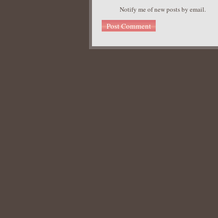
Notify me of new posts by email.