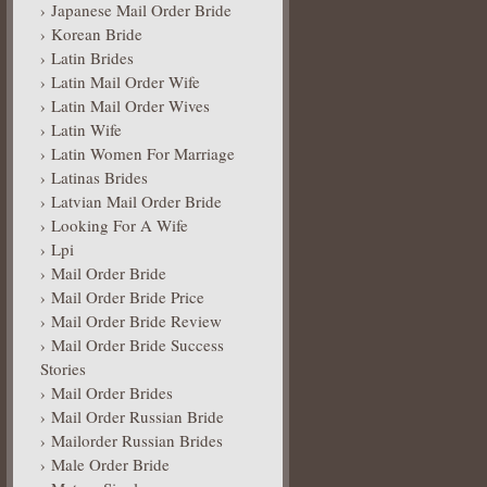
Japanese Mail Order Bride
Korean Bride
Latin Brides
Latin Mail Order Wife
Latin Mail Order Wives
Latin Wife
Latin Women For Marriage
Latinas Brides
Latvian Mail Order Bride
Looking For A Wife
Lpi
Mail Order Bride
Mail Order Bride Price
Mail Order Bride Review
Mail Order Bride Success
Stories
Mail Order Brides
Mail Order Russian Bride
Mailorder Russian Brides
Male Order Bride