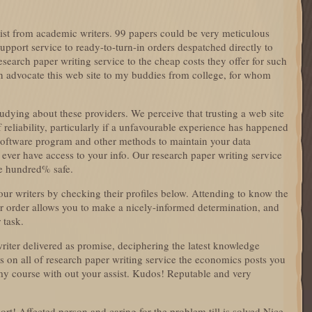
sist from academic writers. 99 papers could be very meticulous
pport service to ready-to-turn-in orders despatched directly to
search paper writing service to the cheap costs they offer for such
can advocate this web site to my buddies from college, for whom
udying about these providers. We perceive that trusting a web site
reliability, particularly if a unfavourable experience has happened
software program and other methods to maintain your data
 ever have access to your info. Our research paper writing service
ne hundred% safe.
our writers by checking their profiles below. Attending to know the
ur order allows you to make a nicely-informed determination, and
 task.
riter delivered as promise, deciphering the latest knowledge
es on all of research paper writing service the economics posts you
my course with out your assist. Kudos! Reputable and very
ort! Affected person and caring for the problem till is solved Nice