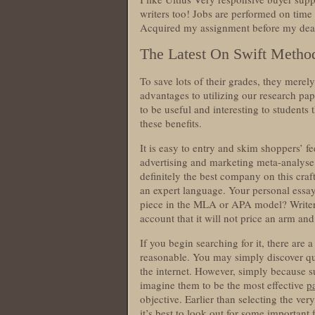
writers too! Jobs are performed on time
Acquired my assignment before my dead
The Latest On Swift Method
To save lots of their grades, they merel
advantages to utilizing our research pap
to be useful and interesting to students 
these benefits.
It is easy to entry and skim shoppers’ 
advertising and marketing meta-analyse 
definitely the best company on this craf
an expert language. Your personal essay
piece in the MLA or APA model? Writer
account that it will not price an arm an
If you begin searching for it, there are 
reasonable. You may simply discover qui
the internet. However, simply because s
imagine them to be the most effective
p
objective. Earlier than selecting the ver
it’s best to look out for some important