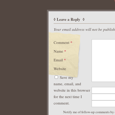
Leave a Reply
Your email address will not be publis
Comment
*
Name
*
Email
*
Website
Save my
name, email, and
website in this browser
for the next time I
comment.
Notify me of follow-up comments by 