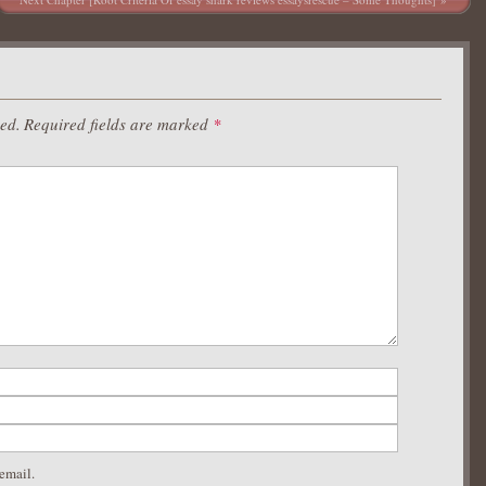
hed.
Required fields are marked
*
email.