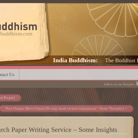
a-buddhism.com
India Buddhism
The Buddhist 
tact Us
follow us on Google+
ed People]
Next Chapter [Root Criteria Of essay shark reviews essaysrescue – Some Thoughts]
arch Paper Writing Service – Some Insights