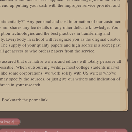
ot end up putting your cash with the improper service provider and
nfidentially?” Any personal and cost information of our customers
ps nor shares any fee details or any other delicate knowledge. Your
yption technologies and the best practices in transferring and
ly. Everybody in school will recognize you as the original creator
. The supply of your quality papers and high scores is a secret past
ill get access to who orders papers from the service.
sured that our native writers and editors will totally perceive all
s possible. When outsourcing writing, most college students marvel
 like some corporations, we work solely with US writers who’ve
 may specify the sources, or just give our writers and indication of
brace in your research.
d. Bookmark the
permalink
.
ed People]
Next Chapter [Root Criteria Of essay shark reviews essaysrescue – Some Thoughts]