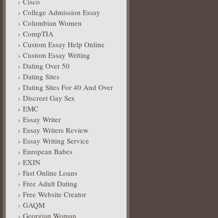
Cisco
College Admission Essay
Columbian Women
CompTIA
Custom Essay Help Online
Custom Essay Writing
Dating Over 50
Dating Sites
Dating Sites For 40 And Over
Discreet Gay Sex
EMC
Essay Writer
Essay Writers Review
Essay Writing Service
European Babes
EXIN
Fast Online Loans
Free Adult Dating
Free Website Creator
GAQM
Georgian Woman