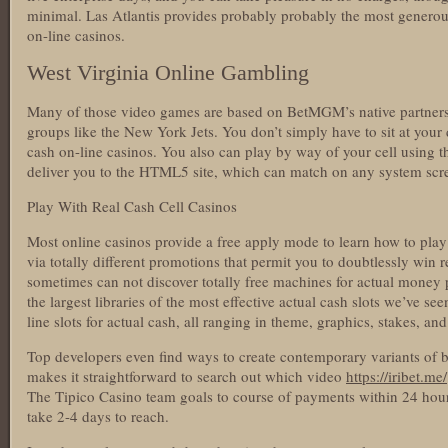
minimal. Las Atlantis provides probably probably the most genero
on-line casinos.
West Virginia Online Gambling
Many of those video games are based on BetMGM’s native partnershi
groups like the New York Jets. You don’t simply have to sit at your 
cash on-line casinos. You also can play by way of your cell using t
deliver you to the HTML5 site, which can match on any system scre
Play With Real Cash Cell Casinos
Most online casinos provide a free apply mode to learn how to play
via totally different promotions that permit you to doubtlessly win
sometimes can not discover totally free machines for actual money 
the largest libraries of the most effective actual cash slots we’ve s
line slots for actual cash, all ranging in theme, graphics, stakes, and
Top developers even find ways to create contemporary variants of 
makes it straightforward to search out which video
https://iribet.me/
The Tipico Casino team goals to course of payments within 24 hour
take 2-4 days to reach.