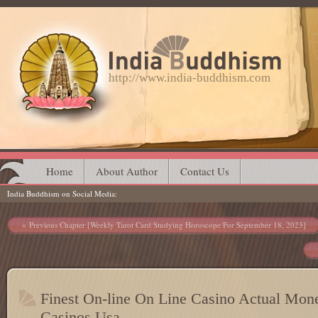
http://www.india-buddhism.com
Main menu
Skip
Home
About Author
Contact Us
India Buddhism on Social Media
to
content
Post navigation
Previous Chapter [Weekly Tarot Card Studying Horoscope For September 18, 2023]
Finest On-line On Line Casino Actual Mon
Casinos Usa