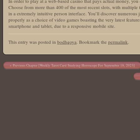
In order to play at a web-based casino that pays actual money, you
Choose from more than 400 of the most recent slots, with multiple t
in a extremely intuitive person interface. You’ll discover numerous ja
properly as a choice of video games boasting the very latest featur
smartphone and tablet, due to a responsive mobile site.
This entry was posted in
bodhgoya
. Bookmark the
permalink
.
Post navigation
Previous Chapter [Weekly Tarot Card Studying Horoscope For September 18, 2023]