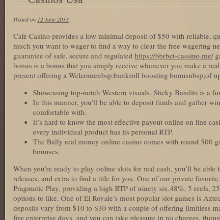
Posted on
12 June 2013
Cafe Casino provides a low minimal deposit of $50 with reliable, q
much you want to wager to find a way to clear the free wagering ne
guarantee of safe, secure and regulated
https://bbrbet-cassino.me/
ga
bonus is a bonus that you simply receive whenever you make a real 
present offering a Welcomenbsp;bankroll boosting bonusnbsp;of up
Showcasing top-notch Western visuals, Sticky Bandits is a fun
In this manner, you’ll be able to deposit funds and gather win
comfortable with.
It’s hard to know the most effective payout online on line ca
every individual product has its personal RTP.
The Bally real money online casino comes with round 500 g
bonuses.
When you’re ready to play online slots for real cash, you’ll be able 
releases, and extra to find a title for you. One of our private favori
Pragmatic Play, providing a high RTP of ninety six.48%, 5 reels, 25
options to like. One of El Royale’s most popular slot games is Az
deposits vary from $10 to $30 with a couple of offering limitless
five enterprise days, and you can take pleasure in no charges, thoug