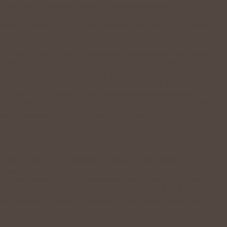
PASPA and Connecticut holds an exploratory meeting on
t and Casino signal its support.
 make a deposit of $20 or more utilizing code 20SPINS to receive
g to make its name known in a crowded business with a large listing
e prospects and over 2,600 video games. The sport library is
s from a few of the prime software suppliers, and the rewards are
erry on top with crisp-clear roulette, blackjack, and baccarat
 Casino is a new entrant in the gaming market, having been
space theme that enables players to take pleasure in an intergalactic
werful collection of on line casino video games.
 possible, without going over. Platform has been GLI tested and
ontrol Board. The Pennsylvania Gaming Control Board is a
ulates, and oversees all overseeing slot machines and casino
a. A good bonus may be the proverbial icing on the cake in terms
. Slots.lv comes with a good pedigree, too, sharing the identical
nos, including Ignition and Bovada. In this article, FortuneCity
 on-line casino websites.