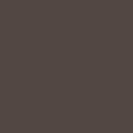
Wynnbet No Deposit Bonu
This means good response times and educ
Telephone help is also incessantly obtain
requirement. These are extensively used
technology provider is involved in the t
e-mail us at and we will be pleased to 
restrict on the number of hours per day th
merely enter the maximum variety of hou
and submit your request.
It was actually a close call, but S
Pragmatic Play games help all mai
performed on both PCs and cell d
Yet one other big name in playing
library.
That’s as a outcome of the net o
per sq. foot the greatest way a l
That revenue figure represents 
His preliminary bill that fell wanting p
habit. But Addabbo has said his objectiv
“regulate it and make it safer” for users