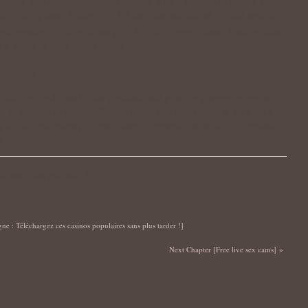
sino will certainly present gamers with a gaming expertise that
 a long time. Before you hit the slots and tables, youâll want to
information. This includes your full authorized name, handle, date
l 4 digits of your social safety number.
bsites
 and are dedicated to an pleasant and positive gaming expertise.
sey to gamble at HarrahsCasino.com. You don’t need to be a New
 play for real money. These casinos present a selection of versatile
s.
okmark the
permalink
.
gne : Téléchargez ces casinos populaires sans plus tarder !]
Next Chapter [Free live sex cams]