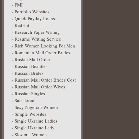
PMI
Portfolio Websites
Quick Payday Loans
RedHat
Research Paper Writing
Resume Writing Service
Rich Women Looking For Men
Romanian Mail Order Brides
Rusian Mail Order
Russian Beauties
Russian Brides
Russian Mail Order Brides Cost
Russian Mail Order Wives
Russian Singles
Salesforce
Sexy Nigerian Women
Simple Websites
Single Ukraine Ladies
Single Ukraine Lady
Slovenia Women