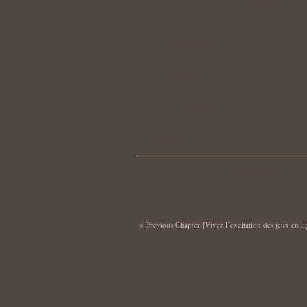
Just as the name suggests, HappyLuke Ca
may hold them pleased and entertained for
supply a couple of items of non-public 
of start, telephone quantity, and the fina
Greatest On-line Casino We
We are dedicated to responsible gaming,
Must be bodily in the state of New Jer
Jersey resident or even a U.S. citizen to
cost methods to cater to your preference
This entry was posted in
bodhgoya
. Bo
Post navigation
Previous Chapter [Vivez l’excitation des jeux en li