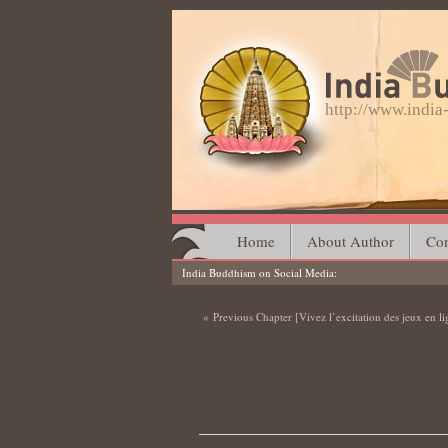
http://www.indi
Main menu
Skip
Home
About Author
Con
India Buddhism on Social Media
to
content
Post navigation
Previous Chapter [Vivez l’excitation des jeux en li
Gaming On-line Is Here!