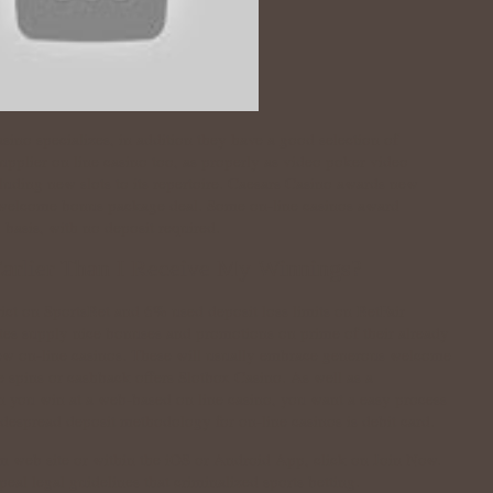
sino specializes, in addition they have a good selection of
upplier on line casino too, as properly as video poker video
luding new slots to its repertoire. Caesars Casino awards new
s welcome bonus package deal. Some on-line casinos award
basis, with no deposit required.
Earlier Than I Receive My Winnings?
rict on SportsBet and 6% used deposit loss limits on BetFair
sites supply nice bonuses and promotions on prime of their already
 new on-line casinos. These will usually embrace generous welcome
e spins or cashback offers
Slotbox Casino
. As well as a
n you win at a web-based on line casino, you want a easy process
idespread deposit methodology for on-line casinos is debit card.
eb site or within the iOS or Android App, click on Join Now.
peal legal guidelines that criminalized sports betting.