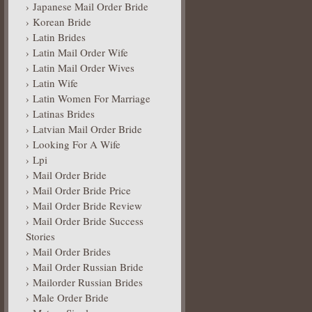
Japanese Mail Order Bride
Korean Bride
Latin Brides
Latin Mail Order Wife
Latin Mail Order Wives
Latin Wife
Latin Women For Marriage
Latinas Brides
Latvian Mail Order Bride
Looking For A Wife
Lpi
Mail Order Bride
Mail Order Bride Price
Mail Order Bride Review
Mail Order Bride Success
Stories
Mail Order Brides
Mail Order Russian Bride
Mailorder Russian Brides
Male Order Bride