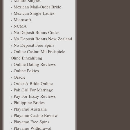
Mature Singles
Mexican Mail-Order Bride
Mexican Single Ladies
Microsoft
NCMA
No Deposit Bonus Codes
No Deposit Bonus New Zealand
No Deposit Free Spins
Online Casino Mit Freispiele
Ohne Einzahlung
Online Dating Reviews
Online Pokies
Oracle
Order A Bride Online
Pak Girl For Marriage
Pay For Essay Reviews
Philippine Brides
Playamo Australia
Playamo Casino Review
Playamo Free Spins
Playamo Withdrawal