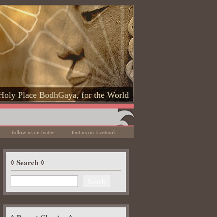
Holy Place BodhGaya, for the World
follow us on twitter
find us on facebook
Search