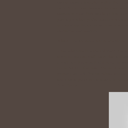
casino gaming included within the Exec
early 2023. Once laws are in place and 
casinos in New York might go live later
play a job when you’re deciding which NJ
to recreation library measurement and sel
traditional stay casinos.
Which Cost Methods Are Available At 
It has additionally attracted many plaud
customer service staff ready that will a
e-mail, and live chat that’ll never go 
(up to $4000) first-time Bitcoin depos
properly as 10% Bitcoin reload boosts.
and special perks not available to regula
Beat Bonus.