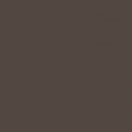
Posted on
20 June 2013
All the funds accomplished in Oxi Casi
N.V. We provide a huge number of on li
Legal online casinos in CT are reside a
games. You can enjoy real-money table
went with actual cash online casinos off
line casino player preferences.
Select the bonus choice earlier t
added to your account.
To finance the country’s entry i
By the tip of 1939, so the lotter
News outlets and prominent public
authoritative supply of sports act
Not solely can you go to racetrac
in more than half of the states wit
It was certainly a detailed name, howeve
industry-leading selection of real money
really is the best online on line casino 
online in NY.