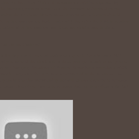
utive Budget, New York online casinos might be legalized by
the licensing process concludes, the primary authorized online
 within the yr. Game library measurement and selection should
 online casinos are best. That’s why the sky’s the limit in relation
ection at online casinos, and there are strict space limits at
Thai Online Casinos?
its for its prompt live chat customer support. Bovada has a 24/7
ssist you around the clock with a three-pronged attack of cellphone,
away you hanging. Speaking of Bitcoin, Super Slots provides a 400%
it match—arguably the very best a number of in the business—as
 Upgrading to this membership tier will unlock even more bonuses
r users. One of our favourite bonuses that Ignition offers is its Bad