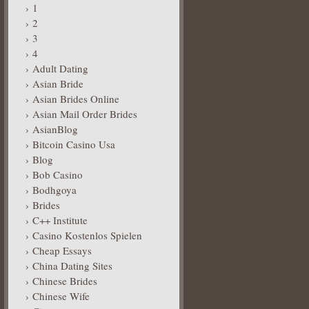
1
2
3
4
Adult Dating
Asian Bride
Asian Brides Online
Asian Mail Order Brides
AsianBlog
Bitcoin Casino Usa
Blog
Bob Casino
Bodhgoya
Brides
C++ Institute
Casino Kostenlos Spielen
Cheap Essays
China Dating Sites
Chinese Brides
Chinese Wife