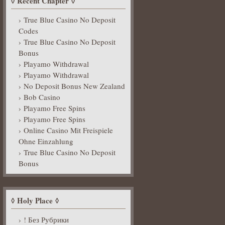
Recent Chapter
True Blue Casino No Deposit
Codes
True Blue Casino No Deposit
Bonus
Playamo Withdrawal
Playamo Withdrawal
No Deposit Bonus New Zealand
Bob Casino
Playamo Free Spins
Playamo Free Spins
Online Casino Mit Freispiele
Ohne Einzahlung
True Blue Casino No Deposit
Bonus
Holy Place
! Без Рубрики