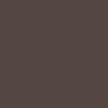
no are managed by Altaprime Limited, a subsidiary of Altacore
ne casino video games, fully licensed, authorized and secure.
s part of bookmakers providing each online bets and on line casino
 video games and video slots in your PC and smartphone. We only
ering numerous gaming libraries that cater to different on-line on
han making your deposit and the bonus shall be automatically
nto World War I, a lottery drawing was organized by King Rama V.
y became functionally authorized.
ations leverage Covers for our earned status as a trusted and
ivities betting and online gambling info.
ks across the US, you can even wager in your cellphone or on-line
hin the nation.
r Slots.lv earned our prime spot this time around. Given their
 games, generous bonuses, and flawless cell compatibility, Slots.lv
for actual cash. Sweepstakes and social casinos are legal to play