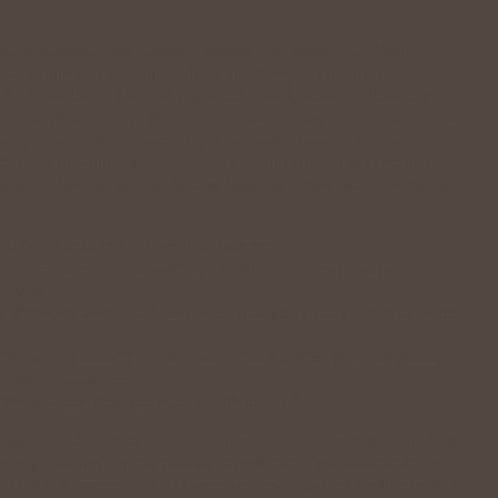
s
ated assist agents that may resolve your issue with effectivity.
able, however given stay chat’s effectivity, it’s hardly a
 for a number of kinds of payments, mainly since no third-party
ransfer. If you wish to shut your account for any reason, you might
help you with closing your PlayLive! Time Limits – You can set a
at it is possible for you to to play on this site. To achieve this,
rs per day you want to be able to spend taking half in on the site
lots.lv earned our high spot this time round.
n currencies, are accessible in 31 languages, and can be
evices.
, BetMGM additionally has every little thing you need in its sport
n line casino doesn’t have to worry about making the most money
and-based casino does.
a 25% enhance from the same month in 2022.
assage in 2022 carved out $11 million in further funding for playing
e is to “secure” online casinos in New York, but additionally to
 within the Empire State. If lawmakers reach getting on-line on line