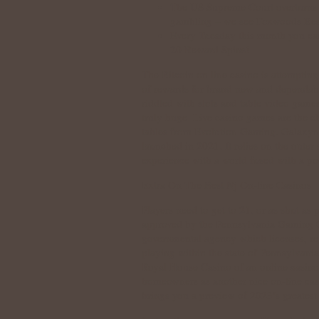
The US Supreme Court overturns 
gambling – we see Foxwoods Resor
Every Tuesday this month you can
20 Reward Spins!
The Bitcoin on line casino is attemptin
of rewards for brand new and dependabl
riddled with slots and table video game
truly huge. Live casino games are the ch
tables from Evolution Gaming. Galaxyno
launched in 2021. It relies on the outer-
experience with a world fused with a po
Extra On The Best Nj On-line Casinos
Players need to get to 21, or as shut as
approved by the Pennsylvania Gaming C
governmental agency which licenses, reg
playing within the state of Pennsylvani
Royal House Casino
of an online casino
homeowners as another nice on-line casi
brings you a preview of 2023’s greatest