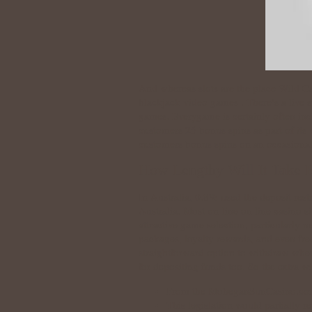
And whereas slots are the place Wild Ca
blackjack video games . There’s a live s
games. Everygame is certainly often inc
customers 25 bonus spins as part of it
customers bonus spins on an occasional 
How Lengthy Will It Take 
In Australia, 0.8% used the deposit rest
Australia. Most on-line on line casino 
attractive game selection, particularly
packages, loyalty rewards, and even fre
straightforward option to withdraw whe
for depositing funds too. So the extra w
From the MoheganSunCasino.com w
This legislation would partially re