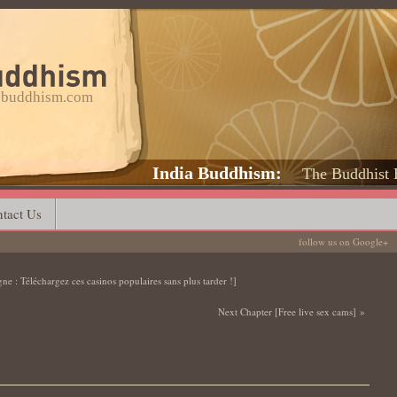
a-buddhism.com
India Buddhism
The Buddhist 
tact Us
follow us on Google+
gne : Téléchargez ces casinos populaires sans plus tarder !]
Next Chapter [Free live sex cams]
 Little River Casino Resort