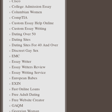
Cisco
College Admission Essay
Columbian Women
CompTIA
Custom Essay Help Online
Custom Essay Writing
Dating Over 50
Dating Sites
Dating Sites For 40 And Over
Discreet Gay Sex
EMC
Essay Writer
Essay Writers Review
Essay Writing Service
European Babes
EXIN
Fast Online Loans
Free Adult Dating
Free Website Creator
GAQM
Georgian Woman