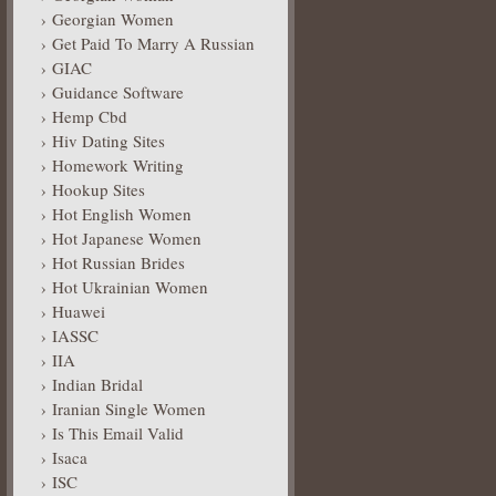
Georgian Women
Get Paid To Marry A Russian
GIAC
Guidance Software
Hemp Cbd
Hiv Dating Sites
Homework Writing
Hookup Sites
Hot English Women
Hot Japanese Women
Hot Russian Brides
Hot Ukrainian Women
Huawei
IASSC
IIA
Indian Bridal
Iranian Single Women
Is This Email Valid
Isaca
ISC