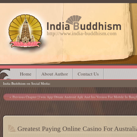
http://www.india-buddhism.com
Main menu
Skip
Home
About Author
Contact Us
India Buddhism on Social Media
to
content
Post navigation
Previous Chapter [1win App Obtain Android Apk And Ios Version For Mobile In Bangl
Greatest Paying Online Casino For Austral