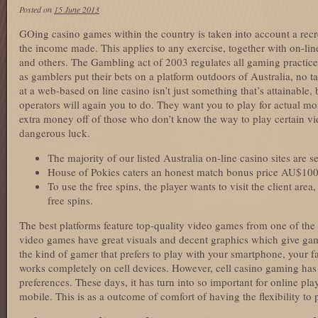
Posted on
15 June 2013
GOing casino games within the country is taken into account a recre
the income made. This applies to any exercise, together with on-lin
and others. The Gambling act of 2003 regulates all gaming practic
as gamblers put their bets on a platform outdoors of Australia, no t
at a web-based on line casino isn’t just something that’s attainable, 
operators will again you to do. They want you to play for actual mo
extra money off of those who don’t know the way to play certain vi
dangerous luck.
The majority of our listed Australia on-line casino sites are s
House of Pokies caters an honest match bonus price AU$100
To use the free spins, the player wants to visit the client are
free spins.
The best platforms feature top-quality video games from one of the
video games have great visuals and decent graphics which give game
the kind of gamer that prefers to play with your smartphone, your fa
works completely on cell devices. However, cell casino gaming has 
preferences. These days, it has turn into so important for online pla
mobile. This is as a outcome of comfort of having the flexibility to