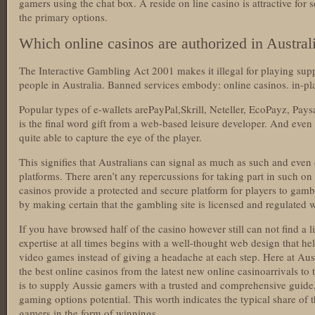
gamers using the chat box. A reside on line casino is attractive for 
the primary options.
Which online casinos are authorized in Austral
The Interactive Gambling Act 2001 makes it illegal for playing supp
people in Australia. Banned services embody: online casinos. in-play
Popular types of e-wallets arePayPal,Skrill, Neteller, EcoPayz, Pa
is the final word gift from a web-based leisure developer. And even if 
quite able to capture the eye of the player.
This signifies that Australians can signal as much as such and even 
platforms. There aren’t any repercussions for taking part in such on 
casinos provide a protected and secure platform for players to gam
by making certain that the gambling site is licensed and regulated wi
If you have browsed half of the casino however still can not find a li
expertise at all times begins with a well-thought web design that he
video games instead of giving a headache at each step. Here at Aust
the best online casinos from the latest new online casinoarrivals to
is to supply Aussie gamers with a trusted and comprehensive guide, 
gaming options potential. This worth indicates the typical share of t
gamers in the form of winnings.