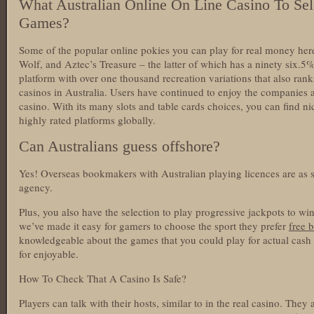
What Australian Online On Line Casino To Sel
Games?
Some of the popular online pokies you can play for real money her
Wolf, and Aztec’s Treasure – the latter of which has a ninety six.5%
platform with over one thousand recreation variations that also ra
casinos in Australia. Users have continued to enjoy the companies 
casino. With its many slots and table cards choices, you can find ni
highly rated platforms globally.
Can Australians guess offshore?
Yes! Overseas bookmakers with Australian playing licences are as
agency.
Plus, you also have the selection to play progressive jackpots to wi
we’ve made it easy for gamers to choose the sport they prefer
free b
knowledgeable about the games that you could play for actual cas
for enjoyable.
How To Check That A Casino Is Safe?
Players can talk with their hosts, similar to in the real casino. They