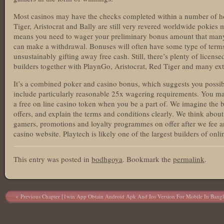
Most casinos may have the checks completed within a number of hou
Tiger, Aristocrat and Bally are still very revered worldwide pokies
means you need to wager your preliminary bonus amount that many 
can make a withdrawal. Bonuses will often have some type of terms, 
unsustainably gifting away free cash. Still, there’s plenty of licen
builders together with PlaynGo, Aristocrat, Red Tiger and many ext
It’s a combined poker and casino bonus, which suggests you possibl
include particularly reasonable 25x wagering requirements. You may
a free on line casino token when you be a part of. We imagine the be
offers, and explain the terms and conditions clearly. We think about
gamers, promotions and loyalty programmes on offer after we fee an
casino website. Playtech is likely one of the largest builders of onl
This entry was posted in
bodhgoya
. Bookmark the
permalink
.
Post navigation
Previous Chapter [1win App Obtain Android Apk And Ios Version For Mobile In Bangl