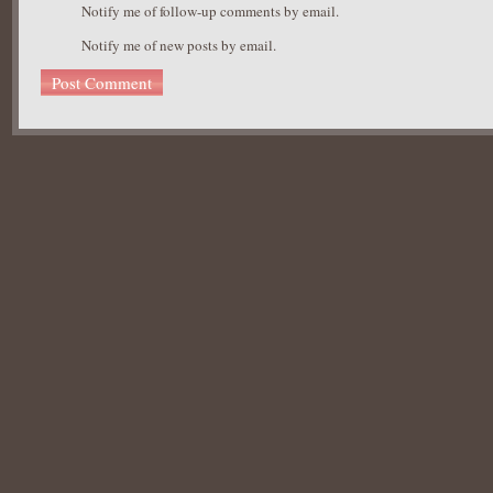
Notify me of follow-up comments by email.
Notify me of new posts by email.