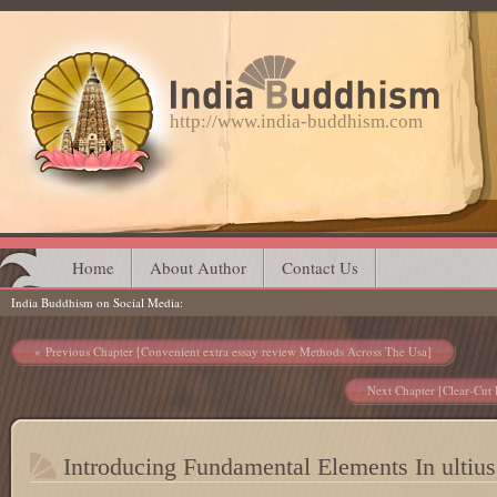
http://www.india-buddhism.com
Main menu
Skip
Home
About Author
Contact Us
India Buddhism on Social Media
to
content
Post navigation
Previous Chapter [Convenient extra essay review Methods Across The Usa]
Next Chapter [Clear-Cut 
Introducing Fundamental Elements In ultius