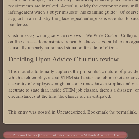
requirements are involved. Actually, solely the creator or essay mil
infringement when a buyer misuses” his examine guide.” Of course,
support in an industry the place repeat enterprise is essential to suc
incidence.
Custom essay writing service reviews – We Write Custom College. A
on-line classes demonstrates, repeat business is essential to an organ
is usually a nearly automated situation for a lot of clients.
Deciding Upon Advice Of ultius review
This model additionally captures the probabilistic nature of provi
which each employers and STEM staff enter the job market are uncert
a scarcity of employees might at some times have a surplus and vic
accurate to state that, inside STEM job classes, there’s a disaster” 
circumstances at the time the classes are investigated.
This entry was posted in Uncategorized. Bookmark the
permalink
.
Post navigation
Previous Chapter [Convenient extra essay review Methods Across The Usa]