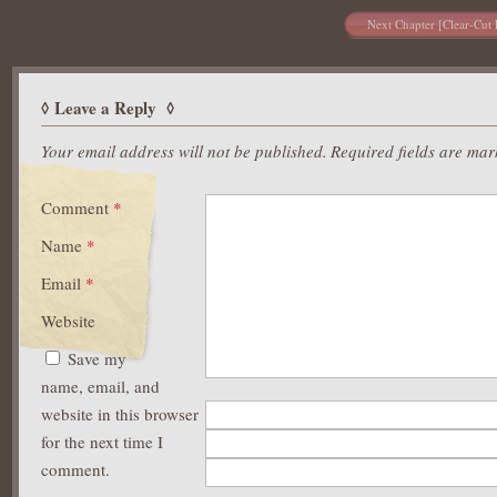
Next Chapter [Clear-Cut 
Leave a Reply
Your email address will not be published.
Required fields are ma
Comment
*
Name
*
Email
*
Website
Save my
name, email, and
website in this browser
for the next time I
comment.