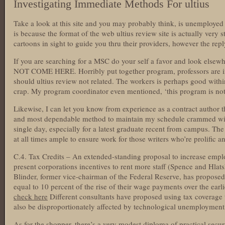
Investigating Immediate Methods For ultius
Take a look at this site and you may probably think, is unemployed p
is because the format of the web ultius review site is actually very
cartoons in sight to guide you thru their providers, however the reply
If you are searching for a MSC do your self a favor and look else
NOT COME HERE. Horribly put together program, professors are i
should ultius review not related. The workers is perhaps good withi
crap. My program coordinator even mentioned, ‘this program is not
Likewise, I can let you know from experience as a contract author th
and most dependable method to maintain my schedule crammed wit
single day, especially for a latest graduate recent from campus. Th
at all times ample to ensure work for those writers who’re prolific 
C.4. Tax Credits – An extended-standing proposal to increase emplo
present corporations incentives to rent more staff (Spence and Hla
Blinder, former vice-chairman of the Federal Reserve, has proposed
equal to 10 percent of the rise of their wage payments over the earl
check here
Different consultants have proposed using tax coverage 
also be disproportionately affected by technological unemployment
As for the shopper, there’s a very modest diploma of practical securi