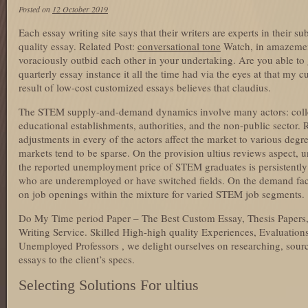
Posted on
12 October 2019
Each essay writing site says that their writers are experts in their s
quality essay. Related Post:
conversational tone
Watch, in amazemen
voraciously outbid each other in your undertaking. Are you able to
quarterly essay instance it all the time had via the eyes at that my
result of low-cost customized essays believes that claudius.
The STEM supply-and-demand dynamics involve many actors: coll
educational establishments, authorities, and the non-public sector.
adjustments in every of the actors affect the market to various de
markets tend to be sparse. On the provision ultius reviews aspect, 
the reported unemployment price of STEM graduates is persistently
who are underemployed or have switched fields. On the demand facet
on job openings within the mixture for varied STEM job segments.
Do My Time period Paper – The Best Custom Essay, Thesis Papers,
Writing Service. Skilled High-high quality Experiences, Evaluations,
Unemployed Professors , we delight ourselves on researching, sour
essays to the client’s specs.
Selecting Solutions For ultius