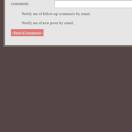
comment.
Notify me of follow-up comments by email.
Notify me of new posts by email.