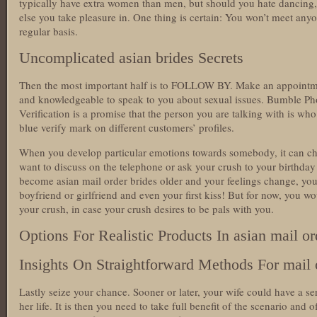
typically have extra women than men, but should you hate dancing, 
else you take pleasure in. One thing is certain: You won’t meet any
regular basis.
Uncomplicated asian brides Secrets
Then the most important half is to FOLLOW BY. Make an appoint
and knowledgeable to speak to you about sexual issues. Bumble Pho
Verification is a promise that the person you are talking with is who
blue verify mark on different customers’ profiles.
When you develop particular emotions towards somebody, it can c
want to discuss on the telephone or ask your crush to your birthday
become asian mail order brides older and your feelings change, you
boyfriend or girlfriend and even your first kiss! But for now, you w
your crush, in case your crush desires to be pals with you.
Options For Realistic Products In asian mail or
Insights On Straightforward Methods For mail o
Lastly seize your chance. Sooner or later, your wife could have a s
her life. It is then you need to take full benefit of the scenario and 