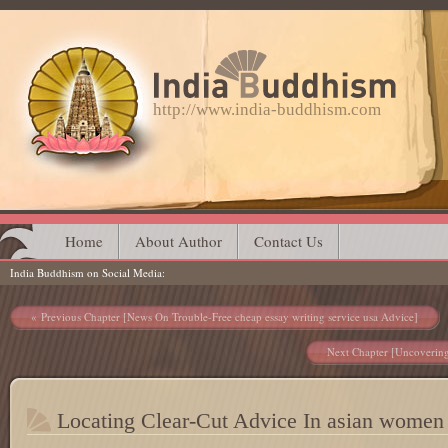
http://www.india-buddhism.com
Main menu
Skip
Home
About Author
Contact Us
India Buddhism on Social Media
to
content
Post navigation
Previous Chapter [News On Trouble-Free cheap essay writing service usa Advice]
Next Chapter [Uncovering 
Locating Clear-Cut Advice In asian women 