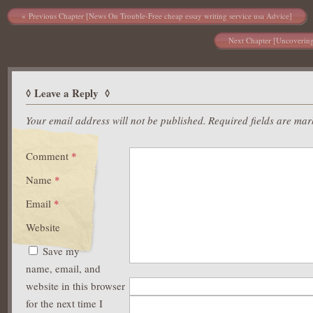
https://asianbrides.org/asia-charm-review/
Post navigation
Previous Chapter [News On Trouble-Free cheap essay writing service usa Advice]
https://asianbrides.org/asiame-review/
https://asianbrides.org/asiandate-review/
Next Chapter [Uncovering 
https://asianbrides.org/asian-single-solution-review/
https://asianbrides.org/cherry-blossoms-review/
https://asianbrides.org/chinalovecupid-review/
https://asianbrides.org/christianfilipina-review/
Leave a Reply
https://asianbrides.org/dateinasia-review/
https://asianbrides.org/eastmeeteast-review/
Your email address will not be published.
Required fields are ma
https://asianbrides.org/filipino-cupid-review/
https://asianbrides.org/pinalove-review/
Comment
*
https://asianbrides.org/romance-tale-review/
https://asianbrides.org/thaiflirting-review/
Name
*
https://asianbrides.org/thaifriendly-review/
Email
*
Website
Save my
name, email, and
website in this browser
for the next time I