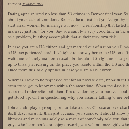
Posted on
06 March 2019
Dating apps spurred no less than 53 crimes in Denver final year. S
about your lack of emotions. Be specific at first that you’ve got b
start asian women for marriage out now—a relationship that lasted 
marriage just isn’t for you. Say you supply a very good time in the
as a problem, but they accomplish that at their very own risk.
In case you are a US citizen and get married out of nation you’ll mak
a US inexperienced card. It’s higher to convey her to the US on a fi
wait time is barely mail order asain brides about 5-eight mos. to ge
up to three yrs. relying on the place you reside within the US and 
Once more this solely applies in case you are a US citizen.
Whereas I love to be requested out for an precise date, know that 
even try to get to know me within the meantime. When the date is c
asian mail order wife until then, I’m questioning your motives, and 
get stood up. Or I’m questioning why you assume talking to me befo
Join a club, play a group sport, or take a class. Choose an exercise
itself deserves quite than just because you suppose it should allow
libraries and museums solely as a result of somebody told you th
guys who learn books or enjoy artwork, you will not meet girls who