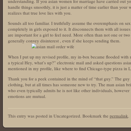
understanding. If you asian women for marriage have carried out y
handle things smoothly, it is just a matter of time earlier than your
realizes that true love lies with you.
Sounds all too familiar. I truthfully assume the overemphasis on sexu
completely in girls exposed to it. It disconnects them with all issue
are important for a girl to feel need. More often than not one or tw
generally convey disinterest , even if she keeps sending them.
When I put up my revised profile, my in-box became flooded with
a typical Hey, what’s up?” electronic mail and asked questions asian
mentioned in my profile, like where to find Chicago-type pizza in 
Thank you for a peek contained in the mind of “that guy.” The guy w
clothing, but at all times has someone new to try. The man asian 
who even typically admits he is not like other individuals, howeve
emotions are mutual.
asianbrides.com
This entry was posted in Uncategorized. Bookmark the
permalink
.
asian brides com
asian brides
https://asianbrides.org/