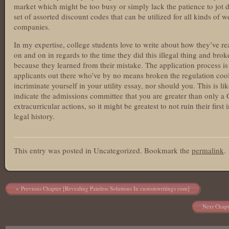
market which might be too busy or simply lack the patience to jot d
set of assorted discount codes that can be utilized for all kinds of w
companies.
In my expertise, college students love to write about how they’ve re
on and on in regards to the time they did this illegal thing and broke
because they learned from their mistake. The application process i
applicants out there who’ve by no means broken the regulation cool
incriminate yourself in your utility essay, nor should you. This is li
indicate the admissions committee that you are greater than only a
extracurricular actions, so it might be greatest to not ruin their fir
legal history.
https://cool-essays.com/coursework/
This entry was posted in Uncategorized. Bookmark the
permalink
.
https://cool-essays.com/dissertation/
https://cool-essays.com/essay-writing-service/
https://cool-essays.com/research-paper-writing/
https://cool-essays.com/term-paper-writing/
Post navigation
Previous Chapter [Revealing Painless Solutions In customwritings com]
https://cool-essays.com/thesis/
https://cool-essays.com/write-my-essay/
Next Chapt