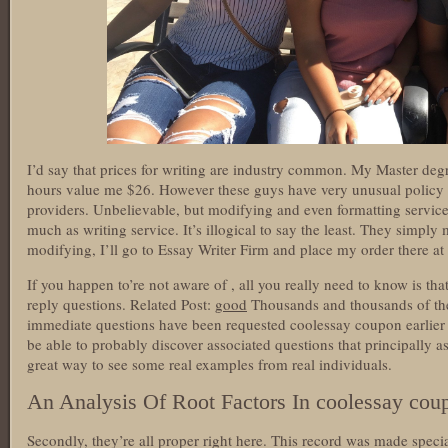
I’d say that prices for writing are industry common. My Master de
hours value me $26. However these guys have very unusual policy 
providers. Unbelievable, but modifying and even formatting service
much as writing service. It’s illogical to say the least. They simply 
modifying, I’ll go to Essay Writer Firm and place my order there at
If you happen to’re not aware of , all you really need to know is that
reply questions. Related Post:
good
Thousands and thousands of the
immediate questions have been requested coolessay coupon earlier 
be able to probably discover associated questions that principally as
great way to see some real examples from real individuals.
An Analysis Of Root Factors In coolessay cou
Secondly, they’re all proper right here. This record was made specia