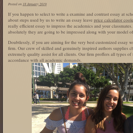
Posted on
18 January 2019
If you happen to select to write a examine and contrast essay at sch
about steps used by us to write an essay leave
price calculator cool
really efficient essay to impress the academics and your classmate
absolutely they are going to be impressed along with your model of
Doubtlessly, if you are aiming for the very best customized essay wr
firm. Our crew of skilled and genuinely inspired authors supplies 
extremely quality assist for all clients. Our firm proffers all types of
accordance with all academic demands.