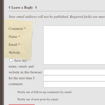
Leave a Reply
Your email address will not be published.
Required fields are ma
Comment
*
Name
*
Email
*
Website
Save my
name, email, and
website in this browser
for the next time I
comment.
Notify me of follow-up comments by email.
Notify me of new posts by email.