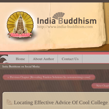
http://www.india-buddhism.com
Main menu
Skip
Home
About Author
Contact Us
India Buddhism on Social Media
to
content
Post navigation
Previous Chapter [Revealing Painless Solutions In customwritings com]
Next Chapt
Locating Effective Advice Of Cool College