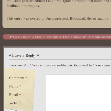
thousand phrases edited; I acquired again a product that contained 
feedback or critiques.
This entry was posted in Uncategorized. Bookmark the
permalink
.
Post navigation
Previous Chapter [Locating No-Fuss Methods For best writing services expertpaperwrite
Leave a Reply
Your email address will not be published.
Required fields are ma
Comment
*
Name
*
Email
*
Website