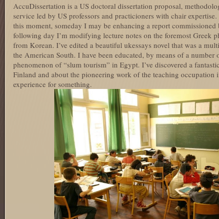
AccuDissertation is a US doctoral dissertation proposal, methodology
service led by US professors and practicioners with chair expertise.
this moment, someday I may be enhancing a report commissioned 
following day I’m modifying lecture notes on the foremost Greek ph
from Korean. I’ve edited a beautiful ukessays novel that was a mult
the American South. I have been educated, by means of a number of
phenomenon of “slum tourism” in Egypt. I’ve discovered a fantastic
Finland and about the pioneering work of the teaching occupation i
experience for something.