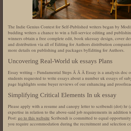
The Indie Genius Contest for Self-Published writers began by Modi
budding writers a chance to win a full-service editing and publish
winners obtain a free complete edit, book ukessay design, cover de
and distribution via all of Editing for Authors distribution companion
more details on publishing and packages byEditing for Authors.
Uncovering Real-World uk essays Plans
Essay writing – Fundamental Steps Â Â Â Essay is a analysis doc o
students requested to write essays about a number uk essays of subj
page highlights some buyer reviews of our enhancing and proofrea
Simplifying Critical Elements In uk essay
Please apply with a resume and canopy letter to scribendi (dot) hr (
expertise in relation to the above-said job requirements in addition 
Post:
go to this website
Scribendi is committed to equal opportunit
you require accommodation during the recruitment and selection cou