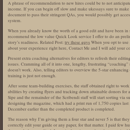
A phrase of recommendation to new hires could be to not anticipate 
income. If you can begin off slow and make ukessays sure to make 
document to pass their stringent QAs, you would possibly get access
system.
When you already know the worth of a good edit and have been in se
recommend the low value Quick Look service I offer to do an prel
story’s readiness. Related Post:
try these guys
When you opt to use S
about your experience right here, Contact Me and I will add your 
Present extra coaching alternatives for editors to refresh their edit
issues. Cramming all of it into one, lengthy, frustrating “coaching
doesn’t work. Also, telling editors to overview the 5-star enhancing 
training is just not enough.
After some team-building exercises, the staff obtained right to work
abilities by creating flyers and tracking down attainable donors for
Sipe and the remainder of the Scribendi staff will start sorting via
designing the magazine, which had a print run of 1,750 copies last s
December earlier than the completed product is completed.
The reason why I’m giving them a four star and never 5 is that they’v
correctly edit your guide or any paper, for that matter. I paid few 