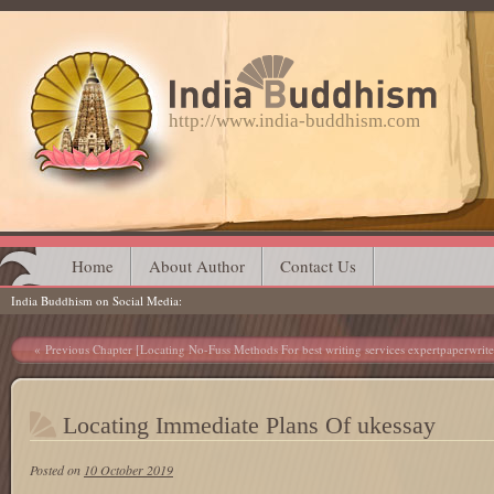
http://www.india-buddhism.com
Main menu
Skip
Home
About Author
Contact Us
India Buddhism on Social Media
to
content
Post navigation
Previous Chapter [Locating No-Fuss Methods For best writing services expertpaperwrite
Locating Immediate Plans Of ukessay
Posted on
10 October 2019