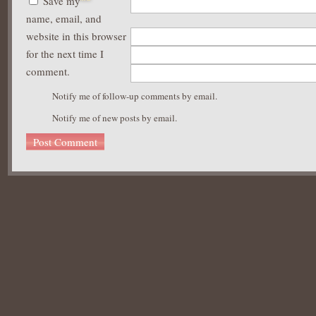
Save my
name, email, and
website in this browser
for the next time I
comment.
Notify me of follow-up comments by email.
Notify me of new posts by email.