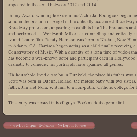
appeared in the serial between 2012 and 2014.
Emmy Award-winning television host/actor Jai Rodriguez began his
solid in the position of Angel in the critically acclaimed Broadway
Broadway profession, appearing in exhibits like The Producers and 
and performed … Wentworth Miller is a compelling and critically a
tv and feature film. Randy Harrison was born in Nashua, New Ham
in Atlanta, GA. Harrison began acting as a child finally receiving 
Conservatory of Music. With a quantity of a long time of wide-rang
has become a well-known actor and participant each in Hollywood a
dramatic to comedic, his portrayals have spanned all genres.
His household lived close by in Dunkeld, the place his father was a
Scott was born in Dublin, Ireland, the middle baby with two sister
father, Jim and Nora, sent him to a non-public Catholic college for 
This entry was posted in
bodhgoya
. Bookmark the
permalink
.
Post navigation
Previous Chapter [Evaluation + No Deposit Bonuses!]