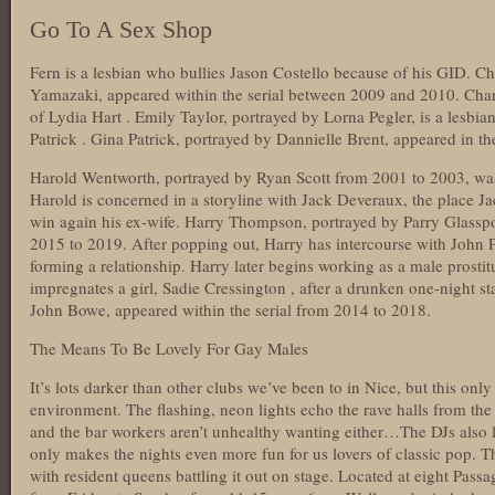
Go To A Sex Shop
Fern is a lesbian who bullies Jason Costello because of his GID. C
Yamazaki, appeared within the serial between 2009 and 2010. Charlo
of Lydia Hart . Emily Taylor, portrayed by Lorna Pegler, is a lesbia
Patrick . Gina Patrick, portrayed by Dannielle Brent, appeared in t
Harold Wentworth, portrayed by Ryan Scott from 2001 to 2003, was 
Harold is concerned in a storyline with Jack Deveraux, the place Jac
win again his ex-wife. Harry Thompson, portrayed by Parry Glasspoo
2015 to 2019. After popping out, Harry has intercourse with John 
forming a relationship. Harry later begins working as a male prostit
impregnates a girl, Sadie Cressington , after a drunken one-night 
John Bowe, appeared within the serial from 2014 to 2018.
The Means To Be Lovely For Gay Males
It’s lots darker than other clubs we’ve been to in Nice, but this only
environment. The flashing, neon lights echo the rave halls from the
and the bar workers aren’t unhealthy wanting either…The DJs also 
only makes the nights even more fun for us lovers of classic pop. T
with resident queens battling it out on stage. Located at eight Pas