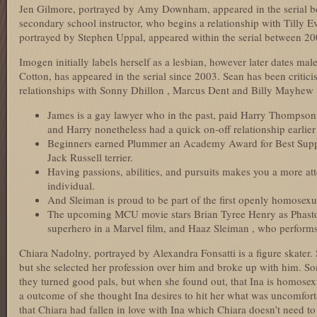
Jen Gilmore, portrayed by Amy Downham, appeared in the serial be
secondary school instructor, who begins a relationship with Tilly Ev
portrayed by Stephen Uppal, appeared within the serial between 2
Imogen initially labels herself as a lesbian, however later dates ma
Cotton, has appeared in the serial since 2003. Sean has been critic
relationships with Sonny Dhillon , Marcus Dent and Billy Mayhew 
James is a gay lawyer who in the past, paid Harry Thompson 
and Harry nonetheless had a quick on-off relationship earlier
Beginners earned Plummer an Academy Award for Best Suppor
Jack Russell terrier.
Having passions, abilities, and pursuits makes you a more at
individual.
And Sleiman is proud to be part of the first openly homosexu
The upcoming MCU movie stars Brian Tyree Henry as Phastos,
superhero in a Marvel film, and Haaz Sleiman , who perform
Chiara Nadolny, portrayed by Alexandra Fonsatti is a figure skater.
but she selected her profession over him and broke up with him. S
they turned good pals, but when she found out, that Ina is homosexu
a outcome of she thought Ina desires to hit her what was uncomfortab
that Chiara had fallen in love with Ina which Chiara doesn’t need to 