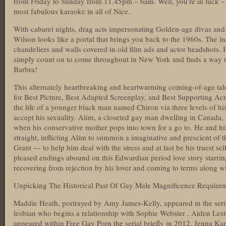
from Friday to Sunday from 11.45pm – 6am. Well, you’re in luck – 
most fabulous karaoke in all of Nice.
With cabaret nights, drag acts impersonating Golden-age divas and
Wilson looks like a portal that brings you back to the 1960s. The in
chandeliers and walls covered in old film ads and actor headshots. I
simply count on to come throughout in New York and finds a way 
Barbra!
This alternately heartbreaking and heartwarming coming-of-age 
for Best Picture, Best Adapted Screenplay, and Best Supporting Act
the life of a younger black man named Chiron via three levels of his
accept his sexuality. Alim, a closeted gay man dwelling in Canada, 
when his conservative mother pops into town for a go to. He and his
straight, inflicting Alim to summon a imaginative and prescient of 
Grant — to help him deal with the stress and at last be his truest se
pleased endings abound on this Edwardian period love story starri
recovering from rejection by his lover and coming to terms along wit
Unpicking The Historical Past Of Gay Male Magnificence Require
Maddie Heath, portrayed by Amy James-Kelly, appeared in the ser
lesbian who begins a relationship with Sophie Webster . Aiden Les
appeared within
Free Gay Porn
the serial briefly in 2012. Jenna Ka