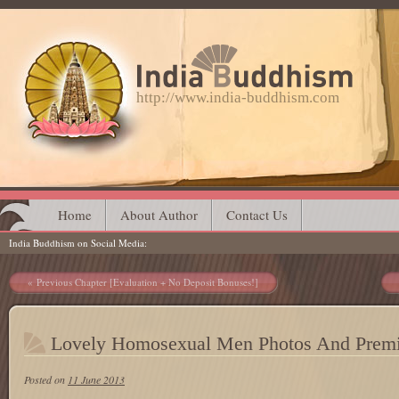
http://www.india-buddhism.com
Main menu
Skip
Home
About Author
Contact Us
India Buddhism on Social Media
to
content
Post navigation
Previous Chapter [Evaluation + No Deposit Bonuses!]
Lovely Homosexual Men Photos And Premi
Posted on
11 June 2013