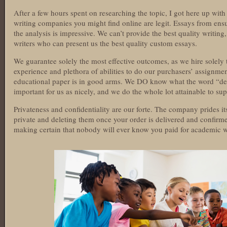
After a few hours spent on researching the topic, I got here up with 
writing companies you might find online are legit. Essays from ensu
the analysis is impressive. We can’t provide the best quality writi
writers who can present us the best quality custom essays.
We guarantee solely the most effective outcomes, as we hire solely t
experience and plethora of abilities to do our purchasers’ assignmen
educational paper is in good arms. We DO know what the word “dead
important for us as nicely, and we do the whole lot attainable to su
Privateness and confidentiality are our forte. The company prides its
private and deleting them once your order is delivered and confirm
making certain that nobody will ever know you paid for academic w
https://essaysrescue.com/123helpme-review/
https://essaysrescue.com/affordable-papers-review/
https://essaysrescue.com/avoid-fraudulent-writing-services/
https://essaysrescue.com/bid4papers-review/
https://essaysrescue.com/coolessay-review/
https://essaysrescue.com/customwritings-review/
https://essaysrescue.com/edubirdie-review/
https://essaysrescue.com/edusson-review/