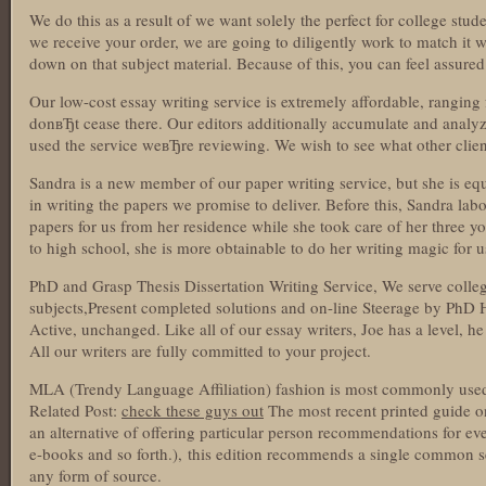
We do this as a result of we want solely the perfect for college stu
we receive your order, we are going to diligently work to match it wi
down on that subject material. Because of this, you can feel assure
Our low-cost essay writing service is extremely affordable, rangin
donвЂt cease there. Our editors additionally accumulate and analy
used the service weвЂre reviewing. We wish to see what other clien
Sandra is a new member of our paper writing service, but she is equ
in writing the papers we promise to deliver. Before this, Sandra labo
papers for us from her residence while she took care of her three yo
to high school, she is more obtainable to do her writing magic for u
PhD and Grasp Thesis Dissertation Writing Service, We serve college
subjects,Present completed solutions and on-line Steerage by PhD 
Active, unchanged. Like all of our essay writers, Joe has a level, 
All our writers are fully committed to your project.
MLA (Trendy Language Affiliation) fashion is most commonly used f
Related Post:
check these guys out
The most recent printed guide o
an alternative of offering particular person recommendations for eve
e-books and so forth.), this edition recommends a single common set
any form of source.