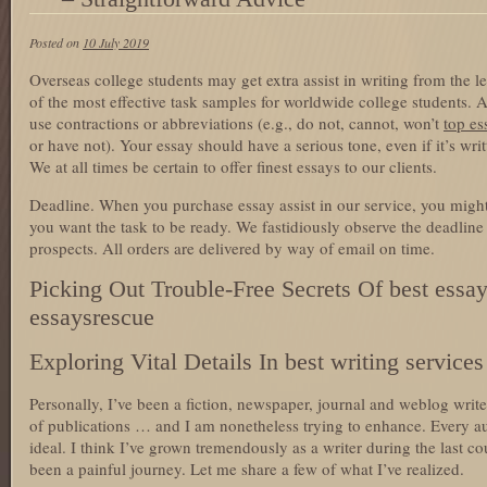
Posted on
10 July 2019
Overseas college students may get extra assist in writing from the le
of the most effective task samples for worldwide college students. A
use contractions or abbreviations (e.g., do not, cannot, won’t
top es
or have not). Your essay should have a serious tone, even if it’s writ
We at all times be certain to offer finest essays to our clients.
Deadline. When you purchase essay assist in our service, you might
you want the task to be ready. We fastidiously observe the deadline
prospects. All orders are delivered by way of email on time.
Picking Out Trouble-Free Secrets Of best essay
essaysrescue
Exploring Vital Details In best writing service
Personally, I’ve been a fiction, newspaper, journal and weblog writer
of publications … and I am nonetheless trying to enhance. Every au
ideal. I think I’ve grown tremendously as a writer during the last cou
been a painful journey. Let me share a few of what I’ve realized.