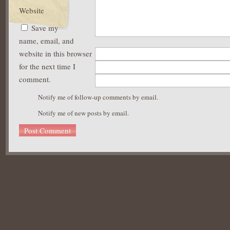
Website
Save my
name, email, and
website in this browser
for the next time I
comment.
Notify me of follow-up comments by email.
Notify me of new posts by email.