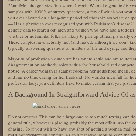
23andMe , the genetics firm where I work. We make genetic disco
samples with 1000’s of survey questions, a few of which you would
you ever cheated on a long-time period relationship associate or
— Has a physician ever recognized you with Parkinson’s disease?” 
genetic data to search out men and women who have had a toddler co
whether or not similar folks are likely to pair up utilizing a really 
These couples have actually met (and mated, although we don’t know i
typically answering questions on matters of life and dying, and they
Majority of profession women are hesitant to settle and are reluctan
disagreement on motherly roles within the household and compete f
house. A career woman is against cooking her household meals, dea
and has no time caring for her husband. No wonder men fall for hou
profession lady, you definitely have to make certain that you just ea
A Background In Straightforward Advice Of asi
Do not overtext. This can be a large one as too much texting can de
general rule, whoever is placing probably the most effort into the 
chasing. So if you wish to have any shot of getting a woman
mail o
must not over-textual content. As an alternative, look to keep the tex