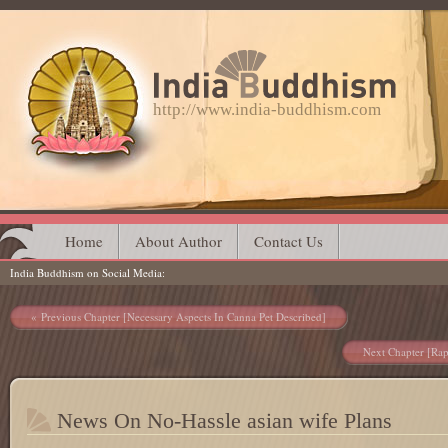
http://www.india-buddhism.com
Main menu
Skip
Home
About Author
Contact Us
India Buddhism on Social Media
to
content
Post navigation
Previous Chapter [Necessary Aspects In Canna Pet Described]
Next Chapter [Rap
News On No-Hassle asian wife Plans