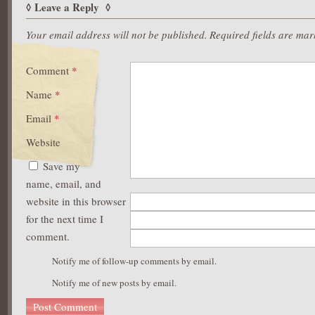
https://asianbrides.org/christianfilipina-review/
Leave a Reply
https://asianbrides.org/dateinasia-review/
https://asianbrides.org/eastmeeteast-review/
Your email address will not be published.
Required fields are ma
https://asianbrides.org/filipino-cupid-review/
https://asianbrides.org/pinalove-review/
Comment
*
https://asianbrides.org/romance-tale-review/
https://asianbrides.org/thaiflirting-review/
Name
*
https://asianbrides.org/thaifriendly-review/
Email
*
Website
Save my
name, email, and
website in this browser
for the next time I
comment.
Notify me of follow-up comments by email.
Notify me of new posts by email.