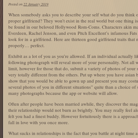
Posted on
22 January 2019
When somebody asks you to describe your self what do you think of f
proper girlfriend? They won’t exist in the real world but one thing i
be found in our beloved Hollywood Rom-Coms. Characters akin mail
Everdeen, Rachel Jenson, and even Pitch Excellent’s infamous Fats
look for in a girlfriend. Here are thirteen good girlfriend traits tha
properly… perfect.
Exhibit as a lot of you as you’re allowed. If an individual actually 
following photograph will reveal more of your personality. Not all 
limit, however for those that do, submit a variety of photos of your
very totally different from the others. Put up where you have asian
show that you would be able to gown up and present you may costu
several photos of you in different situations” quite than a choice of s
many photographs because the app or website will allow.
Often after people have been married awhile, they discover the mag
their relationship would not burn as brightly. You may really feel a
felt you had a finest buddy. However fortuitously there is a appro
fall in love with you once more.
What sucks in relationships is the fact that you battle at night time