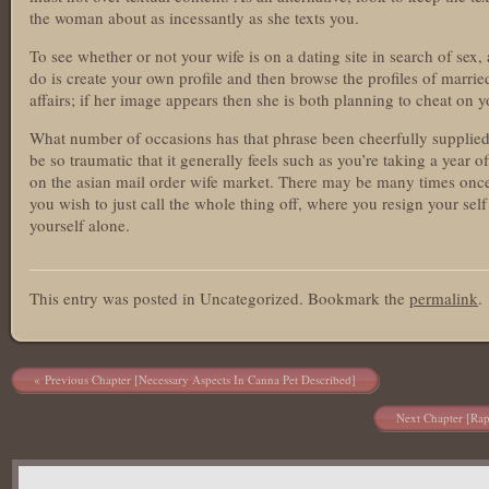
the woman about as incessantly as she texts you.
To see whether or not your wife is on a dating site in search of sex,
do is create your own profile and then browse the profiles of marrie
affairs; if her image appears then she is both planning to cheat on y
What number of occasions has that phrase been cheerfully supplied a
be so traumatic that it generally feels such as you’re taking a year of
on the asian mail order wife market. There may be many times once 
you wish to just call the whole thing off, where you resign your self t
yourself alone.
asianbrides.com
This entry was posted in Uncategorized. Bookmark the
permalink
.
asian brides com
asian brides
https://asianbrides.org/
https://asianbrides.org/asia-charm-review/
Post navigation
Previous Chapter [Necessary Aspects In Canna Pet Described]
https://asianbrides.org/asiame-review/
https://asianbrides.org/asiandate-review/
Next Chapter [Rap
https://asianbrides.org/asian-single-solution-review/
https://asianbrides.org/cherry-blossoms-review/
https://asianbrides.org/chinalovecupid-review/