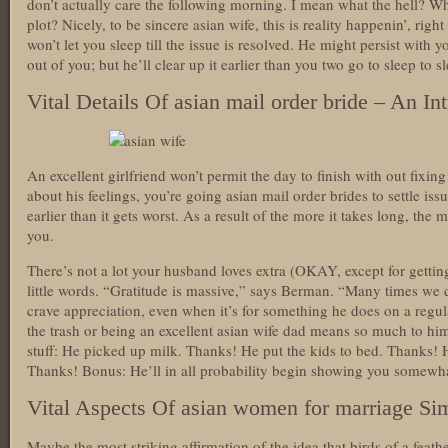
don’t actually care the following morning. I mean what the hell? Wh
plot? Nicely, to be sincere asian wife, this is reality happenin’, right
won’t let you sleep till the issue is resolved. He might persist with
out of you; but he’ll clear up it earlier than you two go to sleep to s
Vital Details Of asian mail order bride – An In
An excellent girlfriend won’t permit the day to finish with out fixing
about his feelings, you’re going asian mail order brides to settle is
earlier than it gets worst. As a result of the more it takes long, the m
you.
There’s not a lot your husband loves extra (OKAY, except for gettin
little words. “Gratitude is massive,” says Berman. “Many times we 
crave appreciation, even when it’s for something he does on a regul
the trash or being an excellent asian wife dad means so much to him.” 
stuff: He picked up milk. Thanks! He put the kids to bed. Thanks! He
Thanks! Bonus: He’ll in all probability begin showing you somewha
Vital Aspects Of asian women for marriage Sim
Maybe the most striking affirmation of the idea that birds of a feat