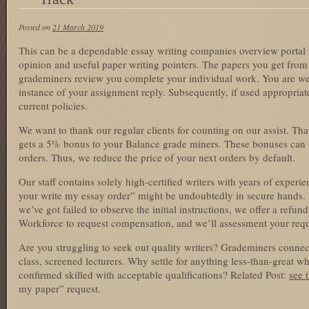
Posted on
21 March 2019
This can be a dependable essay writing companies overview portal fo
opinion and useful paper writing pointers. The papers you get from
grademiners review you complete your individual work. You are wel
instance of your assignment reply. Subsequently, if used appropriate
current policies.
We want to thank our regular clients for counting on our assist. Th
gets a 5% bonus to your Balance grade miners. These bonuses can (
orders. Thus, we reduce the price of your next orders by default.
Our staff contains solely high-certified writers with years of exper
your write my essay order” might be undoubtedly in secure hands. I
we’ve got failed to observe the initial instructions, we offer a refu
Workforce to request compensation, and we’ll assessment your reque
Are you struggling to seek out quality writers? Grademiners connect
class, screened lecturers. Why settle for anything less-than-great 
confirmed skilled with acceptable qualifications? Related Post:
see t
my paper” request.