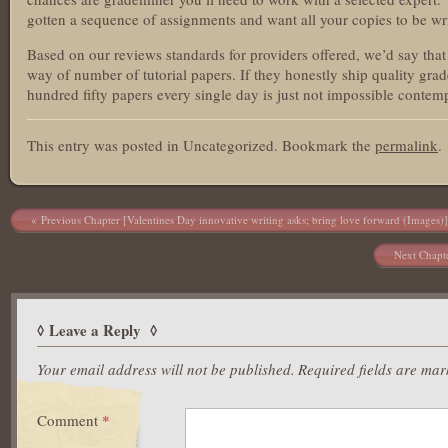
gotten a sequence of assignments and want all your copies to be wri
Based on our reviews standards for providers offered, we’d say tha
way of number of tutorial papers. If they honestly ship quality grad
hundred fifty papers every single day is just not impossible contemp
This entry was posted in Uncategorized. Bookmark the
permalink
.
Post navigation
Previous Chapter [Valentines Day innovative writing asks; bring love forward (Images)]
Next Chapte
Leave a Reply
Your email address will not be published.
Required fields are ma
Comment
*