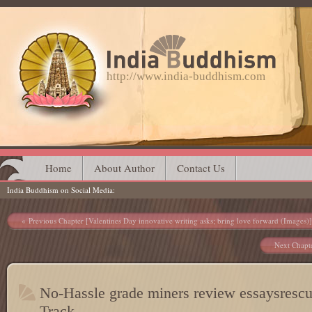
http://www.india-buddhism.com
Main menu
Skip
Home
About Author
Contact Us
India Buddhism on Social Media
to
content
Post navigation
Previous Chapter [Valentines Day innovative writing asks; bring love forward (Images)]
Next Chapte
No-Hassle grade miners review essaysrescu
Track