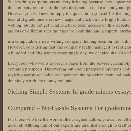
Such writing corporations are very irritating because they appear v
the company rent one of the best designers to make a handy and ple
However you will need to reply the question to yourself! Is it enou
beautiful grademiners review image and click on the bright buttons,
weblog, but do not get what you have been needed on this website, 
are lots of different sites the place you can find and a superb interf
is a comparatively new writing company, having been on the writing
However, considering that this company really managed to rent gra
a hundred and fifty papers every single day, we decided that GradeM
Everybody who wants to order a paper from the service can simply f
common prospects. Discovering out about prospects’ opinions and 
review essaysrescue
able to depend on the providers team and make 
definitely worth the money you paid.
Picking Simple Systems In grade miners essay
Compared – No-Hassle Systems For grademine
For those who like the work of the assigned author, you can rent t
account. Although all of our experts are qualified enough to craft p
chances are grademiner you’ll need to work with a selected expert.