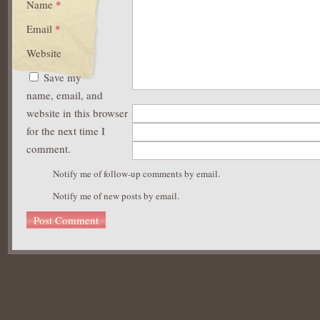
Name
*
Email
*
Website
Save my
name, email, and
website in this browser
for the next time I
comment.
Notify me of follow-up comments by email.
Notify me of new posts by email.