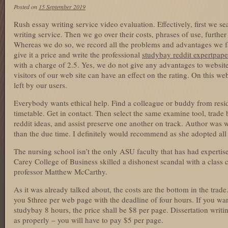
Posted on
15 September 2019
Rush essay writing service video evaluation. Effectively, first we s
writing service. Then we go over their costs, phrases of use, further
Whereas we do so, we record all the problems and advantages we fa
give it a price and write the professional
studybay reddit expertpape
with a charge of 2.5. Yes, we do not give any advantages to websit
visitors of our web site can have an effect on the rating. On this w
left by our users.
Everybody wants ethical help. Find a colleague or buddy from resi
timetable. Get in contact. Then select the same examine tool, trade
reddit ideas, and assist preserve one another on track. Author was w
than the due time. I definitely would recommend as she adopted all 
The nursing school isn’t the only ASU faculty that has had experti
Carey College of Business skilled a dishonest scandal with a class 
professor Matthew McCarthy.
As it was already talked about, the costs are the bottom in the trad
you $three per web page with the deadline of four hours. If you wa
studybay 8 hours, the price shall be $8 per page. Dissertation writi
as properly – you will have to pay $5 per page.