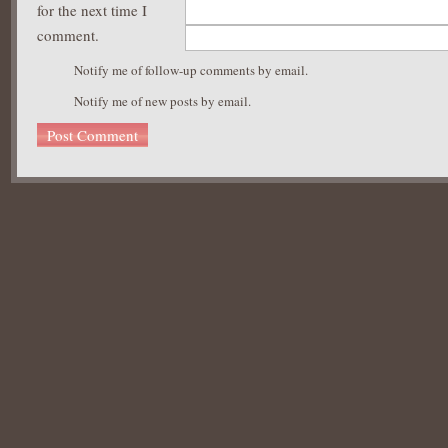
for the next time I
comment.
Notify me of follow-up comments by email.
Notify me of new posts by email.