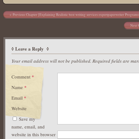
Post navigation
Previous Chapter [Explaining Realistic best writing services expertpaperwriter Programs
Next 
Leave a Reply
Your email address will not be published.
Required fields are ma
Comment
*
Name
*
Email
*
Website
Save my
name, email, and
website in this browser