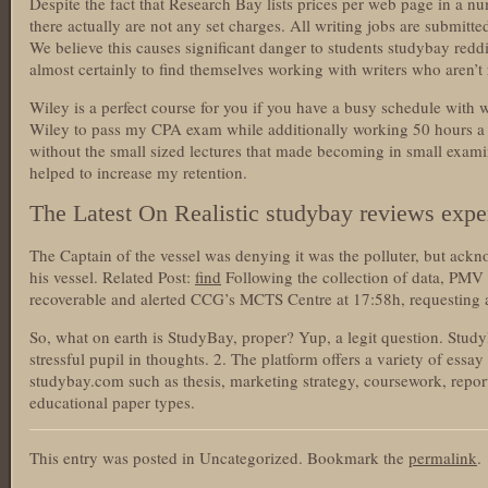
Despite the fact that Research Bay lists prices per web page in a nu
there actually are not any set charges. All writing jobs are submitt
We believe this causes significant danger to students studybay redd
almost certainly to find themselves working with writers who aren’t r
Wiley is a perfect course for you if you have a busy schedule with 
Wiley to pass my CPA exam while additionally working 50 hours a 
without the small sized lectures that made becoming in small exam
helped to increase my retention.
The Latest On Realistic studybay reviews expe
The Captain of the vessel was denying it was the polluter, but ackn
his vessel. Related Post:
find
Following the collection of data, PMV d
recoverable and alerted CCG’s MCTS Centre at 17:58h, requesting 
So, what on earth is StudyBay, proper? Yup, a legit question. Stud
stressful pupil in thoughts. 2. The platform offers a variety of essa
studybay.com such as thesis, marketing strategy, coursework, report
educational paper types.
This entry was posted in Uncategorized. Bookmark the
permalink
.