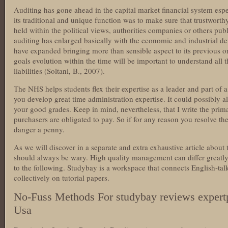
Auditing has gone ahead in the capital market financial system espe
its traditional and unique function was to make sure that trustwort
held within the political views, authorities companies or others pub
auditing has enlarged basically with the economic and industrial de
have expanded bringing more than sensible aspect to its previous o
goals evolution within the time will be important to understand all
liabilities (Soltani, B., 2007).
The NHS helps students flex their expertise as a leader and part of a 
you develop great time administration expertise. It could possibly a
your good grades. Keep in mind, nevertheless, that I write the pri
purchasers are obligated to pay. So if for any reason you resolve the
danger a penny.
As we will discover in a separate and extra exhaustive article about
should always be wary. High quality management can differ greatly
to the following. Studybay is a workspace that connects English-tal
collectively on tutorial papers.
No-Fuss Methods For studybay reviews expert
Usa