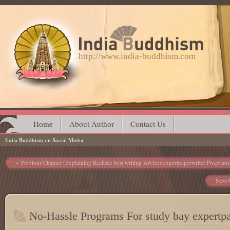
http://www.india-buddhism.com
Main menu
Skip
Home
About Author
Contact Us
India Buddhism on Social Media
to
content
Post navigation
Previous Chapter [Explaining Realistic best writing services expertpaperwriter Programs
Next 
No-Hassle Programs For study bay expertpa