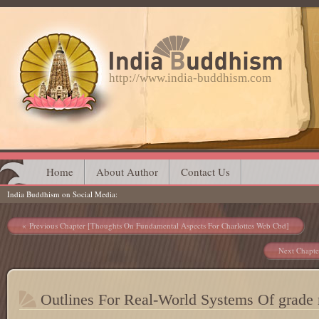
http://www.india-buddhism.com
Main menu
Skip
Home
About Author
Contact Us
India Buddhism on Social Media
to
content
Post navigation
Previous Chapter [Thoughts On Fundamental Aspects For Charlottes Web Cbd]
Next Chapte
Outlines For Real-World Systems Of grade 