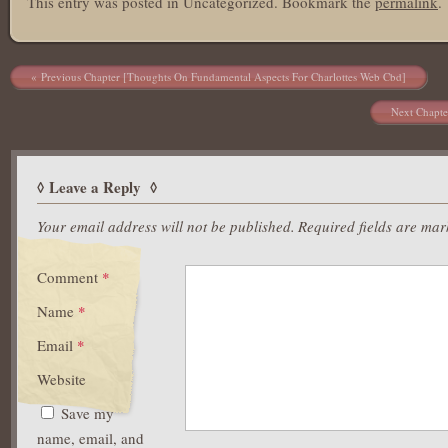
This entry was posted in Uncategorized. Bookmark the
permalink
.
Post navigation
Previous Chapter [Thoughts On Fundamental Aspects For Charlottes Web Cbd]
Next Chapte
Leave a Reply
Your email address will not be published.
Required fields are ma
Comment
*
Name
*
Email
*
Website
Save my
name, email, and