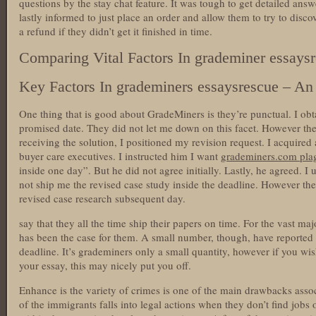
questions by the stay chat feature. It was tough to get detailed ans
lastly informed to just place an order and allow them to try to disc
a refund if they didn’t get it finished in time.
Comparing Vital Factors In grademiner essays
Key Factors In grademiners essaysrescue – An 
One thing that is good about GradeMiners is they’re punctual. I ob
promised date. They did not let me down on this facet. However there
receiving the solution, I positioned my revision request. I acquired
buyer care executives. I instructed him I want
grademiners.com pla
inside one day”. But he did not agree initially. Lastly, he agreed. I 
not ship me the revised case study inside the deadline. However the
revised case research subsequent day.
say that they all the time ship their papers on time. For the vast maj
has been the case for them. A small number, though, have reported no
deadline. It’s grademiners only a small quantity, however if you wis
your essay, this may nicely put you off.
Enhance is the variety of crimes is one of the main drawbacks ass
of the immigrants falls into legal actions when they don’t find jobs