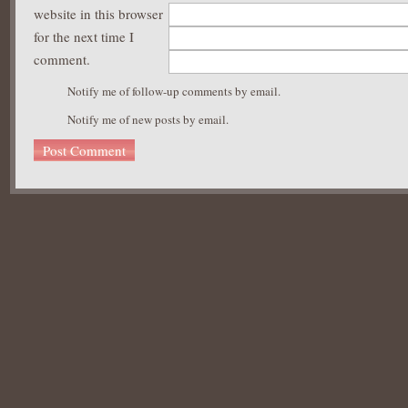
website in this browser
for the next time I
comment.
Notify me of follow-up comments by email.
Notify me of new posts by email.