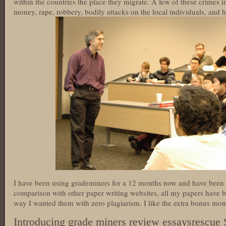
within the countries the place they migrate. A few of these crimes 
money, rape, robbery, bodily attacks on the local individuals, and ha
I have been using grademiners for a 12 months now and have been e
comparison with other paper writing websites, all my papers have b
way I wanted them with zero plagiarism. I like the extra bonus mo
Introducing grade miners review essaysrescue 