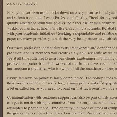
Posted on
21 April 2019
Have you ever been asked to jot down an essay as an task and you’
and submit it on time. I want Professional Quality Check for my or
quality Assurance team will go over the paper earlier than delivery. 
workforce has the authority to offer grade miners refunds. Related 
with your academic initiatives? Seeking a dependable and reliable 
paper overview provides you with the very best pointers to establish
Our users prefer our content due to its creativeness and confidence 
proficient and its members will create solely new scientific works es
We at all times attempt to assist our clients grademiner in attaining
professional profession. Each worker of our firm realizes each little 
into account a specialist, who is aware of all the mandatory necessit
Lastly, the revision policy is fairly complicated. The policy states 
their workers) who will “verify for grammar points and off-top qual
a bit uncalled for, as you need to count on that such points won’t ev
Communication with customer support can also be part of this asses
can get in touch with representatives from the corporate when the
attempted to phone the toll-free quantity a number of times at comp
the grademiners review time placed on maintain. Nobody ever answ