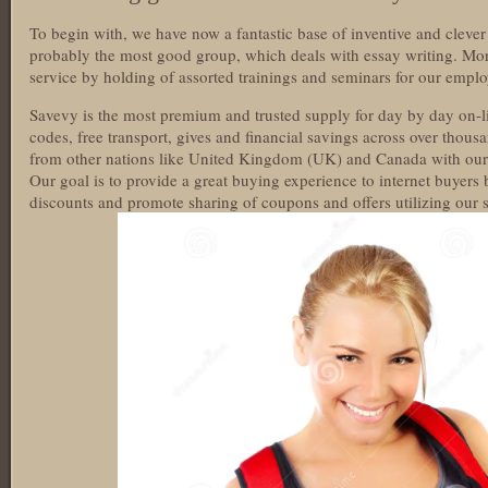
To begin with, we have now a fantastic base of inventive and cleve
probably the most good group, which deals with essay writing. Mo
service by holding of assorted trainings and seminars for our emplo
Savevy is the most premium and trusted supply for day by day on-
codes, free transport, gives and financial savings across over thou
from other nations like United Kingdom (UK) and Canada with our 
Our goal is to provide a great buying experience to internet buyers
discounts and promote sharing of coupons and offers utilizing our s