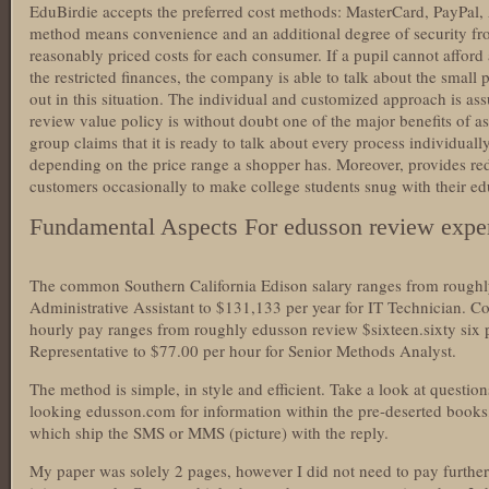
EduBirdie accepts the preferred cost methods: MasterCard, PayPal,
method means convenience and an additional degree of security f
reasonably priced costs for each consumer. If a pupil cannot afford
the restricted finances, the company is able to talk about the small p
out in this situation. The individual and customized approach is as
review value policy is without doubt one of the major benefits of as
group claims that it is ready to talk about every process individually
depending on the price range a shopper has. Moreover, provides re
customers occasionally to make college students snug with their ed
Fundamental Aspects For edusson review exper
The common Southern California Edison salary ranges from roughl
Administrative Assistant to $131,133 per year for IT Technician. 
hourly pay ranges from roughly edusson review $sixteen.sixty six 
Representative to $77.00 per hour for Senior Methods Analyst.
The method is simple, in style and efficient. Take a look at questio
looking edusson.com for information within the pre-deserted books
which ship the SMS or MMS (picture) with the reply.
My paper was solely 2 pages, however I did not need to pay further 