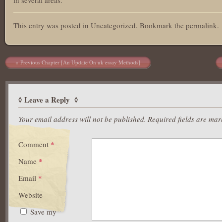
This entry was posted in Uncategorized. Bookmark the
permalink
.
Post navigation
Previous Chapter [An Update On uk essay Methods]
Leave a Reply
Your email address will not be published.
Required fields are ma
Comment
*
Name
*
Email
*
Website
Save my