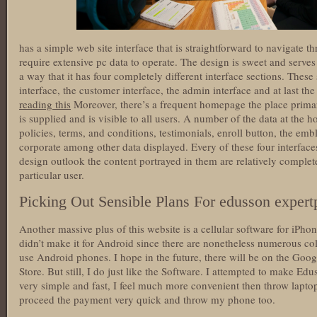
has a simple web site interface that is straightforward to navigate
require extensive pc data to operate. The design is sweet and serves a
a way that it has four completely different interface sections. These
interface, the customer interface, the admin interface and at last the
reading this
Moreover, there’s a frequent homepage the place prim
is supplied and is visible to all users. A number of the data at th
policies, terms, and conditions, testimonials, enroll button, the em
corporate among other data displayed. Every of these four interfac
design outlook the content portrayed in them are relatively complete
particular user.
Picking Out Sensible Plans For edusson expert
Another massive plus of this website is a cellular software for iPh
didn’t make it for Android since there are nonetheless numerous col
use Android phones. I hope in the future, there will be on the Goog
Store. But still, I do just like the Software. I attempted to make Ed
very simple and fast, I feel much more convenient then throw lapt
proceed the payment very quick and throw my phone too.