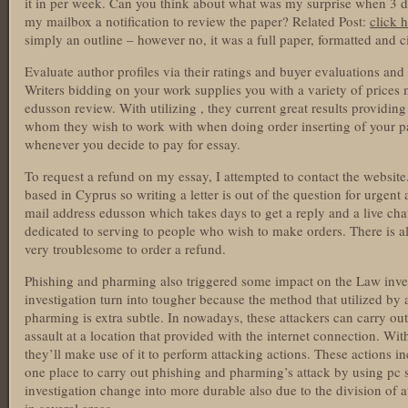
it in per week. Can you think about what was my surprise when 3 da
my mailbox a notification to review the paper? Related Post:
click h
simply an outline – however no, it was a full paper, formatted and c
Evaluate author profiles via their ratings and buyer evaluations and 
Writers bidding on your work supplies you with a variety of prices
edusson review. With utilizing , they current great results providin
whom they wish to work with when doing order inserting of your pape
whenever you decide to pay for essay.
To request a refund on my essay, I attempted to contact the website.
based in Cyprus so writing a letter is out of the question for urgent 
mail address edusson which takes days to get a reply and a live ch
dedicated to serving to people who wish to make orders. There is a
very troublesome to order a refund.
Phishing and pharming also triggered some impact on the Law invest
investigation turn into tougher because the method that utilized by
pharming is extra subtle. In nowadays, these attackers can carry ou
assault at a location that provided with the internet connection. Wi
they’ll make use of it to perform attacking actions. These actions in
one place to carry out phishing and pharming’s attack by using pc s
investigation change into more durable also due to the division of at
in several areas.