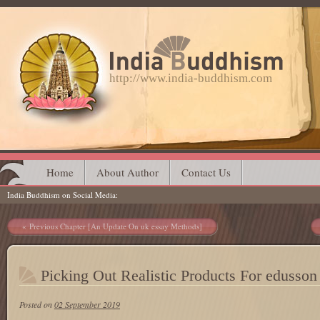
http://www.india-buddhism.com
Main menu
Skip
Home
About Author
Contact Us
India Buddhism on Social Media
to
content
Post navigation
Previous Chapter [An Update On uk essay Methods]
Picking Out Realistic Products For edusson
Posted on
02 September 2019