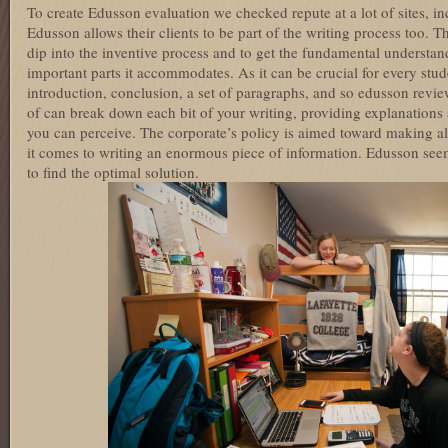
To create Edusson evaluation we checked repute at a lot of sites,
Edusson allows their clients to be part of the writing process too.
dip into the inventive process and to get the fundamental understan
important parts it accommodates. As it can be crucial for every stu
introduction, conclusion, a set of paragraphs, and so edusson review
of can break down each bit of your writing, providing explanations
you can perceive. The corporate’s policy is aimed toward making al
it comes to writing an enormous piece of information. Edusson seems
to find the optimal solution.