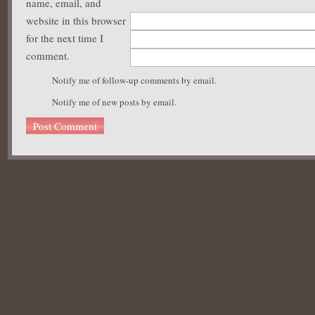
name, email, and
website in this browser
for the next time I
comment.
Notify me of follow-up comments by email.
Notify me of new posts by email.