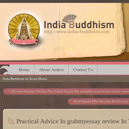
http://www.india-buddhism.com
Main menu
Skip
Home
About Author
Contact Us
India Buddhism on Social Media
to
content
Post navigation
Previous Chapter [Outlines For Critical Factors For unemployed professors review exper
Next Chapter [The Facts On No-Fuss top e
Practical Advice In grabmyessay review In