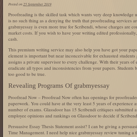
Posted on
25 September 2019
Proofreading is the skilled task which wants very deep knowledge 
is no such thing as a denying the truth that proofreading services 
grabmyessay is even more true for Scribendi, whose charges are con
market costs. If you wish to have your writing edited professionally
cash.
This premium writing service may also help you have got your paper 
element is important but near inconceivable for exhausted students
assigns a private supervisor to every challenge. With their years of 
eradicate all typos and inconsistencies from your papers. Students
too good to be true.
Revealing Programs Of grabmyessay
Proofread Now – Proofread Now often has openings for proofreaders
paperwork. You could have at the very least 5 years of experience a
number of exams. Glassdoor has 15 Scribendi critiques submitted 
employee opinions and rankings on Glassdoor to decide if Scribendi 
Persuasive Essay Thesis Statement assist? I can be giving a persua
Time Management. I need help nice grabmyessay review tuning a t