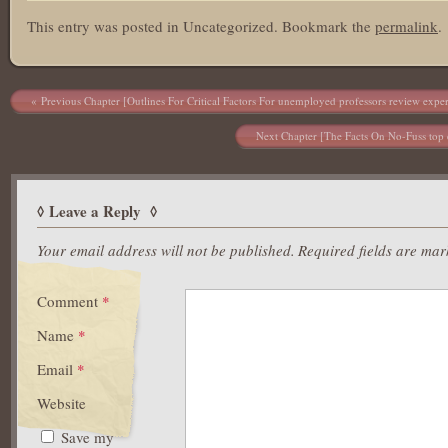
This entry was posted in Uncategorized. Bookmark the
permalink
.
Post navigation
Previous Chapter [Outlines For Critical Factors For unemployed professors review exper
Next Chapter [The Facts On No-Fuss top e
Leave a Reply
Your email address will not be published.
Required fields are ma
Comment
*
Name
*
Email
*
Website
Save my