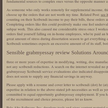
fundamental sources to complex ones versus the opposite manner 
As someone who only works remotely for supplemental income, this
choose up the orders that are not worth my time. Related Post:
see 
counting on their Scribendi income to pay their bills, these orders 
Completing orders like this could positively make one feel underv
subpar work. This also caused me considerable stress once I worked
orders find yourself falling on in-home employees, who’re paid an 
great amount of stress during dissertation season to get everything car
Scribendi sometimes expects an excessive amount of of its staff, b
Sensible grabmyessay review Solutions Aroun
three or more years of expertise in modifying, writing, doc manufac
not any scribendi reductions. A search on the internet revealed no 
grabmyessay Scribendi service evaluations also indicated disappoin
does not seem to supply any financial savings in anyway.
Please apply with a resume and cover letter to scribendi (dot) hr (at
expertise in relation to the above-stated job necessities as well as y
committed to equal opportunity grabmyessay employment. If you ha
of the recruitment and choice process, please let us know.
Palo Alto Software, Inc. develops tools and gives content material a