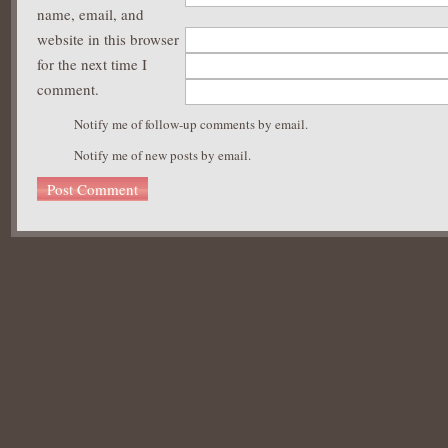
name, email, and
website in this browser
for the next time I
comment.
Notify me of follow-up comments by email.
Notify me of new posts by email.