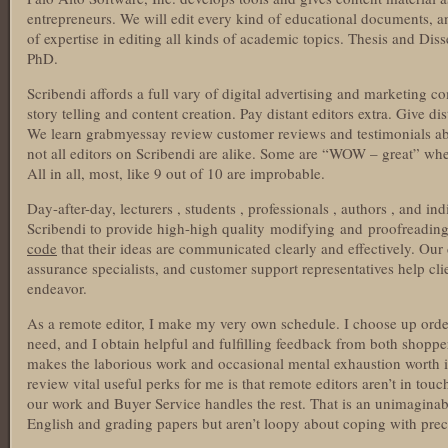
entrepreneurs. We will edit every kind of educational documents, 
of expertise in editing all kinds of academic topics. Thesis and Dis
PhD.
Scribendi affords a full vary of digital advertising and marketing 
story telling and content creation. Pay distant editors extra. Give di
We learn grabmyessay review customer reviews and testimonials ab
not all editors on Scribendi are alike. Some are “WOW – great” w
All in all, most, like 9 out of 10 are improbable.
Day-after-day, lecturers , students , professionals , authors , and i
Scribendi to provide high-high quality modifying and proofreadin
code
that their ideas are communicated clearly and effectively. Our d
assurance specialists, and customer support representatives help cli
endeavor.
As a remote editor, I make my very own schedule. I choose up order
need, and I obtain helpful and fulfilling feedback from both shoppe
makes the laborious work and occasional mental exhaustion worth 
review vital useful perks for me is that remote editors aren’t in to
our work and Buyer Service handles the rest. That is an unimaginab
English and grading papers but aren’t loopy about coping with preci