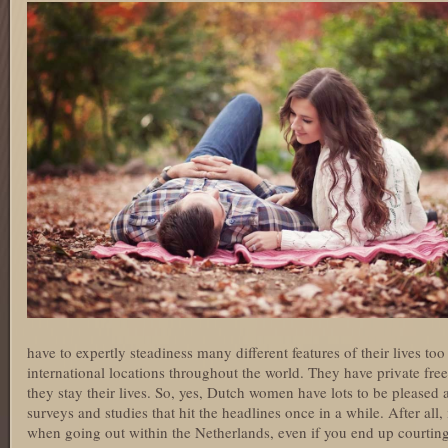
have to expertly steadiness many different features of their lives too 
international locations throughout the world. They have private fre
they stay their lives. So, yes, Dutch women have lots to be pleased a
surveys and studies that hit the headlines once in a while. After all
when going out within the Netherlands, even if you end up courting