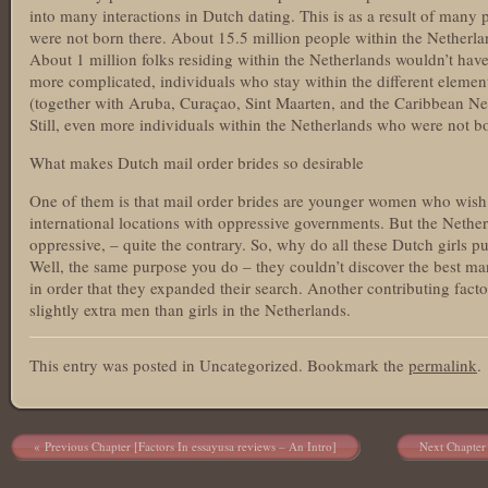
into many interactions in Dutch dating. This is as a result of many
were not born there. About 15.5 million people within the Netherla
About 1 million folks residing within the Netherlands wouldn’t hav
more complicated, individuals who stay within the different eleme
(together with Aruba, Curaçao, Sint Maarten, and the Caribbean Net
Still, even more individuals within the Netherlands who were not bo
What makes Dutch mail order brides so desirable
One of them is that mail order brides are younger women who wish 
international locations with oppressive governments. But the Nethe
oppressive, – quite the contrary. So, why do all these Dutch girls pu
Well, the same purpose you do – they couldn’t discover the best man
in order that they expanded their search. Another contributing factor 
slightly extra men than girls in the Netherlands.
This entry was posted in Uncategorized. Bookmark the
permalink
.
Post navigation
Previous Chapter [Factors In essayusa reviews – An Intro]
Next Chapter