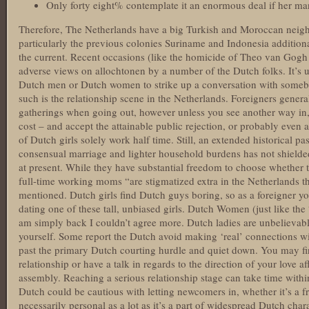
Only forty eight% contemplate it an enormous deal if her ma
Therefore, The Netherlands have a big Turkish and Moroccan nei
particularly the previous colonies Suriname and Indonesia additional
the current. Recent occasions (like the homicide of Theo van Gogh 
adverse views on allochtonen by a number of the Dutch folks. It’s
Dutch men or Dutch women to strike up a conversation with some
such is the relationship scene in the Netherlands. Foreigners general
gatherings when going out, however unless you see another way in, 
cost – and accept the attainable public rejection, or probably even a
of Dutch girls solely work half time. Still, an extended historical 
consensual marriage and lighter household burdens has not shielded
at present. While they have substantial freedom to choose whether t
full-time working moms “are stigmatized extra in the Netherlands t
mentioned. Dutch girls find Dutch guys boring, so as a foreigner yo
dating one of these tall, unbiased girls. Dutch Women (just like the
am simply back I couldn’t agree more. Dutch ladies are unbelievab
yourself. Some report the Dutch avoid making ‘real’ connections with
past the primary Dutch courting hurdle and quiet down. You may fin
relationship or have a talk in regards to the direction of your love af
assembly. Reaching a serious relationship stage can take time within
Dutch could be cautious with letting newcomers in, whether it’s a fri
necessarily personal as a lot as it’s a part of widespread Dutch chara