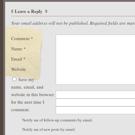
Leave a Reply
Your email address will not be published.
Required fields are ma
Comment
*
Name
*
Email
*
Website
Save my
name, email, and
website in this browser
for the next time I
comment.
Notify me of follow-up comments by email.
Notify me of new posts by email.