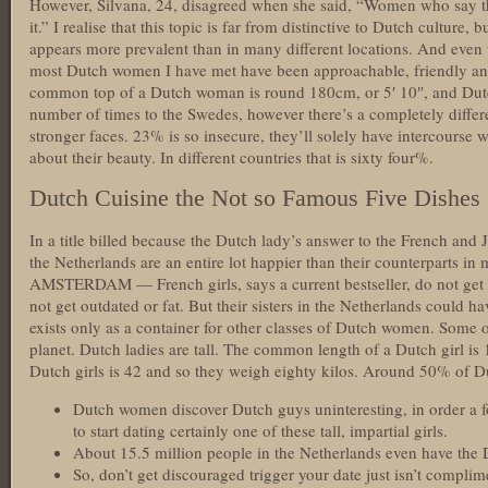
However, Silvana, 24, disagreed when she said, “Women who say the
it.” I realise that this topic is far from distinctive to Dutch culture, 
appears more prevalent than in many different locations. And even 
most Dutch women I have met have been approachable, friendly and
common top of a Dutch woman is round 180cm, or 5′ 10″, and Dut
number of times to the Swedes, however there’s a completely differ
stronger faces. 23% is so insecure, they’ll solely have intercourse wi
about their beauty. In different countries that is sixty four%.
Dutch Cuisine the Not so Famous Five Dishes
In a title billed because the Dutch lady’s answer to the French and
the Netherlands are an entire lot happier than their counterparts i
AMSTERDAM — French girls, says a current bestseller, do not get 
not get outdated or fat. But their sisters in the Netherlands could 
exists only as a container for other classes of Dutch women. Some 
planet. Dutch ladies are tall. The common length of a Dutch girl i
Dutch girls is 42 and so they weigh eighty kilos. Around 50% of 
Dutch women discover Dutch guys uninteresting, in order a 
to start dating certainly one of these tall, impartial girls.
About 15.5 million people in the Netherlands even have the D
So, don’t get discouraged trigger your date just isn’t compli