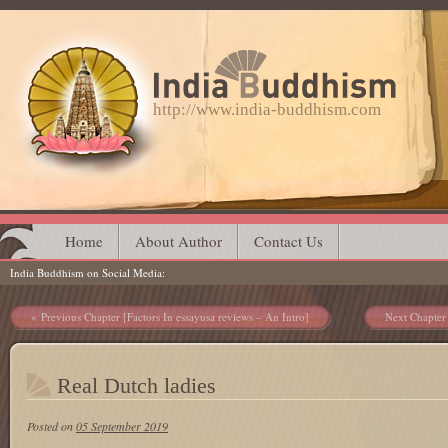
http://www.india-buddhism.com
Main menu
Skip
Home
About Author
Contact Us
India Buddhism on Social Media
to
content
Post navigation
Previous Chapter [Factors In essayusa reviews – An Intro]
Next Chapter
Real Dutch ladies
Posted on
05 September 2019