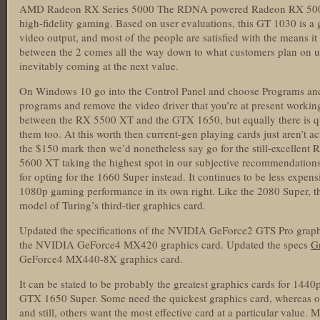
AMD Radeon RX Series 5000 The RDNA powered Radeon RX 5000 Ser
high-fidelity gaming. Based on user evaluations, this GT 1030 is 
video output, and most of the people are satisfied with the means i
between the 2 comes all the way down to what customers plan on uti
inevitably coming at the next value.
On Windows 10 go into the Control Panel and choose Programs and 
programs and remove the video driver that you’re at present working
between the RX 5500 XT and the GTX 1650, but equally there is qui
them too. At this worth then current-gen playing cards just aren’t actu
the $150 mark then we’d nonetheless say go for the still-excelle
5600 XT taking the highest spot in our subjective recommendations t
for opting for the 1660 Super instead. It continues to be less expen
1080p gaming performance in its own right. Like the 2080 Super, t
model of Turing’s third-tier graphics card.
Updated the specifications of the NVIDIA GeForce2 GTS Pro graphi
the NVIDIA GeForce4 MX420 graphics card. Updated the specs
Gr
GeForce4 MX440-8X graphics card.
It can be stated to be probably the greatest graphics cards for 14
GTX 1650 Super. Some need the quickest graphics card, whereas oth
and still, others want the most effective card at a particular value.