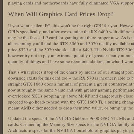
playing cards and motherboards have fully eliminated VGA support
When Will Graphics Card Prices Drop?
If you want a silent PC, this won’t be the right GPU for you. However
GPUs specifically, and after we examine the RX 6400 with different
may be the fastest LP card for gaming out there proper now. As is u
all assuming you’ll find the RTX 3060 and 3070 readily available at
price $329 and the 3070 should sell for $499. The NvidiaRTX 306
however try not to pay an extreme quantity of greater than you must.
quantity of things and have some recommendations on what I want 
That’s what places it top of the charts by means of our straight poi
downside exists for this card too – the RX 570 is inconceivable to 
straight GTX 1660 does a minimal of present a green counterpoin
now at roughly the same value and with greater gaming performanc
overclocked SKUs popping up above MSRP and dangerously close t
specced to go head-to-head with the GTX 1660 Ti, a pricing chan
meant AMD either needed to drop their own value, or bump up the 
Updated the specs of the NVIDIA GeForce 9600 GSO 512 MB and
cards. Cleaned up the Memory Size specs for the NVIDIA family of
Architecture specs for the NVIDIA household of graphics playing c