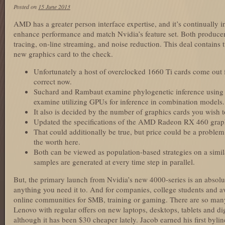
Posted on
15 June 2013
AMD has a greater person interface expertise, and it’s continually 
enhance performance and match Nvidia’s feature set. Both producer
tracing, on-line streaming, and noise reduction. This deal contains
new graphics card to the check.
Unfortunately a host of overclocked 1660 Ti cards come out f
correct now.
Suchard and Rambaut examine phylogenetic inference usin
examine utilizing GPUs for inference in combination models.
It also is decided by the number of graphics cards you wish to
Updated the specifications of the AMD Radeon RX 460 graph
That could additionally be true, but price could be a problem 
the worth here.
Both can be viewed as population-based strategies on a simil
samples are generated at every time step in parallel.
But, the primary launch from Nvidia’s new 4000-series is an absol
anything you need it to. And for companies, college students and a
online communities for SMB, training or gaming. There are so man
Lenovo with regular offers on new laptops, desktops, tablets and digi
although it has been $30 cheaper lately. Jacob earned his first byli