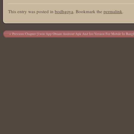
This entry was posted in
bodhgoya
. Bookmark the
permalink
.
Post navigation
Previous Chapter [1win App Obtain Android Apk And Ios Version For Mobile In Bangl