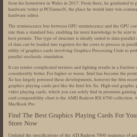
from his hometown in Wales in 2017. From there, he graduated to p
hardware writer at PCGamesN, the place he would later win comma
hardware editor.
The reminiscence bus between GPU reminiscence and the GPU cores
rate than a standard bus, enabling far more knowledge to be sent to 
host permits. This type of structure is ideally suited to data-parall
of data can be loaded into registers for the cores to process in para
utility of graphics cards involving Graphics Processing Units to per
parallel stochastic simulation.
It can render complicated textures and lighting results in a fractio
considerably better. For higher or worse, Intel has become the poster
Xe has largely powered these developments, however the firm recen
graphics playing cards just like the Intel Iris Xe. High-end graphic
video playing cards, which you can solely find in premium gamin
card comparability chart is the AMD Radeon RX 6700 collection, w
MacBook Pro.
Find The Best Graphics Playing Cards For Yo
Store Now
Updated the specifications of the ATI Radeon 7000 sequence of gra