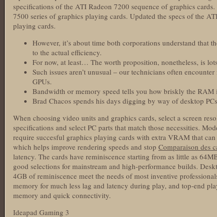
specifications of the ATI Radeon 7200 sequence of graphics cards
7500 series of graphics playing cards. Updated the specs of the AT
playing cards.
However, it’s about time both corporations understand that th
to the actual efficiency.
For now, at least… The worth proposition, nonetheless, is lot
Such issues aren’t unusual – our technicians often encount
GPUs.
Bandwidth or memory speed tells you how briskly the RAM in
Brad Chacos spends his days digging by way of desktop PCs 
When choosing video units and graphics cards, select a screen res
specifications and select PC parts that match those necessities. Mod
require succesful graphics playing cards with extra VRAM that can
which helps improve rendering speeds and stop
Comparaison des ca
latency. The cards have reminiscence starting from as little as 
good selections for mainstream and high-performance builds. Desk
4GB of reminiscence meet the needs of most inventive professiona
memory for much less lag and latency during play, and top-end play
memory and quick connectivity.
Ideapad Gaming 3