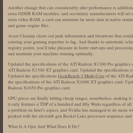
Another change that can considerably alter performance is addit
extra GDDR RAM modules, and secondary manufacturers will set u
extra video RAM, a card can maintain far more data in native remini
and game engine files.
Avast Cleanup clears out junk information and bloatware that cou
causing your gaming expertise to lag. And thanks to automatic sche
registry points, you’ll take pleasure in faster start-ups and process
and maintain your machine running optimally.
Updated the specifications of the ATI Radeon X1300 Pro graphics ca
ATI Radeon X1300 XT graphics card. Updated the specifications o
Updated the specifications
GeekBench 3 Multi-Core
of the ATI Rad
the specifications of the ATI Radeon X1600 XT graphics card. Upda
Radeon X1650 Pro graphics card.
GPU prices are finally hitting cheap ranges, nonetheless, making it 
it only features a TDP of a hundred and fifty Watts regardless of a
a problem on Intel’s aspect, and Nvidia has managed to do more wi
peaked with the eleventh gen Rocket Lake processor sequence and w
What Is A Gpu And What Does It Do?