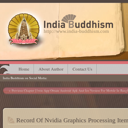
http://www.india-buddhism.com
Main menu
Skip
Home
About Author
Contact Us
India Buddhism on Social Media
to
content
Post navigation
Previous Chapter [1win App Obtain Android Apk And Ios Version For Mobile In Bangl
Record Of Nvidia Graphics Processing Ite