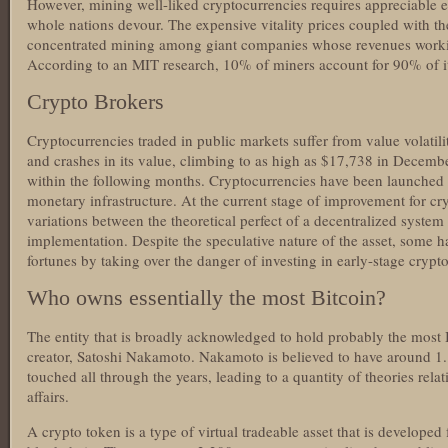
However, mining well-liked cryptocurrencies requires appreciable 
whole nations devour. The expensive vitality prices coupled with th
concentrated mining among giant companies whose revenues working 
According to an MIT research, 10% of miners account for 90% of it
Crypto Brokers
Cryptocurrencies traded in public markets suffer from value volatili
and crashes in its value, climbing to as high as $17,738 in Decem
within the following months. Cryptocurrencies have been launched w
monetary infrastructure. At the current stage of improvement for cr
variations between the theoretical perfect of a decentralized system 
implementation. Despite the speculative nature of the asset, some h
fortunes by taking over the danger of investing in early-stage crypt
Who owns essentially the most Bitcoin?
The entity that is broadly acknowledged to hold probably the most 
creator, Satoshi Nakamoto. Nakamoto is believed to have around 1.
touched all through the years, leading to a quantity of theories relati
affairs.
A crypto token is a type of virtual tradeable asset that is developed 