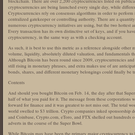
blockchain. There are over 2,200 cryptocurrencies listed on public
cryptocurrencies are being launched every single day, while differe
Cryptocurrencies rely on consensus algorithms in order to perform 
centralized gatekeeper or controlling authority. There are a quantit
numerous cryptocurrency initiatives are using, but the two hottest 
Every transaction has its own distinctive set of keys, and if you h
cryptocurrency, in the same way as with a checking account.
As such, it is best to use this metric as a reference alongside other
volume, liquidity, absolutely diluted valuation, and fundamentals t
Although Bitcoin has been round since 2009, cryptocurrencies and 
still rising in monetary phrases, and extra makes use of are anticipa
bonds, shares, and different monetary belongings could finally be t
Contents
And should you bought Bitcoin on Feb. 14, the day after that Super
half of what you paid for it. The message from these corporations w
forward for finance and it was greatest to not miss out. The total wort
world swelled to $3 trillion. Crypto companies inked sponsorship dea
and Coinbase, Crypto.com, eToro, and FTX shelled out hundreds of
adverts in the course of the Super Bowl.
While Bitcoin may have been the primary major cryptocurrency to h