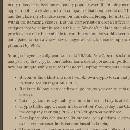
many others have become extremely popular, even if not fairly as m
appear on this web site are from companies that compensate us. T
and the place merchandise seem on this site, including, for instanc
within the itemizing classes. But this compensation doesn’t affect t
critiques that you simply see on this site. We don’t include the uni
provides that may be available to you. Ethereum, the world’s secon
anticipated to start a know-how changeover which, once complete, o
plummet by 99%.
Younger buyers usually tend to turn to TikTok, YouTube or social m
analysts say that crypto nonetheless has a useful position in portfo
how has unique safety features that normal laptop recordsdata woul
Bitcoin is the oldest and most well-known crypto token that y
its value has changed by 1.70%.
Bankrate follows a strict editorial policy, so you can trust tha
correct.
Total cryptocurrency trading volume in the final day is at $81
Crypto brokerage Genesis introduced on Wednesday that CE
the company is cutting 20% of its 260-person workforce.
Developers also can use the 0x protocol as a platform to cons
exchange purposes for Ethereum-based belongings.
These loans, that are processed with out backing collateral,