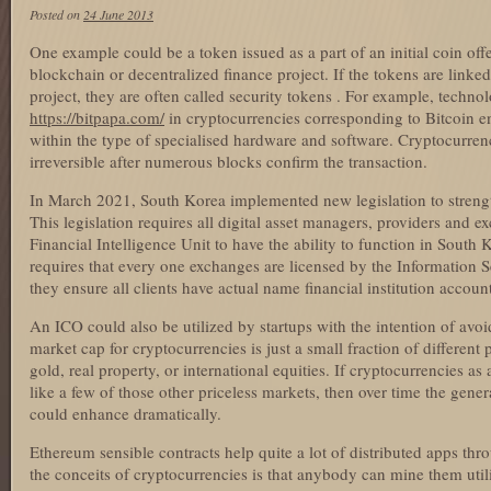
Posted on
24 June 2013
One example could be a token issued as a part of an initial coin offe
blockchain or decentralized finance project. If the tokens are linke
project, they are often called security tokens . For example, techn
https://bitpapa.com/
in cryptocurrencies corresponding to Bitcoin en
within the type of specialised hardware and software. Cryptocurren
irreversible after numerous blocks confirm the transaction.
In March 2021, South Korea implemented new legislation to strengthe
This legislation requires all digital asset managers, providers and 
Financial Intelligence Unit to have the ability to function in South 
requires that every one exchanges are licensed by the Information
they ensure all clients have actual name financial institution account
An ICO could also be utilized by startups with the intention of avoi
market cap for cryptocurrencies is just a small fraction of different
gold, real property, or international equities. If cryptocurrencies a
like a few of those other priceless markets, then over time the gene
could enhance dramatically.
Ethereum sensible contracts help quite a lot of distributed apps th
the conceits of cryptocurrencies is that anybody can mine them util