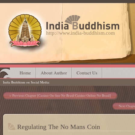
http://www.india-buddhism.com
Main menu
Skip
Home
About Author
Contact Us
India Buddhism on Social Media
to
content
Post navigation
Previous Chapter [Cassino On-line No Brasil Cassino Online No Brasil]
Next Chapt
Regulating The No Mans Coin