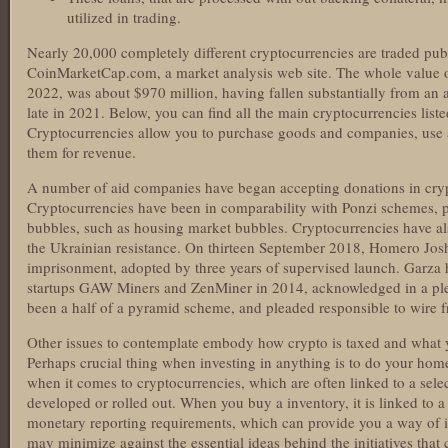
utilized in trading.
Nearly 20,000 completely different cryptocurrencies are traded publ
CoinMarketCap.com, a market analysis web site. The whole value of
2022, was about $970 million, having fallen substantially from an al
late in 2021. Below, you can find all the main cryptocurrencies liste
Cryptocurrencies allow you to purchase goods and companies, us
them for revenue.
A number of aid companies have began accepting donations in cry
Cryptocurrencies have been in comparability with Ponzi schemes
bubbles, such as housing market bubbles. Cryptocurrencies have als
the Ukrainian resistance. On thirteen September 2018, Homero Jos
imprisonment, adopted by three years of supervised launch. Garza
startups GAW Miners and ZenMiner in 2014, acknowledged in a ple
been a half of a pyramid scheme, and pleaded responsible to wire f
Other issues to contemplate embody how crypto is taxed and what 
Perhaps crucial thing when investing in anything is to do your hom
when it comes to cryptocurrencies, which are often linked to a sele
developed or rolled out. When you buy a inventory, it is linked to a
monetary reporting requirements, which can provide you a way of it
may minimize against the essential ideas behind the initiatives that