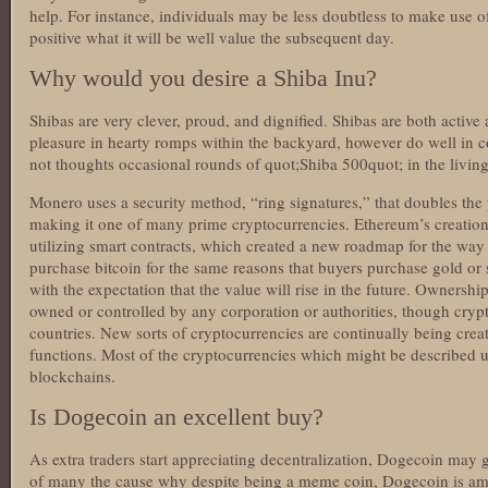
help. For instance, individuals may be less doubtless to make use of
positive what it will be well value the subsequent day.
Why would you desire a Shiba Inu?
Shibas are very clever, proud, and dignified. Shibas are both activ
pleasure in hearty romps within the backyard, however do well in c
not thoughts occasional rounds of quot;Shiba 500quot; in the livin
Monero uses a security method, “ring signatures,” that doubles the 
making it one of many prime cryptocurrencies. Ethereum’s creation 
utilizing smart contracts, which created a new roadmap for the way 
purchase bitcoin for the same reasons that buyers purchase gold or
with the expectation that the value will rise in the future. Ownersh
owned or controlled by any corporation or authorities, though crypt
countries. New sorts of cryptocurrencies are continually being creat
functions. Most of the cryptocurrencies which might be described u
blockchains.
Is Dogecoin an excellent buy?
As extra traders start appreciating decentralization, Dogecoin may
of many the cause why despite being a meme coin, Dogecoin is am