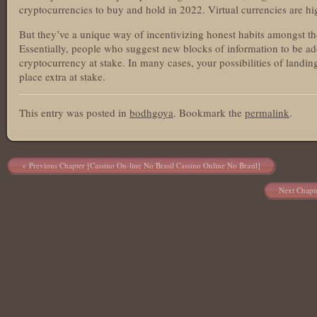
cryptocurrencies to buy and hold in 2022. Virtual currencies are hig
But they’ve a unique way of incentivizing honest habits amongst tho
Essentially, people who suggest new blocks of information to be 
cryptocurrency at stake. In many cases, your possibilities of land
place extra at stake.
This entry was posted in
bodhgoya
. Bookmark the
permalink
.
Post navigation
Previous Chapter [Cassino On-line No Brasil Cassino Online No Brasil]
Next Chapt