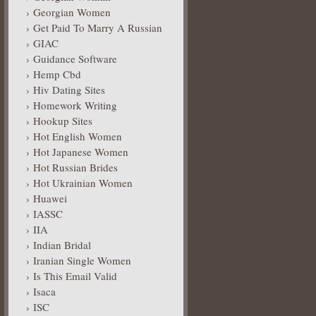
Georgian Women
Get Paid To Marry A Russian
GIAC
Guidance Software
Hemp Cbd
Hiv Dating Sites
Homework Writing
Hookup Sites
Hot English Women
Hot Japanese Women
Hot Russian Brides
Hot Ukrainian Women
Huawei
IASSC
IIA
Indian Bridal
Iranian Single Women
Is This Email Valid
Isaca
ISC