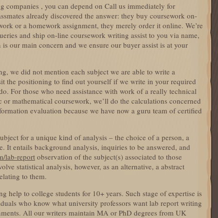
ing companies , you can depend on Call us immediately for
lassmates already discovered the answer: they buy coursework on-
ework or a homework assignment, they merely order it online. We’re
 queries and ship on-line coursework writing assist to you via name,
on is our main concern and we ensure our buyer assist is at your
ong, we did not mention each subject we are able to write a
it the positioning to find out yourself if we write in your required
do. For those who need assistance with work of a really technical
fic or mathematical coursework, we’ll do the calculations concerned
formation evaluation because we have now a guru team of certified
bject for a unique kind of analysis – the choice of a person, a
. It entails background analysis, inquiries to be answered, and
m/lab-report
observation of the subject(s) associated to those
lve statistical analysis, however, as an alternative, a abstract
elating to them.
g help to college students for 10+ years. Such stage of expertise is
iduals who know what university professors want lab report writing
ignments. All our writers maintain MA or PhD degrees from UK