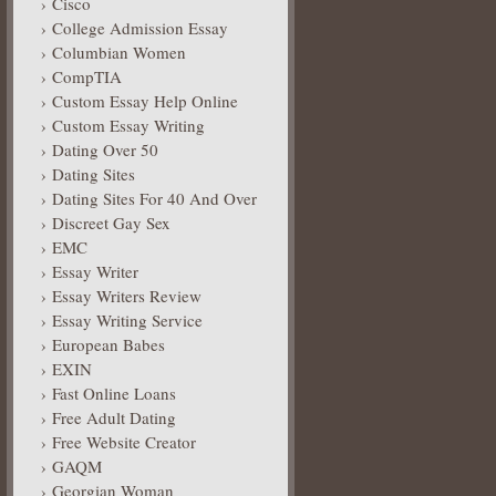
Cisco
College Admission Essay
Columbian Women
CompTIA
Custom Essay Help Online
Custom Essay Writing
Dating Over 50
Dating Sites
Dating Sites For 40 And Over
Discreet Gay Sex
EMC
Essay Writer
Essay Writers Review
Essay Writing Service
European Babes
EXIN
Fast Online Loans
Free Adult Dating
Free Website Creator
GAQM
Georgian Woman