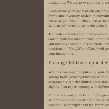
institutions. We assign every order to a 
Every of the performers of our custom 
formidable inventory of data in individua
passes a qualification check, passes an
standard of the result, as in the event 
The writer should additionally embrace
consult with this material when produci
you rent has access to this materials. S
workforce of EssayWritersWorld will prob
your handy time.
Picking Out Uncomplicated
Whether you might be pursuing your ma
writing holds great significance in bot
assignments, which I think is quite rare.
slightly than experimenting with differe
Your coursework shall be correctly proo
accomplished even earlier than the dead
deadline. Your paper shall lab report wr