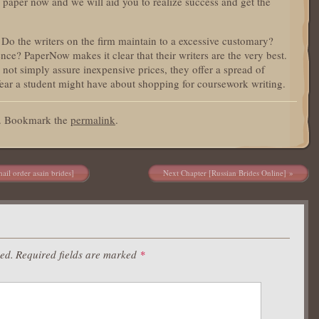
a paper now and we will aid you to realize success and get the
Do the writers on the firm maintain to a excessive customary?
ence? PaperNow makes it clear that their writers are the very best.
e not simply assure inexpensive prices, they offer a spread of
 fear a student might have about shopping for coursework writing.
d. Bookmark the
permalink
.
ail order asain brides]
Next Chapter [Russian Brides Online]
hed.
Required fields are marked
*