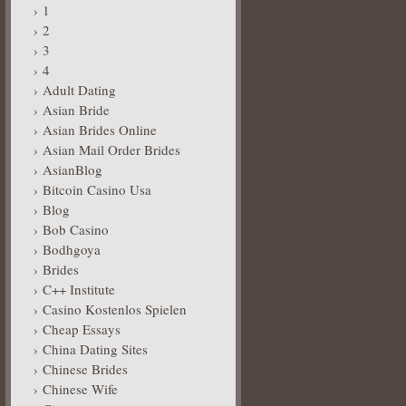
1
2
3
4
Adult Dating
Asian Bride
Asian Brides Online
Asian Mail Order Brides
AsianBlog
Bitcoin Casino Usa
Blog
Bob Casino
Bodhgoya
Brides
C++ Institute
Casino Kostenlos Spielen
Cheap Essays
China Dating Sites
Chinese Brides
Chinese Wife