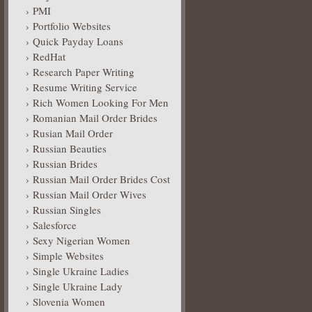
PMI
Portfolio Websites
Quick Payday Loans
RedHat
Research Paper Writing
Resume Writing Service
Rich Women Looking For Men
Romanian Mail Order Brides
Rusian Mail Order
Russian Beauties
Russian Brides
Russian Mail Order Brides Cost
Russian Mail Order Wives
Russian Singles
Salesforce
Sexy Nigerian Women
Simple Websites
Single Ukraine Ladies
Single Ukraine Lady
Slovenia Women