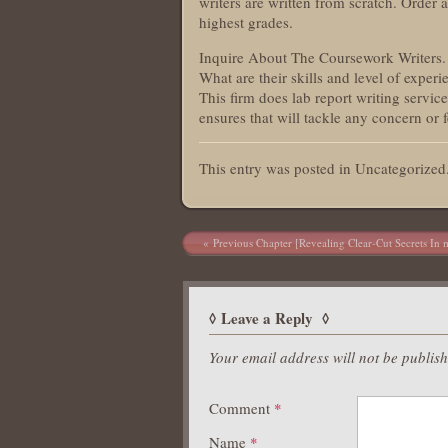
writers are written from scratch. Order 
highest grades.
Inquire About The Coursework Writers. 
What are their skills and level of experi
This firm does lab report writing servic
ensures that will tackle any concern or
This entry was posted in Uncategorize
Post navigation
Previous Chapter [Revealing Clear-Cut Secrets In m
Leave a Reply
Your email address will not be publis
Comment
*
Name
*