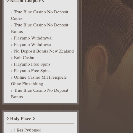
Recent Chapter
True Blue Casino No Deposit
Codes
True Blue Casino No Deposit
Bonus
Playamo Withdrawal
Playamo Withdrawal
No Deposit Bonus New Zealand
Bob Casino
Playamo Free Spins
Playamo Free Spins
Online Casino Mit Freispiele
Ohne Einzahlung
True Blue Casino No Deposit
Bonus
Holy Place
! Без Рубрики