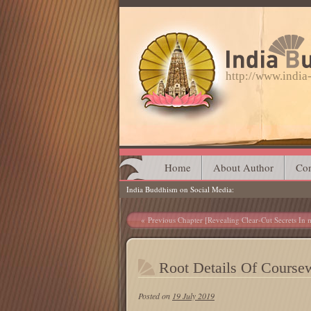
http://www.indi
Main menu
Skip
Home
About Author
Con
India Buddhism on Social Media
to
content
Post navigation
Previous Chapter [Revealing Clear-Cut Secrets In m
Root Details Of Course
Posted on
19 July 2019