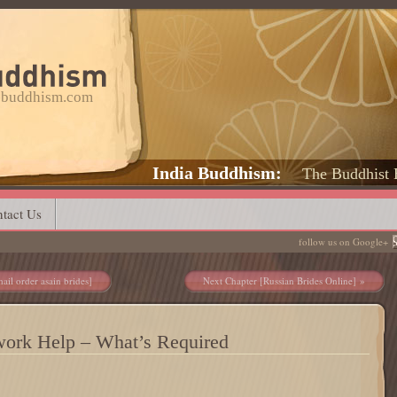
a-buddhism.com
India Buddhism
The Buddhist 
tact Us
follow us on Google+
ail order asain brides]
Next Chapter [Russian Brides Online]
work Help – What’s Required