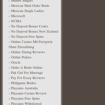
Mature Singles
Mexican Mail-Order Bride
Mexican Single Ladies
Microsoft
NCMA
No Deposit Bonus Codes
No Deposit Bonus New Zealand
No Deposit Free Spins
Online Casino Mit Freispiele
Ohne Einzahlung
Online Dating Reviews
Online Pokies
Oracle
Order A Bride Online
Pak Girl For Marriage
Pay For Essay Reviews
Philippine Brides
Playamo Australia
Playamo Casino Review
Playamo Free Spins
Playamo Withdrawal