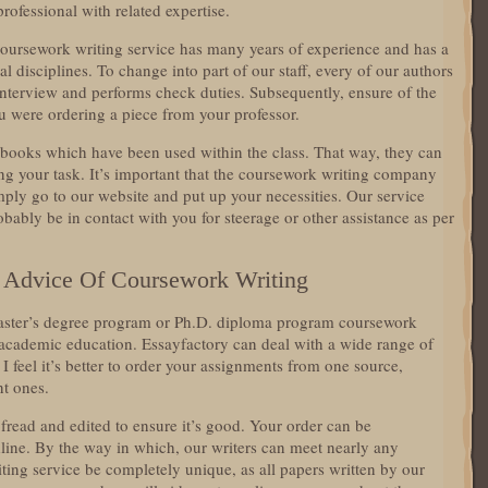
professional with related expertise.
coursework writing service has many years of experience and has a
l disciplines. To change into part of our staff, every of our authors
 interview and performs check duties. Subsequently, ensure of the
you were ordering a piece from your professor.
 books which have been used within the class. That way, they can
ng your task. It’s important that the coursework writing company
imply go to our website and put up your necessities. Our service
ably be in contact with you for steerage or other assistance as per
 Advice Of Coursework Writing
ster’s degree program or Ph.D. diploma program coursework
h academic education. Essayfactory can deal with a wide range of
 I feel it’s better to order your assignments from one source,
nt ones.
fread and edited to ensure it’s good. Your order can be
line. By the way in which, our writers can meet nearly any
iting service be completely unique, as all papers written by our