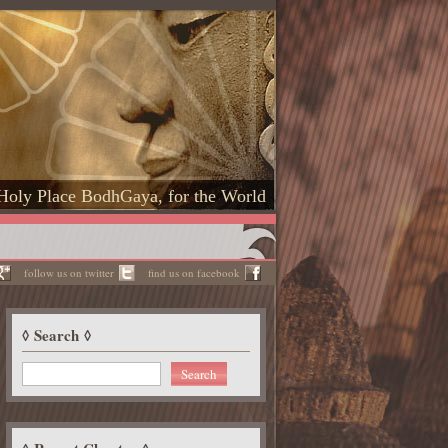
Holy Place BodhGaya, for the World
follow us on twitter
find us on facebook
Search