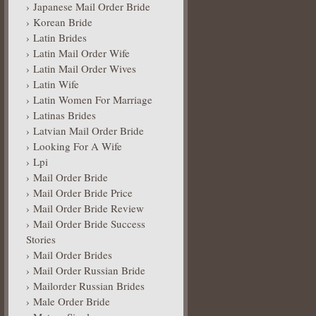
Japanese Mail Order Bride
Korean Bride
Latin Brides
Latin Mail Order Wife
Latin Mail Order Wives
Latin Wife
Latin Women For Marriage
Latinas Brides
Latvian Mail Order Bride
Looking For A Wife
Lpi
Mail Order Bride
Mail Order Bride Price
Mail Order Bride Review
Mail Order Bride Success
Stories
Mail Order Brides
Mail Order Russian Bride
Mailorder Russian Brides
Male Order Bride