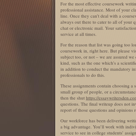
For the most effective coursework writ
professional assistance. Most of your c
line. Once they can’t deal with a cours
always out there to cater to all of your
chat or electronic mail. Your satisfacti
service at all times.
For the reason that list was going too l
coursework in, right here. But please vis
subject too, or not – we are assured we 
kind, such as the one which’s a scienti
in addition to conduct the mandatory in
professionals to do this.
These assignments contain choosing a su
small group of people, or a circumstance
then the shut
https://essaywritersden.co
questions. The final writeup does not invo
report of those questions and opinions r
Our workforce has been delivering writin
a big advantage. You’ll work with indiv
service to see in college students’ ass