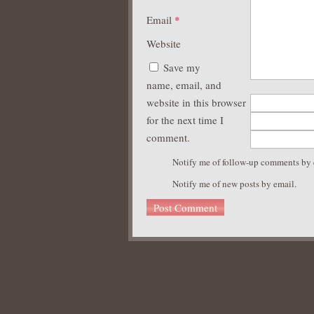
Email
*
Website
Save my
name, email, and
website in this browser
for the next time I
comment.
Notify me of follow-up comments by 
Notify me of new posts by email.