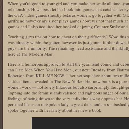
When you’re good to your girl and you make her smile all time, you 
relationship. How about let her hook into games that catches her eye
the GTA video games (mostly belarus women, go together with GTA
girlfriend however my sister plays games however not that much an
games and I also acquired her hooked enjoying Counter Strike and
Teaching guys tips on how to cheat on their girlfriends? Wow, this 
was already within the gutter, however its just gotten further down, i
guys are the minority. The remaining need assistance and thankfully
here at The Modern Man.
Here is a humorous approach to start the year: read comic and deb
can Date Men When You Hate Men , out next Tuesday from Flatiro
Roberson from KILL ME NOW ,” her net sequence about two mille
satirical items revealed in The New Yorker Her new book is a pure
women work — not solely hilarious but also surprisingly thought-pr
Tapping into the feminist ambivalence and righteous anger of our a
feelings of being drawn to the very individuals who oppress her. H
personal life as an outspoken lady, a great date, and an unabashedl
spoke together with her lately about her new e book.