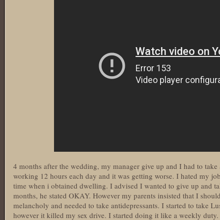
4 months after the wedding, my manager give up and I had to take a
working 12 hours each day and it was getting worse. I hated my job
time when i obtained dwelling. I advised I wanted to give up and t
months, he stated OKAY. However my parents insisted that I should n
melancholy and needed to take antidepressants. I started to take Lus
however it killed my sex drive. I started doing it like a weekly duty