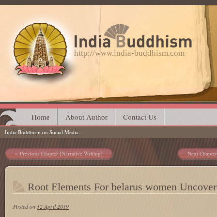
http://www.india-buddhism.com
Main menu
Skip
Home
About Author
Contact Us
India Buddhism on Social Media
to
content
Post navigation
Previous Chapter [Narrative Writing]
Next Chapter
Root Elements For belarus women Uncover
Posted on
12 April 2019