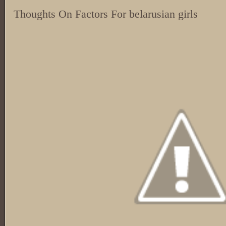
Thoughts On Factors For belarusian girls