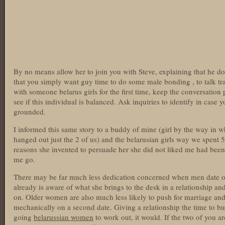
By no means allow her to join you with Steve, explaining that he do
that you simply want guy time to do some male bonding , to talk t
with someone belarus girls for the first time, keep the conversation
see if this individual is balanced. Ask inquiries to identify in case 
grounded.
I informed this same story to a buddy of mine (girl by the way in w
hanged out just the 2 of us) and the belarusian girls way we spent 5 
reasons she invented to persuade her she did not liked me had been 
me go.
There may be far much less dedication concerned when men date ol
already is aware of what she brings to the desk in a relationship and
on. Older women are also much less likely to push for marriage an
mechanically on a second date. Giving a relationship the time to buil
going
belarussian women
to work out, it would. If the two of you are