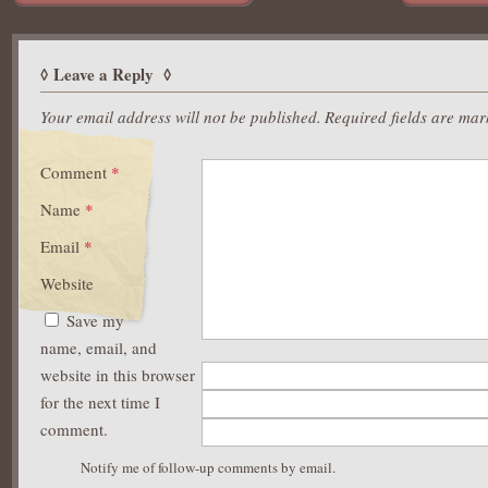
Leave a Reply
Your email address will not be published.
Required fields are ma
Comment
*
Name
*
Email
*
Website
Save my
name, email, and
website in this browser
for the next time I
comment.
Notify me of follow-up comments by email.