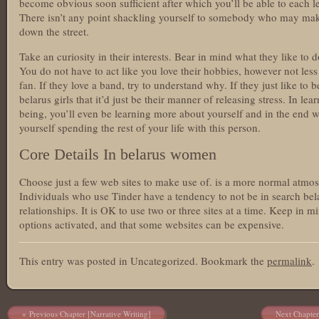
become obvious soon sufficient after which you’ll be able to each l
There isn’t any point shackling yourself to somebody who may mak
down the street.
Take an curiosity in their interests. Bear in mind what they like to 
You do not have to act like you love their hobbies, however not less
fan. If they love a band, try to understand why. If they just like t
belarus girls that it’d just be their manner of releasing stress. In l
being, you’ll even be learning more about yourself and in the end 
yourself spending the rest of your life with this person.
Core Details In belarus women
Choose just a few web sites to make use of. is a more normal atmos
Individuals who use Tinder have a tendency to not be in search be
relationships. It is OK to use two or three sites at a time. Keep in mi
options activated, and that some websites can be expensive.
This entry was posted in Uncategorized. Bookmark the
permalink
.
Post navigation
Previous Chapter [Narrative Writing]
Next Chapter