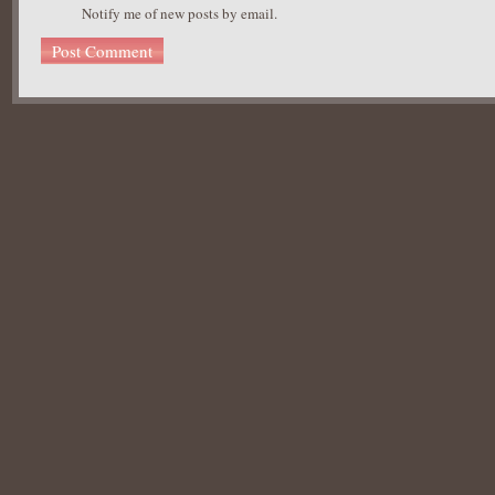
Notify me of new posts by email.