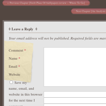
Post navigation
Previous Chapter [Swift Plans Of bid4papers review – Where To Go]
Next Chapter [An Analysis 
Leave a Reply
Your email address will not be published.
Required fields are ma
Comment
*
Name
*
Email
*
Website
Save my
name, email, and
website in this browser
for the next time I