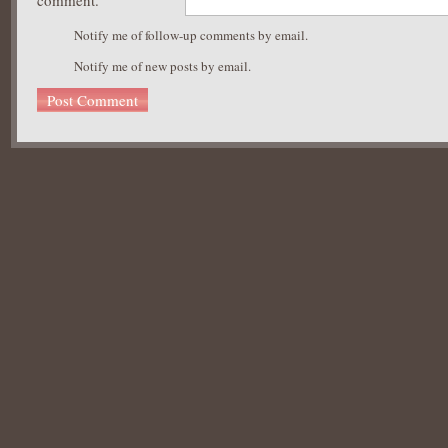
comment.
Notify me of follow-up comments by email.
Notify me of new posts by email.