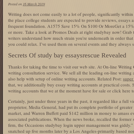
Posted on
16 March 2019
Writing does not come easily to a lot of people, significantly withi
the place college students are expected to provide reviews, essays
frequent foundation. A1575 Save 15% On $100 Or MoreGet a 15% 
or more. Take a look at Promos Deals at right studybay now! Grab th
writers understand how much strain you’re underneath in order that 
you could relax. I’ve used them on several events and they always s
Secrets Of study bay essaysrescue Revealed
Thanks for taking the time to visit our web site. At On-line Writing
writing consultation service. We sell all the leading on-line writin
also help with setup of online writing accounts. Related Post:
super 
that, we additionally buy essay writing accounts at practical costs. S
writing accounts that we at the moment have for sale or click here t
Certainly, just under three years in the past, it regarded like a full
proprietor, Media General, had put its complete portfolio of greater
market, and Warren Buffett paid $142 million in money to amass e
associated publications. When the news broke, recalled the former 
firm, the Occasions studybay login upper management was giddy.”
snatched up five months later by a Los Angeles-primarily based non