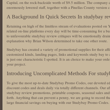
Capital, on the rock-backside worth of $9.5 million. The company c
enormously lowered staff, together with a Pinellas County version c
A Background In Quick Secrets In studybay re
Retaining on high of the limitless stream of evaluations posted on Y
related on-line platforms every day will be time-consuming for a 
to unfavourable studybay review critiques will be emotionally drain
explanation why Brian Wilson determined to take one other route.
Studybay has created a variety of promotional supplies for their affi
customized kinds, landing pages, links and keywords study bay to as
is just one characteristic I spotted. It is an choice to make your or
your project.
Introducing Uncomplicated Methods For study
To give the most up-to-date Studybay Promo Codes, our devoted edit
discount codes and deals daily via totally different channels. Our 
studybay review promotions, printable coupons, seasonal sales and o
forth. Anything that can prevent a penny, we are going to record th
large financial savings on buying with our Studybay Promo Codes.