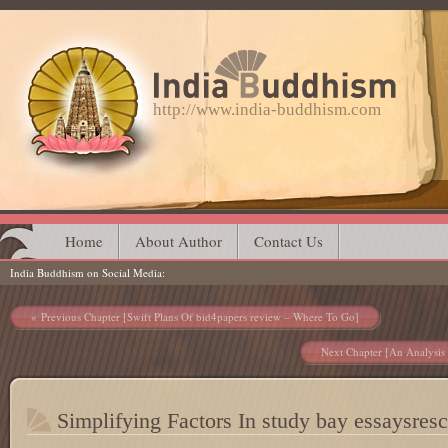
http://www.india-buddhism.com
Main menu
Skip
Home
About Author
Contact Us
India Buddhism on Social Media
to
content
Post navigation
Previous Chapter [Swift Plans Of bid4papers review – Where To Go]
Next Chapter [An Analysis 
Simplifying Factors In study bay essaysres