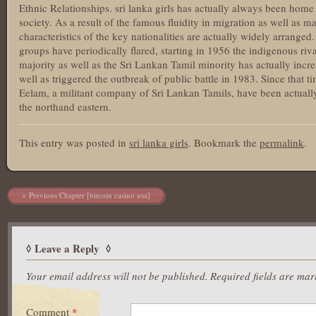
Ethnic Relationships. sri lanka girls has actually always been home 
society. As a result of the famous fluidity in migration as well as ma
characteristics of the key nationalities are actually widely arrange
groups have periodically flared, starting in 1956 the indigenous ri
majority as well as the Sri Lankan Tamil minority has actually inc
well as triggered the outbreak of public battle in 1983. Since that 
Eelam, a militant company of Sri Lankan Tamils, have been actually
the northand eastern.
This entry was posted in
sri lanka girls
. Bookmark the
permalink
.
Post navigation
Previous Chapter [bitcoin casino usa]
Leave a Reply
Your email address will not be published.
Required fields are ma
Comment
*