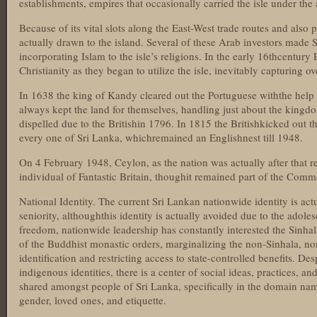
establishments, empires that occasionally carried the isle under the 
Because of its vital slots along the East-West trade routes and also 
actually drawn to the island. Several of these Arab investors made S
incorporating Islam to the isle’s religions. In the early 16thcentury
Christianity as they began to utilize the isle, inevitably capturing ov
In 1638 the king of Kandy cleared out the Portuguese withthe help 
always kept the land for themselves, handling just about the kingd
dispelled due to the Britishin 1796. In 1815 the Britishkicked out t
every one of Sri Lanka, whichremained an Englishnest till 1948.
On 4 February 1948, Ceylon, as the nation was actually after that r
individual of Fantastic Britain, thoughit remained part of the Com
National Identity. The current Sri Lankan nationwide identity is act
seniority, althoughthis identity is actually avoided due to the adoles
freedom, nationwide leadership has constantly interested the Sinhal
of the Buddhist monastic orders, marginalizing the non-Sinhala, n
identification and restricting access to state-controlled benefits. Desp
indigenous identities, there is a center of social ideas, practices, a
shared amongst people of Sri Lanka, specifically in the domain name
gender, loved ones, and etiquette.