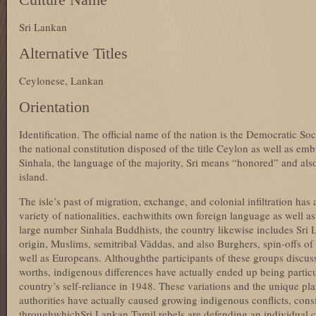
Sri Lankan
Alternative Titles
Ceylonese, Lankan
Orientation
Identification. The official name of the nation is the Democratic Soc
the national constitution disposed of the title Ceylon as well as emb
Sinhala, the language of the majority, Sri means “honored” and also 
island.
The isle’s past of migration, exchange, and colonial infiltration has 
variety of nationalities, eachwithits own foreign language as well as
large number Sinhala Buddhists, the country likewise includes Sri 
origin, Muslims, semitribal Väddas, and also Burghers, spin-offs o
well as Europeans. Althoughthe participants of these groups discuss
worths, indigenous differences have actually ended up being partic
country’s self-reliance in 1948. These variations and the unique pl
authorities have actually caused growing indigenous conflicts, consis
throughwhichSri Lankan Tamil rebels are defending an individual co