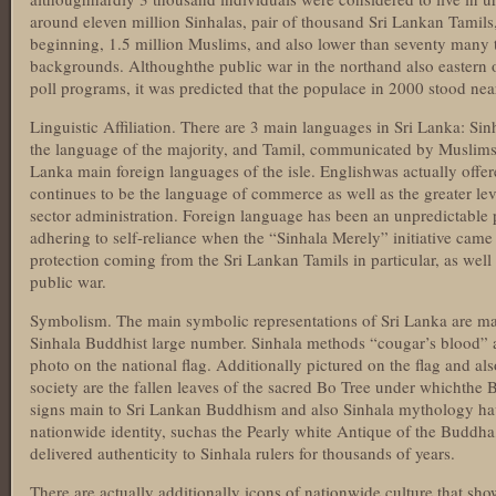
around eleven million Sinhalas, pair of thousand Sri Lankan Tamils,
beginning, 1.5 million Muslims, and also lower than seventy many 
backgrounds. Althoughthe public war in the northand also eastern 
poll programs, it was predicted that the populace in 2000 stood nea
Linguistic Affiliation. There are 3 main languages in Sri Lanka: Sin
the language of the majority, and Tamil, communicated by Muslims as
Lanka main foreign languages of the isle. Englishwas actually off
continues to be the language of commerce as well as the greater lev
sector administration. Foreign language has been an unpredictable 
adhering to self-reliance when the “Sinhala Merely” initiative came 
protection coming from the Sri Lankan Tamils in particular, as well 
public war.
Symbolism. The main symbolic representations of Sri Lanka are ma
Sinhala Buddhist large number. Sinhala methods “cougar’s blood” as 
photo on the national flag. Additionally pictured on the flag and als
society are the fallen leaves of the sacred Bo Tree under whichth
signs main to Sri Lankan Buddhism and also Sinhala mythology ha
nationwide identity, suchas the Pearly white Antique of the Buddha
delivered authenticity to Sinhala rulers for thousands of years.
There are actually additionally icons of nationwide culture that sho