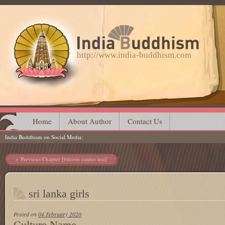
http://www.india-buddhism.com
Main menu
Skip
Home
About Author
Contact Us
India Buddhism on Social Media
to
content
Post navigation
Previous Chapter [bitcoin casino usa]
sri lanka girls
Posted on
04 February 2020
Culture Name