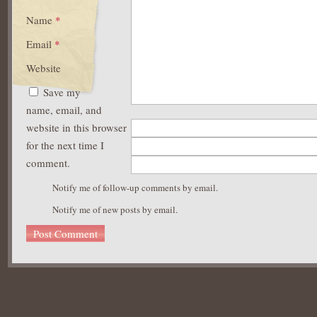
Name
*
Email
*
Website
Save my
name, email, and
website in this browser
for the next time I
comment.
Notify me of follow-up comments by email.
Notify me of new posts by email.