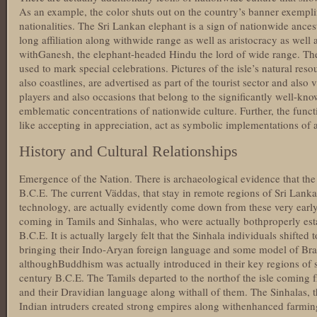
As an example, the color shuts out on the country’s banner exemplif
nationalities. The Sri Lankan elephant is a sign of nationwide ancest
long affiliation along withwide range as well as aristocracy as well 
withGanesh, the elephant-headed Hindu the lord of wide range. The b
used to mark special celebrations. Pictures of the isle’s natural reso
also coastlines, are advertised as part of the tourist sector and als
players and also occasions that belong to the significantly well-kn
emblematic concentrations of nationwide culture. Further, the funct
like accepting in appreciation, act as symbolic implementations of a 
History and Cultural Relationships
Emergence of the Nation. There is archaeological evidence that the 
B.C.E. The current Väddas, that stay in remote regions of Sri Lank
technology, are actually evidently come down from these very early
coming in Tamils and Sinhalas, who were actually bothproperly esta
B.C.E. It is actually largely felt that the Sinhala individuals shifte
bringing their Indo-Aryan foreign language and some model of Br
althoughBuddhism was actually introduced in their key regions of se
century B.C.E. The Tamils departed to the northof the isle coming
and their Dravidian language along withall of them. The Sinhalas, t
Indian intruders created strong empires along withenhanced farming