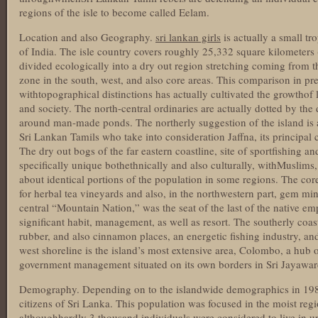
regions of the isle to become called Eelam.
Location and also Geography.
sri lankan girls
is actually a small tr
of India. The isle country covers roughly 25,332 square kilometers 
divided ecologically into a dry out region stretching coming from 
zone in the south, west, and also core areas. This comparison in pr
withtopographical distinctions has actually cultivated the growthof 
and society. The north-central ordinaries are actually dotted by th
around man-made ponds. The northerly suggestion of the island is a
Sri Lankan Tamils who take into consideration Jaffna, its principal cit
The dry out bogs of the far eastern coastline, site of sportfishing an
specifically unique bothethnically and also culturally, withMuslims
about identical portions of the population in some regions. The co
for herbal tea vineyards and also, in the northwestern part, gem min
central “Mountain Nation,” was the seat of the last of the native em
significant habit, management, as well as resort. The southerly coast
rubber, and also cinnamon places, an energetic fishing industry, and 
west shoreline is the island’s most extensive area, Colombo, a hub o
government management situated on its own borders in Sri Jayawa
Demography. Depending on to the islandwide demographics in 198
citizens of Sri Lanka. This population was focused in the moist regi
althoughhardly 3 thousand individuals were considered to live in u