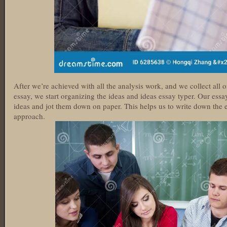
After we’re achieved with all the analysis work, and we collect all 
essay, we start organizing the ideas and ideas essay typer. Our essay 
ideas and jot them down on paper. This helps us to write down the el
approach.