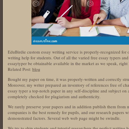
EduBirdie custom essay writing service is properly-recognized for 
writing help for students. Out of all the varied free essay typers an
essaytyper be obtainable available in the market as we speak, right 
Related Post:
blog
Bought my paper on time, it was properly-written and correctly str
Moreover, my writer prepared an inventory of references free of cha
essay typer a top-notch paper in any self-discipline and subject on 
completely checked for plagiarism and authenticity.
We rarely preserve your papers and in addition publish them from 
companies is the best remedy for pupils, and our research papers wi
demonstrated factors. Several web web page might be swindle.
We try to ship students and tutorial researchers the perfect writing