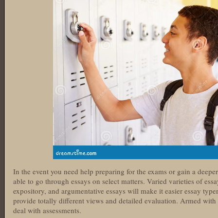
In the event you need help preparing for the exams or gain a deeper
able to go through essays on select matters. Varied varieties of ess
expository, and argumentative essays will make it easier essay type
provide totally different views and detailed evaluation. Armed with
deal with assessments.