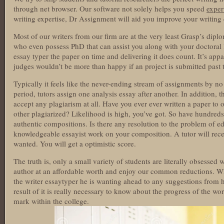
through net browser. Our software not solely helps you speed
exper
writing expertise, Dr Assignment will aid you improve your writing q
Most of our writers from our firm are at the very least Grasp’s dip
who even possess PhD that can assist you along with your doctoral l
essay typer the paper on time and delivering it does count. It’s app
judges wouldn’t be more than happy if an project is submitted past 
Typically it feels like the never-ending stream of assignments by n
period, tutors assign one analysis essay after another. In addition, 
accept any plagiarism at all. Have you ever ever written a paper to o
other plagiarized? Likelihood is high, you’ve got. So have hundreds 
authentic compositions. Is there any resolution to the problem of e
knowledgeable essayist work on your composition. A tutor will rece
wanted. You will get a optimistic score.
The truth is, only a small variety of students are literally obsessed
author at an affordable worth and enjoy our common reductions. Wh
the writer essaytyper he is wanting ahead to any suggestions from h
result of it is really necessary to know about the progress of the wo
mark within the college.