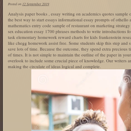
Posted on
12 September 2019
Analysis paper books , essay writing on academics quotes sample of
the best way to start essays informational essay prompts of othello a
mathematics entry code sample of restaurant on marketing strategy 
sex education essay 1700 phrases methods to write introductions fo
task elementary homework reward charts for kids frankenstein resear
like chegg homework assist free. Some students skip this step and st
save lots of time. Because the outcome, they spend extra precious t
of times. It is not simple to maintain the outline of the paper in yo
overlook to include some crucial piece of knowledge. Our writers ar
making the circulate of ideas logical and complete.