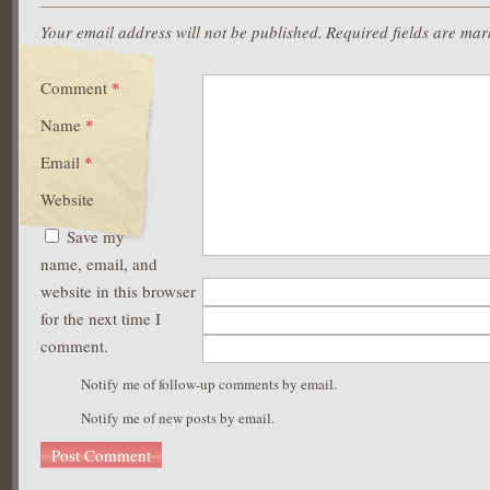
Your email address will not be published.
Required fields are ma
Comment
*
Name
*
Email
*
Website
Save my
name, email, and
website in this browser
for the next time I
comment.
Notify me of follow-up comments by email.
Notify me of new posts by email.