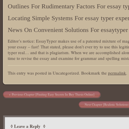
Outlines For Rudimentary Factors For essay ty
Locating Simple Systems For essay typer exper
News On Convenient Solutions For essaytyper 
Editor’s notice: EssayTyper makes use of a patented mixture of mag
your essay – fast! That stated, please don’t ever try to use this legit
typer real… and that is plagiarism. When we are accomplished alon
time to revise the essay and examine for grammar and spelling mista
This entry was posted in Uncategorized. Bookmark the
permalink
.
Post navigation
Previous Chapter [Finding Easy Secrets In Buy Thesis Online]
Next Chapter [Realistic Solution
Leave a Reply