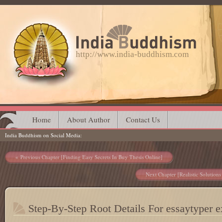
http://www.india-buddhism.com
Main menu
Skip
Home
About Author
Contact Us
India Buddhism on Social Media
to
content
Post navigation
Previous Chapter [Finding Easy Secrets In Buy Thesis Online]
Next Chapter [Realistic Solution
Step-By-Step Root Details For essaytyper e