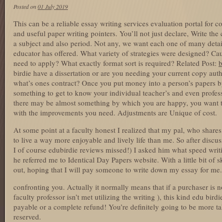
Posted on
01 July 2019
This can be a reliable essay writing services evaluation portal for c
and useful paper writing pointers. You’ll not just declare, Write t
a subject and also period. Not any, we want each one of many detai
educator has offered. What variety of strategies were designed? Caut
need to apply? What exactly format sort is required? Related Post:
b
birdie have a dissertation or are you needing your current copy aut
what’s ones contract? Once you put money into a person’s papers by
something to get to know your individual teacher’s and even profes
there may be almost something by which you are happy, you want to
with the improvements you need. Adjustments are Unique of cost.
At some point at a faculty honest I realized that my pal, who share
to live a way more enjoyable and lively life than me. So after discu
I of course edubirdie reviews missed!) I asked him what speed writ
he referred me to Identical Day Papers website. With a little bit of 
out, hoping that I will pay someone to write down my essay for me.
confronting you. Actually it normally means that if a purchaser is n
faculty professor isn’t met utilizing the writing ), this kind edu birdi
payable or a complete refund! You’re definitely going to be more tak
reserved.