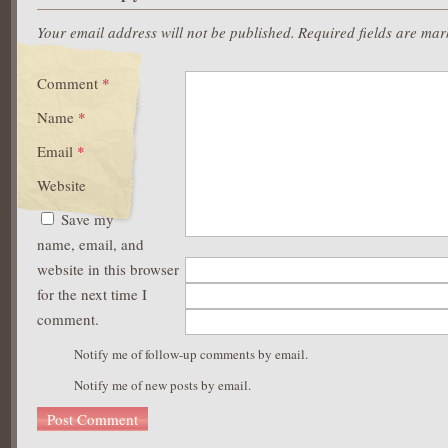
Your email address will not be published.
Required fields are ma
Comment
*
Name
*
Email
*
Website
Save my
name, email, and
website in this browser
for the next time I
comment.
Notify me of follow-up comments by email.
Notify me of new posts by email.