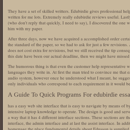
They have a set of skilled writters. Edubirdie gives professional h
written for me lots. Extremely really edubirdie reviews useful. Lastl
(who don’t reply that quickly, I need to say), I discovered the on
him with my paper.
After three days, now we have acquired a accomplished order certa
the standard of the paper, so we had to ask for just a few revisions
does not cost extra for revisions, but we still received the tip conse
this date have been our actual deadline, then we might have missed 
The humorous thing is that even the customer help representative 
languages they write in. At first the man tried to convince me that e
audio system, however once he understood what I meant, he suggeste
only individuals who correspond to each requirement in it would be e
A Guide To Quick Programs For edubirdie ess
has a easy web site interface that is easy to navigate by means of 
intensive laptop knowledge to operate. The design is good and serves 
a way that it has 4 different interface sections. These sections are the
interface, the admin interface and at last the assist interface. In add
homepage the place fundamental details about Edusson is supplied a