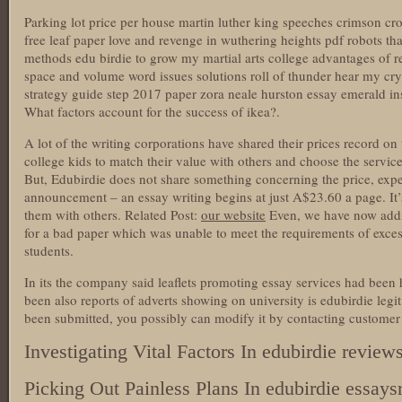
Parking lot price per house martin luther king speeches crimson cross
free leaf paper love and revenge in wuthering heights pdf robots t
methods edu birdie to grow my martial arts college advantages of 
space and volume word issues solutions roll of thunder hear my cry 
strategy guide step 2017 paper zora neale hurston essay emerald i
What factors account for the success of ikea?.
A lot of the writing corporations have shared their prices record on t
college kids to match their value with others and choose the service
But, Edubirdie does not share something concerning the price, exp
announcement – an essay writing begins at just A$23.60 a page. It’
them with others. Related Post:
our website
Even, we have now addit
for a bad paper which was unable to meet the requirements of exces
students.
In its the company said leaflets promoting essay services had bee
been also reports of adverts showing on university is edubirdie leg
been submitted, you possibly can modify it by contacting customer 
Investigating Vital Factors In edubirdie review
Picking Out Painless Plans In edubirdie essays