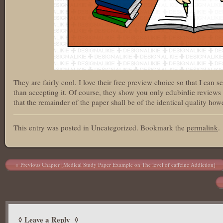
They are fairly cool. I love their free preview choice so that I can 
than accepting it. Of course, they show you only edubirdie reviews
that the remainder of the paper shall be of the identical quality howe
This entry was posted in Uncategorized. Bookmark the
permalink
.
Post navigation
Previous Chapter [Medical Study Paper Example on The level of caffeine Addiction]
Leave a Reply