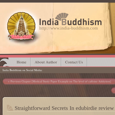
http://www.india-buddhism.com
Main menu
Skip
Home
About Author
Contact Us
India Buddhism on Social Media
to
content
Post navigation
Previous Chapter [Medical Study Paper Example on The level of caffeine Addiction]
Straightforward Secrets In edubirdie review