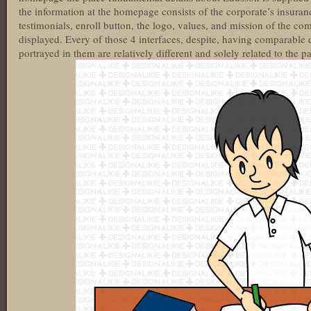
the information at the homepage consists of the corporate’s insuranc
testimonials, enroll button, the logo, values, and mission of the 
displayed. Every of those 4 interfaces, despite, having comparable 
portrayed in them are relatively different and solely related to the p