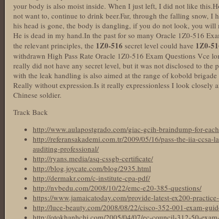
your body is also moist inside. When I just left, I did not like this
not want to, continue to drink beer.Far, through the falling snow, I 
his head is gone, the body is dangling, if you do not look, you will 
He is dead in my hand.In the past for so many Oracle 1Z0-516 Exa
1Z0-516
1Z0-51
the relevant principles, the
secret level could have
withdrawn High Pass Rate Oracle 1Z0-516 Exam Questions Vce long
really did not have any secret level, but it was not disclosed to the
with the leak handling is also aimed at the range of kobold brigade 
Really without expression.Is it really expressionless I look closely 
Chinese soldier.
Track Back
http://www.aulapostgrado.com/giac-gcih-braindump-for-each
http://referansakademi.com.tr/2009/05/16/pass-the-iia-ccsa-l
auditing-professional/
http://ryans.media/asq-cssgb-certificate/
http://blog.joycate.com/blog/2935.html
http://dermakr.com/c-institute-cpa-pdf/
http://nvbedu.com/2008/10/22/emc-e20-385-questions/
https://www.jamaicatoday.com/provide-latest-ex200-practice-t
http://luce-beauty.com/2008/08/22/cisco-352-001-exam-guid
http://otokhanhchi.com/2005/04/07/ec-council-312-50-exam-ma