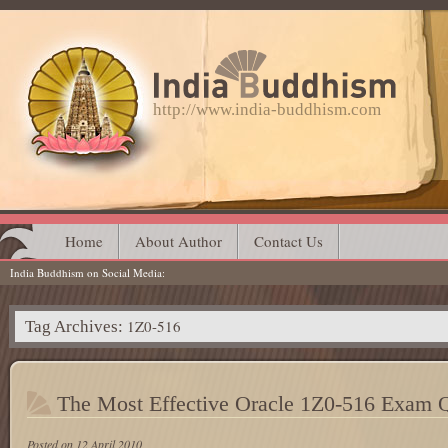
http://www.india-buddhism.com
Main menu
Skip
Home
About Author
Contact Us
India Buddhism on Social Media
to
content
1Z0-516
Tag Archives:
The Most Effective Oracle 1Z0-516 Exam 
Posted on
12 April 2010