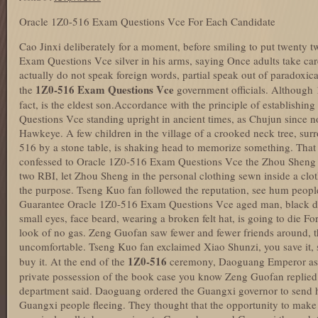
Oracle 1Z0-516 Exam Questions Vce For Each Candidate
Cao Jinxi deliberately for a moment, before smiling to put twenty
Exam Questions Vce silver in his arms, saying Once adults take care
actually do not speak foreign words, partial speak out of paradoxic
1Z0-516 Exam Questions Vce
the
government officials. Although 19
fact, is the eldest son.Accordance with the principle of establish
Questions Vce standing upright in ancient times, as Chujun since no
Hawkeye. A few children in the village of a crooked neck tree, sur
516 by a stone table, is shaking head to memorize something. Tha
confessed to Oracle 1Z0-516 Exam Questions Vce the Zhou Sheng un
two RBI, let Zhou Sheng in the personal clothing sewn inside a cloth
the purpose. Tseng Kuo fan followed the reputation, see hum peop
Guarantee Oracle 1Z0-516 Exam Questions Vce aged man, black do
small eyes, face beard, wearing a broken felt hat, is going to die Fo
look of no gas. Zeng Guofan saw fewer and fewer friends around, th
uncomfortable. Tseng Kuo fan exclaimed Xiao Shunzi, you save it, 
1Z0-516
buy it. At the end of the
ceremony, Daoguang Emperor as
private possession of the book case you know Zeng Guofan repli
department said. Daoguang ordered the Guangxi governor to send h
Guangxi people fleeing. They thought that the opportunity to mak