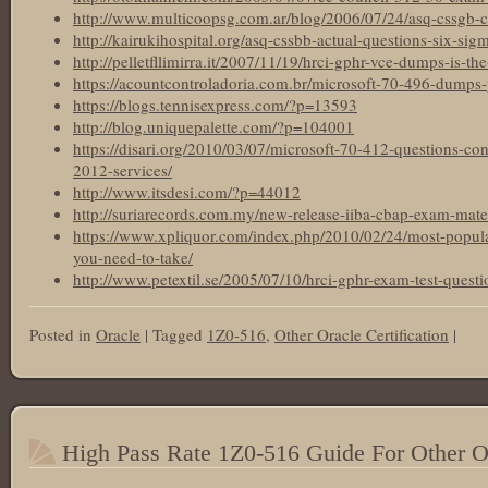
http://www.multicoopsg.com.ar/blog/2006/07/24/asq-cssgb-cer
http://kairukihospital.org/asq-cssbb-actual-questions-six-sigm
http://pelletfllimirra.it/2007/11/19/hrci-gphr-vce-dumps-is-the
https://acountcontroladoria.com.br/microsoft-70-496-dumps-
https://blogs.tennisexpress.com/?p=13593
http://blog.uniquepalette.com/?p=104001
https://disari.org/2010/03/07/microsoft-70-412-questions-c
2012-services/
http://www.itsdesi.com/?p=44012
http://suriarecords.com.my/new-release-iiba-cbap-exam-materi
https://www.xpliquor.com/index.php/2010/02/24/most-popular-
you-need-to-take/
http://www.petextil.se/2005/07/10/hrci-gphr-exam-test-questi
Posted in
Oracle
|
Tagged
1Z0-516
,
Other Oracle Certification
|
High Pass Rate 1Z0-516 Guide For Other Or