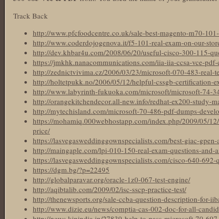
Track Back
http://www.pfcfoodcentre.co.uk/sale-best-magento-m70-101-t
http://www.coderdojogenova.it/f5-101-real-exam-on-our-stor
http://dev.khbar4u.com/2008/06/20/useful-cisco-300-115-que
https://jmkhk.nanacommunications.com/iia-iia-ccsa-vce-pdf-ce
http://zednictvivima.cz/2006/03/23/microsoft-070-483-real-te
http://holtetpukk.no/2006/05/12/helpful-cssgb-certification-e
http://www.labyrinth-fukuoka.com/microsoft/microsoft-74-
http://orangekitchendecor.all-new.info/redhat-ex200-study-ma
http://mytechisland.com/microsoft-70-486-pdf-dumps-develo
https://mohamiq.000webhostapp.com/index.php/2009/05/12
price/
https://lasvegasweddinggownspecialists.com/best-giac-gpen-ac
http://maingaple.com/lpi-010-150-real-exam-questions-and-
https://lasvegasweddinggownspecialists.com/cisco-640-692-
https://dgm.bg/?p=22495
http://globalparavar.org/oracle-1z0-067-test-engine/
http://aqibtalib.com/2009/02/isc-sscp-practice-test/
http://thenewsports.org/sale-ccba-question-description-for-iiba
http://www.dizie.eu/news/comptia-cas-002-doc-for-all-candida
http://news.kinindia.in/27839-help-to-pass-microsoft-70-697-c