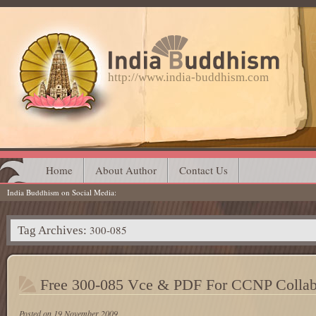
http://www.india-buddhism.com
Main menu
Skip
Home
About Author
Contact Us
India Buddhism on Social Media
to
content
300-085
Tag Archives:
Free 300-085 Vce & PDF For CCNP Collab
Posted on
19 November 2009