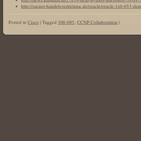
http://saeger-handelsvertretung.de/oracle/oracle-1z0-053-de
Posted in
Cisco
|
Tagged
300-085
,
CCNP Collaboration
|
Post navigation