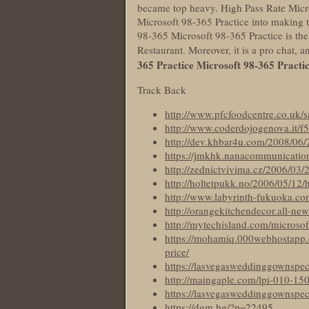
became top heavy. High Pass Rate Micros
Microsoft 98-365 Practice into making t
98-365 Microsoft 98-365 Practice is the
Restaurant. Moreover, it is a pro chat
365 Practice
Microsoft 98-365 Practi
Track Back
http://www.pfcfoodcentre.co.uk/s
http://www.coderdojogenova.it/f5
http://dev.khbar4u.com/2008/06/
https://jmkhk.nanacommunications.
http://zednictvivima.cz/2006/03/2
http://holtetpukk.no/2006/05/12/h
http://www.labyrinth-fukuoka.co
http://orangekitchendecor.all-new
http://mytechisland.com/microso
https://mohamiq.000webhostapp.
price/
https://lasvegasweddinggownspeci
http://maingaple.com/lpi-010-15
https://lasvegasweddinggownspec
https://dgm.bg/?p=22495