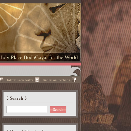
Holy Place BodhGaya, for the World
follow us on twitter
find us on facebook
Search