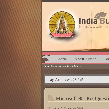
http://www.indi
Main menu
Skip
Home
About Author
Con
India Buddhism on Social Media
to
content
98-365
Tag Archives:
Microsoft 98-365 Quest
Posted on
24 September 2010