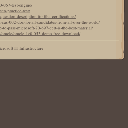
z0-067-test-engine/
scp-practice-test/
question-description-for-iiba-certifications/
-cas-002-doc-for-all-candidates-from-all-over-the-world/
p-to-pass-microsoft-70-697-cert-is-the-best-material/
de/oracle/oracle-1z0-053-demo-free-download/
crosoft IT Infrastructure
|