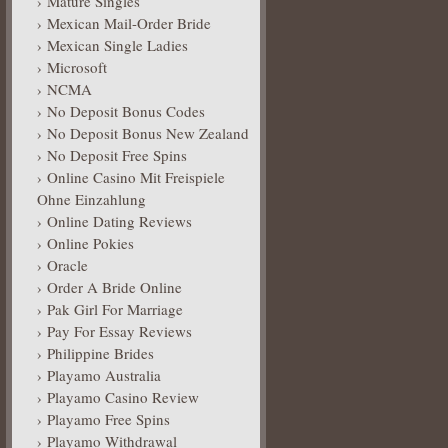
Mature Singles
Mexican Mail-Order Bride
Mexican Single Ladies
Microsoft
NCMA
No Deposit Bonus Codes
No Deposit Bonus New Zealand
No Deposit Free Spins
Online Casino Mit Freispiele
Ohne Einzahlung
Online Dating Reviews
Online Pokies
Oracle
Order A Bride Online
Pak Girl For Marriage
Pay For Essay Reviews
Philippine Brides
Playamo Australia
Playamo Casino Review
Playamo Free Spins
Playamo Withdrawal