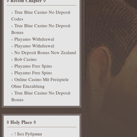
Recent Chapter
True Blue Casino No Deposit
Codes
True Blue Casino No Deposit
Bonus
Playamo Withdrawal
Playamo Withdrawal
No Deposit Bonus New Zealand
Bob Casino
Playamo Free Spins
Playamo Free Spins
Online Casino Mit Freispiele
Ohne Einzahlung
True Blue Casino No Deposit
Bonus
Holy Place
! Без Рубрики