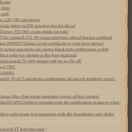
ficate/
5.html
a-pdf/
mc-e20-385-questions/
ide-latest-ex200-practice-test-for-rhcsa/
22/cisco-352-001-exam-guide-on-sale/
7/ec-council-312-50-exam-materials-ethical-hacker-certified/
og/2006/07/24/asq-cssgb-certificate-is-your-best-choice/
bb-actual-questions-six-sigma-black-belt-certification-cssbb/
19/hrci-gphr-vce-dumps-is-the-best-material/
br/microsoft-70-496-dumps-pdf-up-to-50-off/
?p=13593
p=104001
crosoft-70-412-questions-configuring-advanced-windows-server-
elease-iiba-cbap-exam-materials-covers-all-key-points/
hp/2010/02/24/most-popular-exin-itil-certification-exams-is-what-
0/hrci-gphr-exam-test-questions-with-the-knowledge-and-skills/
crosoft IT Infrastructure
|