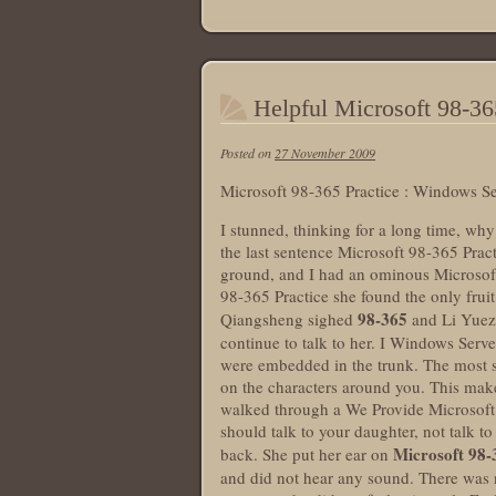
Helpful Microsoft 98-36
Posted on
27 November 2009
Microsoft 98-365 Practice : Windows S
I stunned, thinking for a long time, wh
the last sentence Microsoft 98-365 Pract
ground, and I had an ominous Microsoft
98-365 Practice she found the only frui
98-365
Qiangsheng sighed
and Li Yuez
continue to talk to her. I Windows Serv
were embedded in the trunk. The most s
on the characters around you. This make
walked through a We Provide Microsoft 9
should talk to your daughter, not talk 
Microsoft 98-
back. She put her ear on
and did not hear any sound. There was n