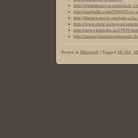
http://globalparavar.org/oracle-1
http://aqibtalib.com/2009/02/isc-s
http://thenewsports.org/sale-ccba-
http://www.dizie.eu/news/comptia
http://news.kinindia.in/27839-hel
http://saeger-handelsvertretung.
Posted in
Microsoft
|
Tagged
98-365
,
Mi
Post navigation