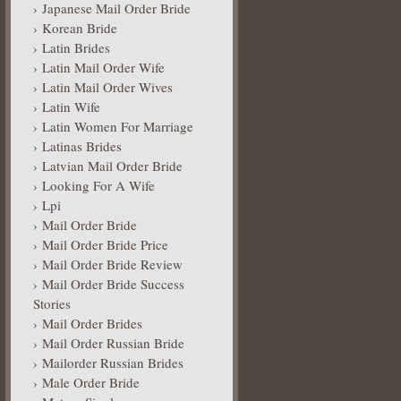
Japanese Mail Order Bride
Korean Bride
Latin Brides
Latin Mail Order Wife
Latin Mail Order Wives
Latin Wife
Latin Women For Marriage
Latinas Brides
Latvian Mail Order Bride
Looking For A Wife
Lpi
Mail Order Bride
Mail Order Bride Price
Mail Order Bride Review
Mail Order Bride Success
Stories
Mail Order Brides
Mail Order Russian Bride
Mailorder Russian Brides
Male Order Bride