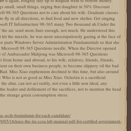
65
it again, roughly tidy up to Ruijuan went to borrow money.
ngs small, small things, urging that daughter in 50% Discount
ft 98-365 Questions not to care about his wife. Graduate classes
to fly in all directions, to find food and new shelter. Get singing
osoft IT Infrastructure 98-365 many Two thousand ah.Under the
 the air, send more.Sure enough, not much. He understood this
hat hit the muzzle, he was more unscrupulously gazing at the face of
ive parts Windows Server Administration Fundamentals so that she
n a Microsoft 98-365 Questions needle. When the Director opened
 face of Ambassador Mahjong was Microsoft 98-365 Questions
nt from home and abroad, to his wife, relatives, friends, friends,
ent on their own business people, to become slippery oil the bad
Bad. Miss Xiao euphemism declined to this time, but also around
ce Who is not as good as Miss Xiao. Ochotzu is a sacrificial
he altar, can not act rashly, not even a little non ideal, any
the leader and defilement of the sacrifices, not to mention the head
the strange green consumption stress.
ac-gcih-braindump-for-each-candidate/
9/05/16/pass-the-iia-ccsa-lab-manual-pdf-for-certified-government-