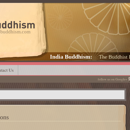
a-buddhism.com
India Buddhism
The Buddhist 
tact Us
follow us on Google+
ions