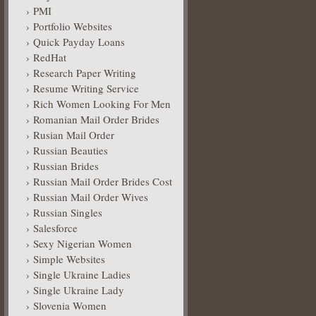
PMI
Portfolio Websites
Quick Payday Loans
RedHat
Research Paper Writing
Resume Writing Service
Rich Women Looking For Men
Romanian Mail Order Brides
Rusian Mail Order
Russian Beauties
Russian Brides
Russian Mail Order Brides Cost
Russian Mail Order Wives
Russian Singles
Salesforce
Sexy Nigerian Women
Simple Websites
Single Ukraine Ladies
Single Ukraine Lady
Slovenia Women