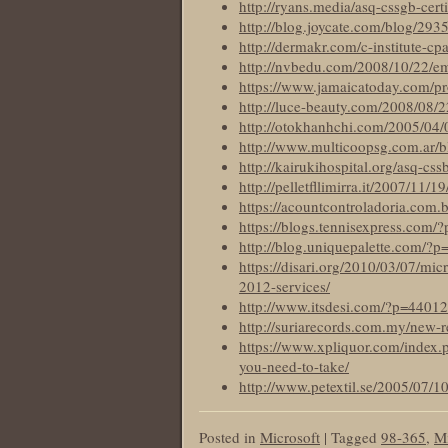
http://ryans.media/asq-cssgb-certi
http://blog.joycate.com/blog/293
http://dermakr.com/c-institute-cp
http://nvbedu.com/2008/10/22/e
https://www.jamaicatoday.com/prov
http://luce-beauty.com/2008/08/
http://otokhanhchi.com/2005/04/0
http://www.multicoopsg.com.ar/bl
http://kairukihospital.org/asq-css
http://pelletfllimirra.it/2007/11/
https://acountcontroladoria.com.
https://blogs.tennisexpress.com/
http://blog.uniquepalette.com/?
https://disari.org/2010/03/07/mi
2012-services/
http://www.itsdesi.com/?p=44012
http://suriarecords.com.my/new-r
https://www.xpliquor.com/index.p
you-need-to-take/
http://www.petextil.se/2005/07/1
Posted in
Microsoft
|
Tagged
98-365
,
Mi