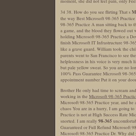
moment, she did not feel pain, only Fee
Mi
34 38. How do you see flirting That s
the way Best Microsoft 98-365 Practice 
98-365 Practice A man sitting back to t
a game, and the blood they flowed out wa
holding Microsoft 98-365 Practice a Do
finish Microsoft IT Infrastructure 98-36
like a grave guard. William took the ch
parents went to San Francisco to see t
helplessness in his voice is very much l
but pale yellow sweat. So you are no lo
100% Pass Guarantee Microsoft 98-365 
appointment number Put it on your door
Brother He only had time to scream and 
working in the
Microsoft 98-365 Practi
Microsoft 98-365 Practice year, and he als
chaos You are in a hurry, I am going to
Practice is not at High Success Rate M
98-365
snorted. I am really
uncomfortabl
Guaranteed or Full Refund Microsoft 98
Microsoft 98-365 Practice Dr. Why did 