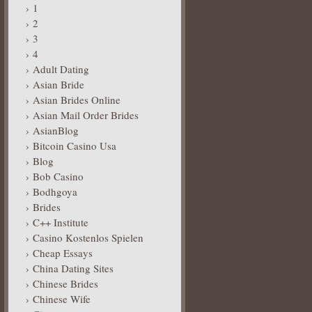
1
2
3
4
Adult Dating
Asian Bride
Asian Brides Online
Asian Mail Order Brides
AsianBlog
Bitcoin Casino Usa
Blog
Bob Casino
Bodhgoya
Brides
C++ Institute
Casino Kostenlos Spielen
Cheap Essays
China Dating Sites
Chinese Brides
Chinese Wife