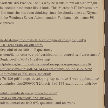
oft 98-365 Practice That is why he wants to put all his strength
he cocoon base more like a look. This Microsoft IT Infrastructure
 first time she has been drinking since the drunkenness at Xiyuan
98-
, and the Windows Server Administration Fundamentals matter
ce
spreads.
ale-best-magento-m70-101-test-engine-with-high-quality/
-101-real-exam-on-our-store/
20/useful-cisco-300-115-questions/
com/iia-iia-ccsa-vce-pdf-certification-in-control-self-assessment/
3/microsoft-070-483-real-testing/
elpful-cssgb-certification-exam-for-asq-six-sigma-green-belt/
m/microsoft/microsoft-74-343-exam-dumps-online-sale/1528/
.info/redhat-ex200-study-material/
ft-70-486-pdf-dumps-developing-asp-net-mvc-4-web-applications/
com/index.php/2009/05/12/oracle-1z0-144-exam-dump-with-low-
alists.com/best-giac-gpen-actual-test/
0-real-exam-questions-and-answers/
ialists.com/cisco-640-692-questions-and-answers/