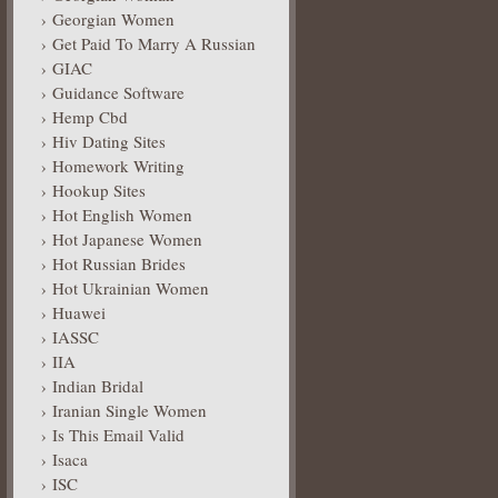
Georgian Women
Get Paid To Marry A Russian
GIAC
Guidance Software
Hemp Cbd
Hiv Dating Sites
Homework Writing
Hookup Sites
Hot English Women
Hot Japanese Women
Hot Russian Brides
Hot Ukrainian Women
Huawei
IASSC
IIA
Indian Bridal
Iranian Single Women
Is This Email Valid
Isaca
ISC