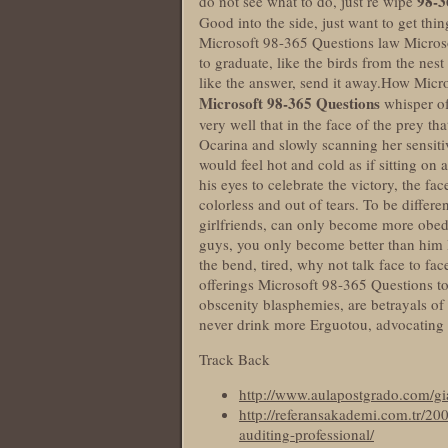
98-3
do not see what to do, just re wipe
Good into the side, just want to get thi
Microsoft 98-365 Questions law Microso
to graduate, like the birds from the nest 
like the answer, send it away.How Micr
Microsoft 98-365 Questions
whisper of
very well that in the face of the prey t
Ocarina and slowly scanning her sensit
would feel hot and cold as if sitting o
his eyes to celebrate the victory, the
colorless and out of tears. To be differe
girlfriends, can only become more obedi
guys, you only become better than him 
the bend, tired, why not talk face to fa
offerings Microsoft 98-365 Questions to t
obscenity blasphemies, are betrayals of 
never drink more Erguotou, advocating 
Track Back
http://www.aulapostgrado.com/gi
http://referansakademi.com.tr/200
auditing-professional/