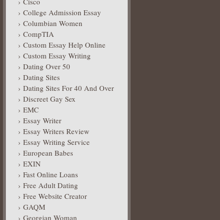
Cisco
College Admission Essay
Columbian Women
CompTIA
Custom Essay Help Online
Custom Essay Writing
Dating Over 50
Dating Sites
Dating Sites For 40 And Over
Discreet Gay Sex
EMC
Essay Writer
Essay Writers Review
Essay Writing Service
European Babes
EXIN
Fast Online Loans
Free Adult Dating
Free Website Creator
GAQM
Georgian Woman