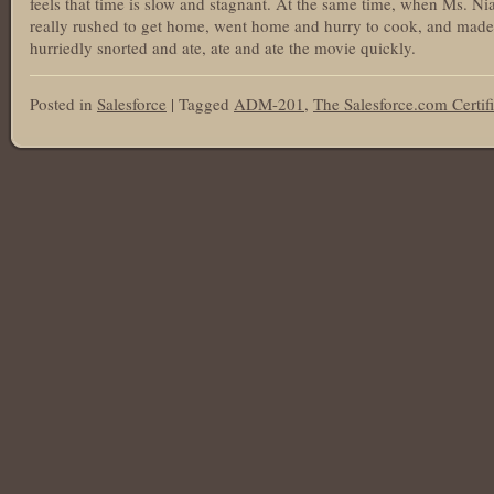
feels that time is slow and stagnant. At the same time, when Ms. N
really rushed to get home, went home and hurry to cook, and mad
hurriedly snorted and ate, ate and ate the movie quickly.
Posted in
Salesforce
|
Tagged
ADM-201
,
The Salesforce.com Certif
Post navigation