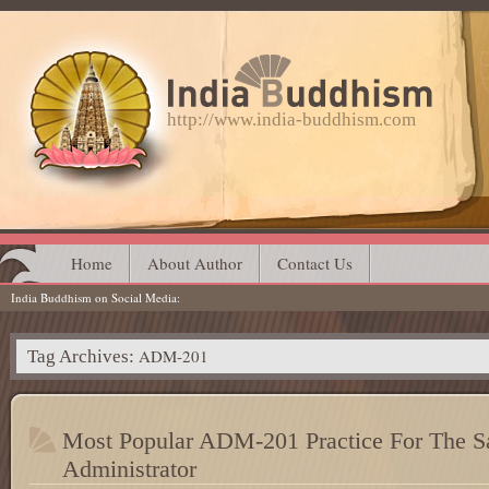
http://www.india-buddhism.com
Main menu
Skip
Home
About Author
Contact Us
India Buddhism on Social Media
to
content
ADM-201
Tag Archives:
Most Popular ADM-201 Practice For The Sa
Administrator