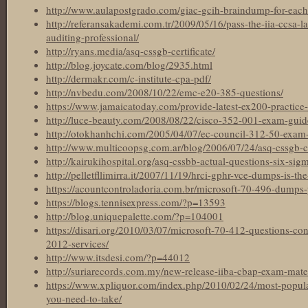
http://www.aulapostgrado.com/giac-gcih-braindump-for-each
http://referansakademi.com.tr/2009/05/16/pass-the-iia-ccsa-l
auditing-professional/
http://ryans.media/asq-cssgb-certificate/
http://blog.joycate.com/blog/2935.html
http://dermakr.com/c-institute-cpa-pdf/
http://nvbedu.com/2008/10/22/emc-e20-385-questions/
https://www.jamaicatoday.com/provide-latest-ex200-practice-t
http://luce-beauty.com/2008/08/22/cisco-352-001-exam-guid
http://otokhanhchi.com/2005/04/07/ec-council-312-50-exam-ma
http://www.multicoopsg.com.ar/blog/2006/07/24/asq-cssgb-cer
http://kairukihospital.org/asq-cssbb-actual-questions-six-sigm
http://pelletfllimirra.it/2007/11/19/hrci-gphr-vce-dumps-is-the
https://acountcontroladoria.com.br/microsoft-70-496-dumps-
https://blogs.tennisexpress.com/?p=13593
http://blog.uniquepalette.com/?p=104001
https://disari.org/2010/03/07/microsoft-70-412-questions-c
2012-services/
http://www.itsdesi.com/?p=44012
http://suriarecords.com.my/new-release-iiba-cbap-exam-materi
https://www.xpliquor.com/index.php/2010/02/24/most-popular-
you-need-to-take/