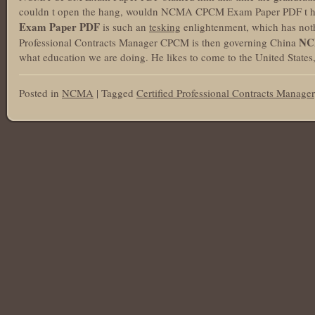
couldn t open the hang, wouldn NCMA CPCM Exam Paper PDF t he
Exam Paper PDF
is such an
tesking
enlightenment, which has not
NC
Professional Contracts Manager CPCM is then governing China
what education we are doing. He likes to come to the United States, 
Posted in
NCMA
|
Tagged
Certified Professional Contracts Manager
Post navigation