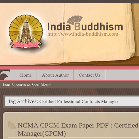
http://www.india-buddhism.com
Main menu
Skip
Home
About Author
Contact Us
India Buddhism on Social Media
to
content
Certified Professional Contracts Manager
Tag Archives:
NCMA CPCM Exam Paper PDF : Certified P
Manager(CPCM)