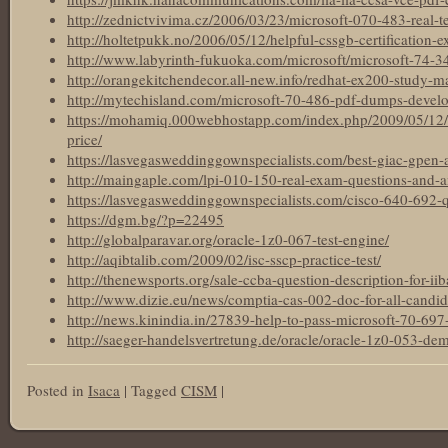
http://zednictvivima.cz/2006/03/23/microsoft-070-483-real-te
http://holtetpukk.no/2006/05/12/helpful-cssgb-certification-e
http://www.labyrinth-fukuoka.com/microsoft/microsoft-74-
http://orangekitchendecor.all-new.info/redhat-ex200-study-ma
http://mytechisland.com/microsoft-70-486-pdf-dumps-develo
https://mohamiq.000webhostapp.com/index.php/2009/05/12
price/
https://lasvegasweddinggownspecialists.com/best-giac-gpen-ac
http://maingaple.com/lpi-010-150-real-exam-questions-and-
https://lasvegasweddinggownspecialists.com/cisco-640-692-
https://dgm.bg/?p=22495
http://globalparavar.org/oracle-1z0-067-test-engine/
http://aqibtalib.com/2009/02/isc-sscp-practice-test/
http://thenewsports.org/sale-ccba-question-description-for-iiba
http://www.dizie.eu/news/comptia-cas-002-doc-for-all-candida
http://news.kinindia.in/27839-help-to-pass-microsoft-70-697-c
http://saeger-handelsvertretung.de/oracle/oracle-1z0-053-de
Posted in
Isaca
|
Tagged
CISM
|