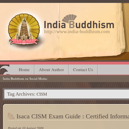
http://www.india-buddhism.com
Main menu
Skip
Home
About Author
Contact Us
India Buddhism on Social Media
to
content
CISM
Tag Archives:
Isaca CISM Exam Guide : Certified Inform
Posted on
10 August 2009