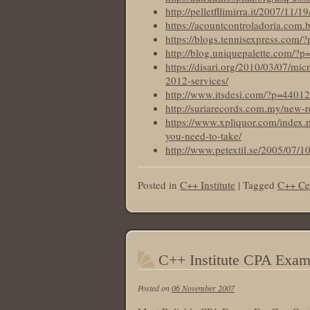
http://pelletfllimirra.it/2007/11/
https://acountcontroladoria.com.
https://blogs.tennisexpress.com/
http://blog.uniquepalette.com/?
https://disari.org/2010/03/07/mi
2012-services/
http://www.itsdesi.com/?p=44012
http://suriarecords.com.my/new-r
https://www.xpliquor.com/index.p
you-need-to-take/
http://www.petextil.se/2005/07/1
Posted in
C++ Institute
|
Tagged
C++ Cer
C++ Institute CPA Exa
Posted on
06 November 2007