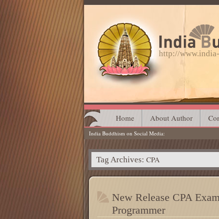
http://www.indi
Main menu
Skip
Home
About Author
Con
India Buddhism on Social Media
to
content
CPA
Tag Archives:
New Release CPA Exam 
Programmer