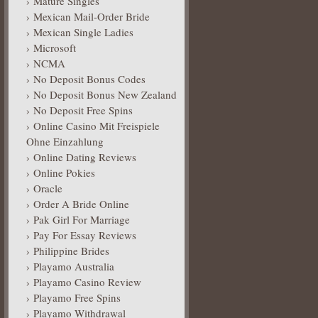
Mature Singles
Mexican Mail-Order Bride
Mexican Single Ladies
Microsoft
NCMA
No Deposit Bonus Codes
No Deposit Bonus New Zealand
No Deposit Free Spins
Online Casino Mit Freispiele
Ohne Einzahlung
Online Dating Reviews
Online Pokies
Oracle
Order A Bride Online
Pak Girl For Marriage
Pay For Essay Reviews
Philippine Brides
Playamo Australia
Playamo Casino Review
Playamo Free Spins
Playamo Withdrawal