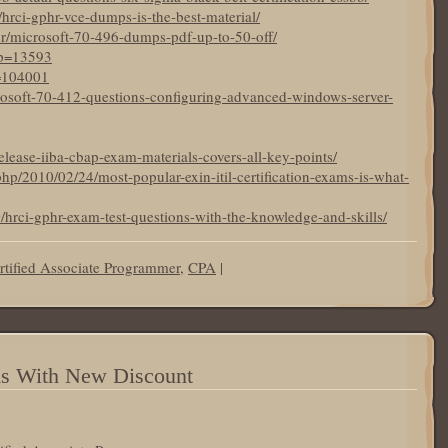
19/hrci-gphr-vce-dumps-is-the-best-material/
br/microsoft-70-496-dumps-pdf-up-to-50-off/
?p=13593
p=104001
crosoft-70-412-questions-configuring-advanced-windows-server-
elease-iiba-cbap-exam-materials-covers-all-key-points/
hp/2010/02/24/most-popular-exin-itil-certification-exams-is-what-
0/hrci-gphr-exam-test-questions-with-the-knowledge-and-skills/
tified Associate Programmer
,
CPA
|
ms With New Discount