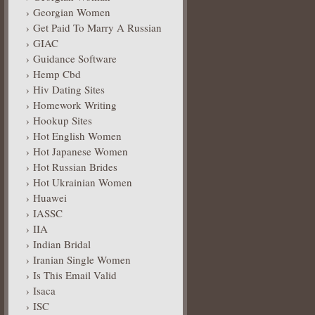
Georgian Women
Get Paid To Marry A Russian
GIAC
Guidance Software
Hemp Cbd
Hiv Dating Sites
Homework Writing
Hookup Sites
Hot English Women
Hot Japanese Women
Hot Russian Brides
Hot Ukrainian Women
Huawei
IASSC
IIA
Indian Bridal
Iranian Single Women
Is This Email Valid
Isaca
ISC