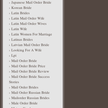
Japanese Mail Order Bride
Korean Bride
Latin Brides
Latin Mail Order Wife
Latin Mail Order Wives
Latin Wife
Latin Women For Marriage
Latinas Brides
Latvian Mail Order Bride
Looking For A Wife
Lpi
Mail Order Bride
Mail Order Bride Price
Mail Order Bride Review
Mail Order Bride Success
Stories
Mail Order Brides
Mail Order Russian Bride
Mailorder Russian Brides
Male Order Bride