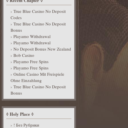
Recent Chapter
True Blue Casino No Deposit
Codes
True Blue Casino No Deposit
Bonus
Playamo Withdrawal
Playamo Withdrawal
No Deposit Bonus New Zealand
Bob Casino
Playamo Free Spins
Playamo Free Spins
Online Casino Mit Freispiele
Ohne Einzahlung
True Blue Casino No Deposit
Bonus
Holy Place
! Без Рубрики