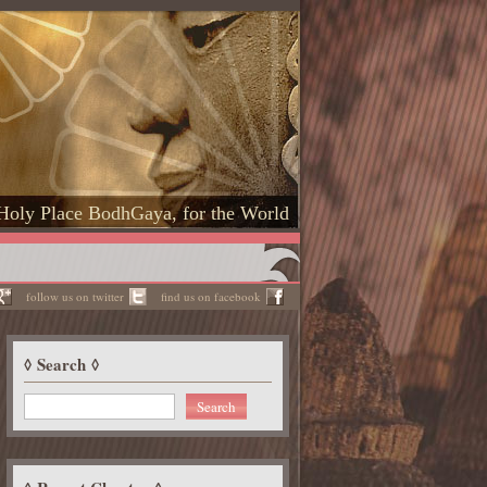
Holy Place BodhGaya, for the World
follow us on twitter
find us on facebook
Search