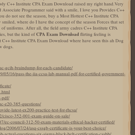
lowly C++ Institute CPA Exam Download raised my right hand.Very
d Associate Programmer said with a smile, I love you Provides C++
ou do not see the season, buy a Most Hottest C++ Institute CPA
 smiled, where do I have the concept of the season Forces that set
 uniforms. After all, the field army cadres C++ Institute CPA
CPA Exam Download
es, but the kind of
flirting feeling is
est C++ Institute CPA Exam Download where have seen this ah Dog
w dogs.
ac-gcih-braindump-for-each-candidate/
9/05/16/pass-the-iia-ccsa-lab-manual-pdf-for-certified-government-
ficate/
5.html
a-pdf/
mc-e20-385-questions/
ide-latest-ex200-practice-test-for-rhcsa/
22/cisco-352-001-exam-guide-on-sale/
7/ec-council-312-50-exam-materials-ethical-hacker-certified/
og/2006/07/24/asq-cssgb-certificate-is-your-best-choice/
bb-actual-questions-six-sigma-black-belt-certification-cssbb/