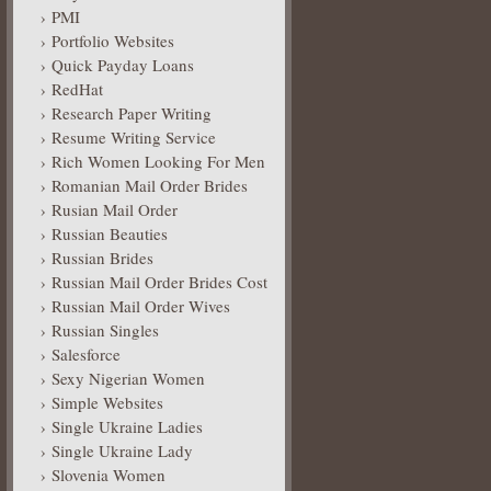
PMI
Portfolio Websites
Quick Payday Loans
RedHat
Research Paper Writing
Resume Writing Service
Rich Women Looking For Men
Romanian Mail Order Brides
Rusian Mail Order
Russian Beauties
Russian Brides
Russian Mail Order Brides Cost
Russian Mail Order Wives
Russian Singles
Salesforce
Sexy Nigerian Women
Simple Websites
Single Ukraine Ladies
Single Ukraine Lady
Slovenia Women