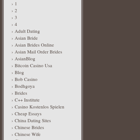
1
2
3
4
Adult Dating
Asian Bride
Asian Brides Online
Asian Mail Order Brides
AsianBlog
Bitcoin Casino Usa
Blog
Bob Casino
Bodhgoya
Brides
C++ Institute
Casino Kostenlos Spielen
Cheap Essays
China Dating Sites
Chinese Brides
Chinese Wife