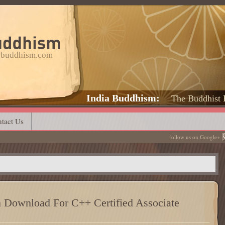
a-buddhism.com
India Buddhism
The Buddhist 
tact Us
follow us on Google+
Download For C++ Certified Associate