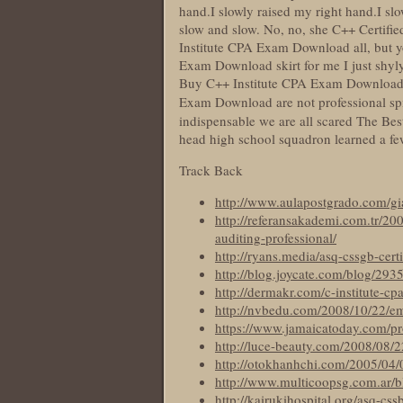
hand.I slowly raised my right hand.I s
slow and slow. No, no, she C++ Certifie
Institute CPA Exam Download all, but y
Exam Download skirt for me I just shyly
Buy C++ Institute CPA Exam Download of
Exam Download are not professional spi
indispensable we are all scared The B
head high school squadron learned a fe
Track Back
http://www.aulapostgrado.com/gi
http://referansakademi.com.tr/200
auditing-professional/
http://ryans.media/asq-cssgb-certi
http://blog.joycate.com/blog/293
http://dermakr.com/c-institute-cp
http://nvbedu.com/2008/10/22/e
https://www.jamaicatoday.com/prov
http://luce-beauty.com/2008/08/
http://otokhanhchi.com/2005/04/0
http://www.multicoopsg.com.ar/bl
http://kairukihospital.org/asq-css