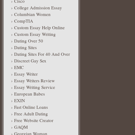
Cisco
College Admission Essay
Columbian Women
CompTIA
Custom Essay Help Online
Custom Essay Writing
Dating Over 50
Dating Sites
Dating Sites For 40 And Over
Discreet Gay Sex
EMC
Essay Writer
Essay Writers Review
Essay Writing Service
European Babes
EXIN
Fast Online Loans
Free Adult Dating
Free Website Creator
GAQM
Georgian Woman