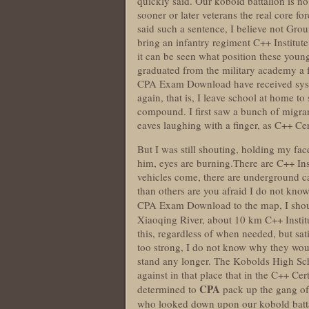
quickly said. Our kobold battalion is no 
sooner or later veterans the real core f
said such a sentence, I believe not Gro
bring an infantry regiment C++ Institu
it can be seen what position these youn
graduated from the military academy a 
CPA Exam Download have received system
again, that is, I leave school at home to
compound. I first saw a bunch of migr
eaves laughing with a finger, as C++ Ce
But I was still shouting, holding my face
him, eyes are burning.There are C++ Ins
vehicles come, there are underground ca
than others are you afraid I do not kno
CPA Exam Download to the map, I shou
Xiaoqing River, about 10 km C++ Insti
this, regardless of when needed, but sati
too strong, I do not know why they woul
stand any longer. The Kobolds High Sc
against in that place that in the C++ C
CPA
determined to
pack up the gang o
who looked down upon our kobold batta