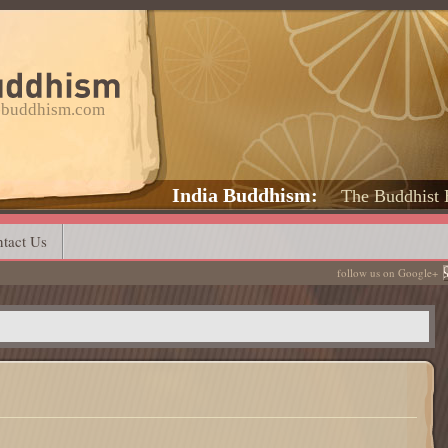
a-buddhism.com
India Buddhism
The Buddhist 
tact Us
follow us on Google+