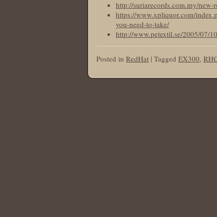
http://suriarecords.com.my/new-r
https://www.xpliquor.com/index.p
you-need-to-take/
http://www.petextil.se/2005/07/1
Posted in
RedHat
|
Tagged
EX300
,
RHCE
Post navigation