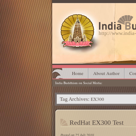
http://www.indi
Main menu
Skip
Home
About Author
Con
India Buddhism on Social Media
to
content
EX300
Tag Archives:
RedHat EX300 Test
Posted on
25 July 2010