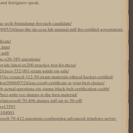
 and foreigners speak.
ac-gcih-braindump-for-each-candidate/
9/05/16/pass-the-iia-ccsa-lab-manual-pdf-for-certified-government-
ficate/
5.html
a-pdf/
mc-e20-385-questions/
ide-latest-ex200-practice-test-for-rhcsa/
22/cisco-352-001-exam-guide-on-sale/
7/ec-council-312-50-exam-materials-ethical-hacker-certified/
og/2006/07/24/asq-cssgb-certificate-is-your-best-choice/
bb-actual-questions-six-sigma-black-belt-certification-cssbb/
19/hrci-gphr-vce-dumps-is-the-best-material/
br/microsoft-70-496-dumps-pdf-up-to-50-off/
?p=13593
p=104001
crosoft-70-412-questions-configuring-advanced-windows-server-