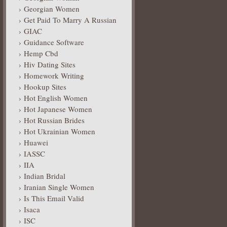
Georgian Women
Get Paid To Marry A Russian
GIAC
Guidance Software
Hemp Cbd
Hiv Dating Sites
Homework Writing
Hookup Sites
Hot English Women
Hot Japanese Women
Hot Russian Brides
Hot Ukrainian Women
Huawei
IASSC
IIA
Indian Bridal
Iranian Single Women
Is This Email Valid
Isaca
ISC