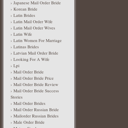
Japanese Mail Order Bride
Korean Bride
Latin Brides
Latin Mail Order Wife
Latin Mail Order Wives
Latin Wife
Latin Women For Marriage
Latinas Brides
Latvian Mail Order Bride
Looking For A Wife
Lpi
Mail Order Bride
Mail Order Bride Price
Mail Order Bride Review
Mail Order Bride Success
Stories
Mail Order Brides
Mail Order Russian Bride
Mailorder Russian Brides
Male Order Bride