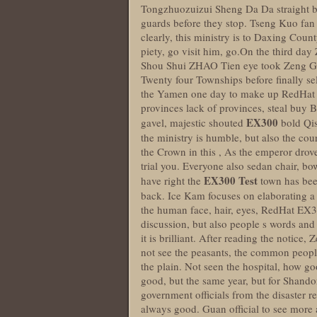
Tongzhuozuizui Sheng Da Da straight be
guards before they stop. Tseng Kuo fan 
clearly, this ministry is to Daxing Count
piety, go visit him, go.On the third 
Shou Shui ZHAO Tien eye took Zeng Guo
Twenty four Townships before finally sel
the Yamen one day to make up RedHat EX
provinces lack of provinces, steal buy B
EX300
gavel, majestic shouted
bold Qis
the ministry is humble, but also the cou
the Crown in this , As the emperor drove 
trial you. Everyone also sedan chair, bo
EX300 Test
have right the
town has been
back. Ice Kam focuses on elaborating a
the human face, hair, eyes, RedHat EX3
discussion, but also people s words an
it is brilliant. After reading the notice
not see the peasants, the common peopl
the plain. Not seen the hospital, how go
good, but the same year, but for Shand
government officials from the disaster 
always good. Guan official to see more 