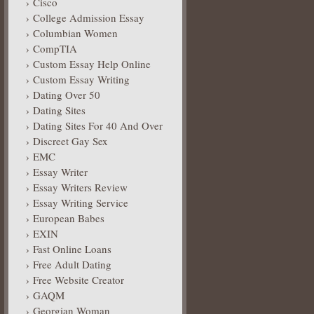
Cisco
College Admission Essay
Columbian Women
CompTIA
Custom Essay Help Online
Custom Essay Writing
Dating Over 50
Dating Sites
Dating Sites For 40 And Over
Discreet Gay Sex
EMC
Essay Writer
Essay Writers Review
Essay Writing Service
European Babes
EXIN
Fast Online Loans
Free Adult Dating
Free Website Creator
GAQM
Georgian Woman