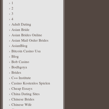
1
2
3
4
Adult Dating
Asian Bride
Asian Brides Online
Asian Mail Order Brides
AsianBlog
Bitcoin Casino Usa
Blog
Bob Casino
Bodhgoya
Brides
C++ Institute
Casino Kostenlos Spielen
Cheap Essays
China Dating Sites
Chinese Brides
Chinese Wife