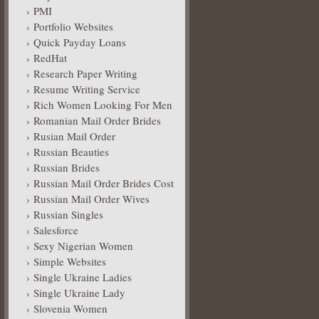
PMI
Portfolio Websites
Quick Payday Loans
RedHat
Research Paper Writing
Resume Writing Service
Rich Women Looking For Men
Romanian Mail Order Brides
Rusian Mail Order
Russian Beauties
Russian Brides
Russian Mail Order Brides Cost
Russian Mail Order Wives
Russian Singles
Salesforce
Sexy Nigerian Women
Simple Websites
Single Ukraine Ladies
Single Ukraine Lady
Slovenia Women