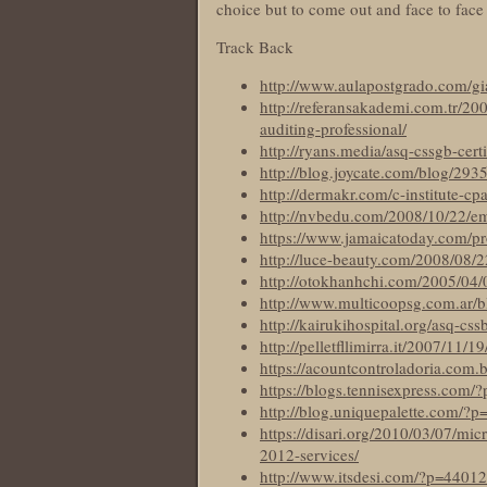
choice but to come out and face to face
Track Back
http://www.aulapostgrado.com/gi
http://referansakademi.com.tr/200
auditing-professional/
http://ryans.media/asq-cssgb-certi
http://blog.joycate.com/blog/293
http://dermakr.com/c-institute-cp
http://nvbedu.com/2008/10/22/e
https://www.jamaicatoday.com/prov
http://luce-beauty.com/2008/08/
http://otokhanhchi.com/2005/04/0
http://www.multicoopsg.com.ar/bl
http://kairukihospital.org/asq-css
http://pelletfllimirra.it/2007/11/
https://acountcontroladoria.com.
https://blogs.tennisexpress.com/
http://blog.uniquepalette.com/?
https://disari.org/2010/03/07/mi
2012-services/
http://www.itsdesi.com/?p=44012