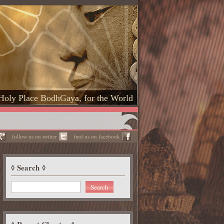
Holy Place BodhGaya, for the World
follow us on twitter
find us on facebook
Search