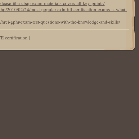
elease-iiba-cbap-exam-materials-covers-all-key-points/
hp/2010/02/24/most-popular-exin-itil-certification-exams-is-what-
0/hrci-gphr-exam-test-questions-with-the-knowledge-and-skills/
 certification
|