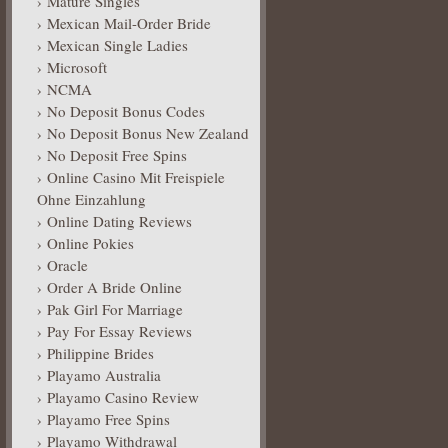
Mature Singles
Mexican Mail-Order Bride
Mexican Single Ladies
Microsoft
NCMA
No Deposit Bonus Codes
No Deposit Bonus New Zealand
No Deposit Free Spins
Online Casino Mit Freispiele
Ohne Einzahlung
Online Dating Reviews
Online Pokies
Oracle
Order A Bride Online
Pak Girl For Marriage
Pay For Essay Reviews
Philippine Brides
Playamo Australia
Playamo Casino Review
Playamo Free Spins
Playamo Withdrawal