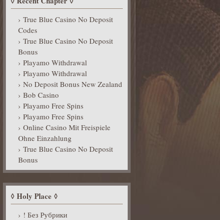
Recent Chapter
True Blue Casino No Deposit
Codes
True Blue Casino No Deposit
Bonus
Playamo Withdrawal
Playamo Withdrawal
No Deposit Bonus New Zealand
Bob Casino
Playamo Free Spins
Playamo Free Spins
Online Casino Mit Freispiele
Ohne Einzahlung
True Blue Casino No Deposit
Bonus
Holy Place
! Без Рубрики