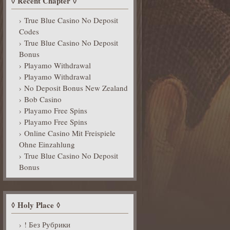
Recent Chapter
True Blue Casino No Deposit
Codes
True Blue Casino No Deposit
Bonus
Playamo Withdrawal
Playamo Withdrawal
No Deposit Bonus New Zealand
Bob Casino
Playamo Free Spins
Playamo Free Spins
Online Casino Mit Freispiele
Ohne Einzahlung
True Blue Casino No Deposit
Bonus
Holy Place
! Без Рубрики