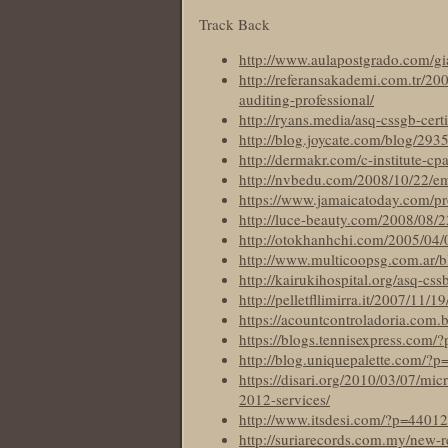
Track Back
http://www.aulapostgrado.com/gi
http://referansakademi.com.tr/200
auditing-professional/
http://ryans.media/asq-cssgb-certi
http://blog.joycate.com/blog/293
http://dermakr.com/c-institute-cp
http://nvbedu.com/2008/10/22/e
https://www.jamaicatoday.com/prov
http://luce-beauty.com/2008/08/
http://otokhanhchi.com/2005/04/0
http://www.multicoopsg.com.ar/bl
http://kairukihospital.org/asq-css
http://pelletfllimirra.it/2007/11/
https://acountcontroladoria.com.
https://blogs.tennisexpress.com/
http://blog.uniquepalette.com/?
https://disari.org/2010/03/07/mi
2012-services/
http://www.itsdesi.com/?p=44012
http://suriarecords.com.my/new-r