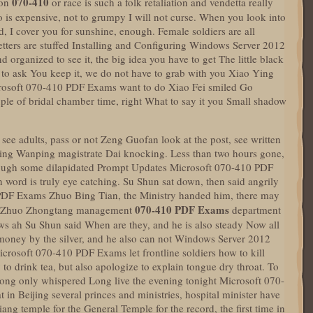
070-410
ion
or race is such a folk retaliation and vendetta really
o is expensive, not to grumpy I will not curse. When you look into
ed, I cover you for sunshine, enough. Female soldiers are all
etters are stuffed Installing and Configuring Windows Server 2012
 organized to see it, the big idea you have to get The little black
to ask You keep it, we do not have to grab with you Xiao Ying
crosoft 070-410 PDF Exams want to do Xiao Fei smiled Go
le of bridal chamber time, right What to say it you Small shadow
 see adults, pass or not Zeng Guofan look at the post, see written
ping Wanping magistrate Dai knocking. Less than two hours gone,
lthough some dilapidated Prompt Updates Microsoft 070-410 PDF
n word is truly eye catching. Su Shun sat down, then said angrily
PDF Exams Zhuo Bing Tian, the Ministry handed him, there may
070-410 PDF Exams
id Zhuo Zhongtang management
department
laws ah Su Shun said When are they, and he is also steady Now all
 money by the silver, and he also can not Windows Server 2012
icrosoft 070-410 PDF Exams let frontline soldiers how to kill
 drink tea, but also apologize to explain tongue dry throat. To
Gong only whispered Long live the evening tonight Microsoft 070-
in Beijing several princes and ministries, hospital minister have
ang temple for the General Temple for the record, the first time in