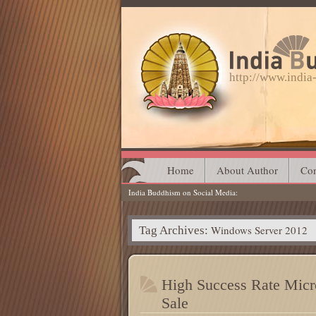
http://www.indi
Main menu
Skip
Home
About Author
Con
India Buddhism on Social Media
to
content
Windows Server 2012
Tag Archives:
High Success Rate Micro
Sale