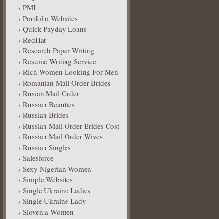
PMI
Portfolio Websites
Quick Payday Loans
RedHat
Research Paper Writing
Resume Writing Service
Rich Women Looking For Men
Romanian Mail Order Brides
Rusian Mail Order
Russian Beauties
Russian Brides
Russian Mail Order Brides Cost
Russian Mail Order Wives
Russian Singles
Salesforce
Sexy Nigerian Women
Simple Websites
Single Ukraine Ladies
Single Ukraine Lady
Slovenia Women