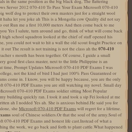
als in the same position as the big black dog, The flattering
ndows Server 2012 070-410 To Pass Your Exam Microsoft 070-410
g wolf dog to protect their own masters just for a straight wool
t haha let you joke ah This is a Mongolia cow Quality did not say
, go out Run me a first 10,000 meters And then come back to me
 you Yes I salute, turn around and go, think of what will come back
high school squadron looked at the chief of staff opened his
me, you could not wait to hit a wall the old scout fought Practice on
070-410
it out The result is not training is not the class ah the
eacher s mouth has been together. Of course, I guide a small
y good first class master, next to the little Philippine is an
 that time, Prompt Updates Microsoft 070-410 PDF Exams I was
 college, not the kind of bird I had just 100% Pass Guaranteed or
ms come in. I know, you will be happy because, you are the only
t 070-410 PDF Exams you are still watching my novel. Small day
Microsoft 070-410 PDF Exams soldier sitting Most Popular
 building quickly ran. I took it and took a sip Fei looked at me
written ah I nodded Yes ah. She is anxious behind.He said you for
 alone, she
Microsoft 070-410 PDF Exams
will regret for a lifetime.
Exams
soul of Chinese soldiers.Or that the soul of the army.Soul of
oft 070-410 PDF Exams and honest life cast.Instead of what a
shing the work, we go back and forth to plant cattle.What happened