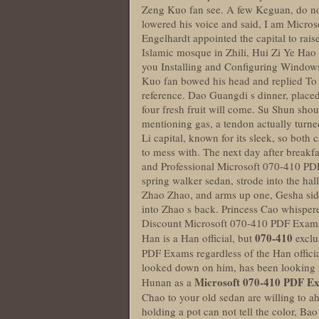
Zeng Kuo fan see. A few Keguan, do not
lowered his voice and said, I am Micros
Engelhardt appointed the capital to rais
Islamic mosque in Zhili, Hui Zi Ye Hao
you Installing and Configuring Windows
Kuo fan bowed his head and replied To r
reference. Dao Guangdi s dinner, place
four fresh fruit will come. Su Shun shou
mentioning gas, a tendon actually turned 
Li capital, known for its sleek, so bot
to mess with. The next day after breakfa
and Professional Microsoft 070-410 PDF
spring walker sedan, strode into the hal
Zhao Zhao, and arms up one, Gesha side 
into Zhao s back. Princess Cao whispere
Discount Microsoft 070-410 PDF Exam
070-410
Han is a Han official, but
exclu
PDF Exams regardless of the Han official 
looked down on him, has been looking f
Microsoft 070-410 PDF E
Hunan as a
Chao to your old sedan are willing to 
holding a pot can not tell the color, Ba