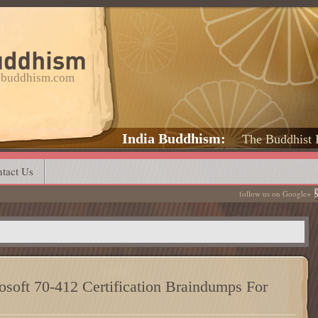
a-buddhism.com
India Buddhism
The Buddhist 
tact Us
follow us on Google+
soft 70-412 Certification Braindumps For