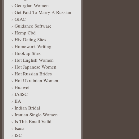
Georgian Women
Get Paid To Marry A Russian
GIAC
Guidance Software
Hemp Cbd
Hiv Dating Sites
Homework Writing
Hookup Sites
Hot English Women
Hot Japanese Women
Hot Russian Brides
Hot Ukrainian Women
Huawei
IASSC
IIA
Indian Bridal
Iranian Single Women
Is This Email Valid
Isaca
ISC