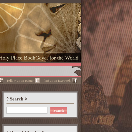
Holy Place BodhGaya, for the World
follow us on twitter
find us on facebook
Search