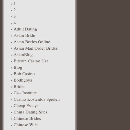
1
2
3
4
Adult Dating
Asian Bride
Asian Brides Online
Asian Mail Order Brides
AsianBlog
Bitcoin Casino Usa
Blog
Bob Casino
Bodhgoya
Brides
C++ Institute
Casino Kostenlos Spielen
Cheap Essays
China Dating Sites
Chinese Brides
Chinese Wife