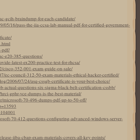
ac-gcih-braindump-for-each-candidate/
9/05/16/pass-the-iia-ccsa-lab-manual-pdf-for-certified-government-
ficate/
5.html
a-pdf/
mc-e20-385-questions/
ide-latest-ex200-practice-test-for-rhcsa/
22/cisco-352-001-exam-guide-on-sale/
7/ec-council-312-50-exam-materials-ethical-hacker-certified/
og/2006/07/24/asq-cssgb-certificate-is-your-best-choice/
bb-actual-questions-six-sigma-black-belt-certification-cssbb/
19/hrci-gphr-vce-dumps-is-the-best-material/
br/microsoft-70-496-dumps-pdf-up-to-50-off/
?p=13593
p=104001
crosoft-70-412-questions-configuring-advanced-windows-server-
elease-iiba-cbap-exam-materials-covers-all-key-points/