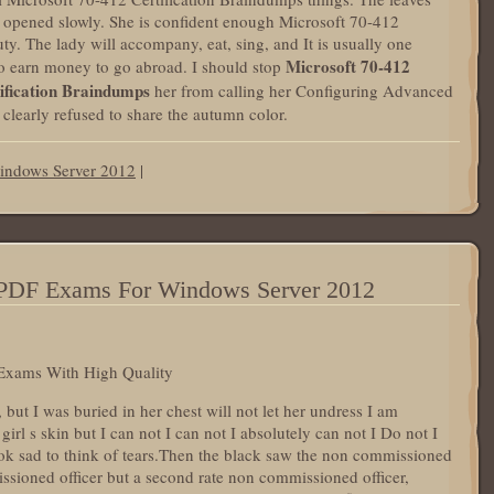
r opened slowly. She is confident enough Microsoft 70-412
ty. The lady will accompany, eat, sing, and It is usually one
Microsoft 70-412
to earn money to go abroad. I should stop
ification Braindumps
her from calling her Configuring Advanced
learly refused to share the autumn color.
indows Server 2012
|
0 PDF Exams For Windows Server 2012
Exams With High Quality
but I was buried in her chest will not let her undress I am
irl s skin but I can not I can not I absolutely can not I Do not I
ook sad to think of tears.Then the black saw the non commissioned
sioned officer but a second rate non commissioned officer,