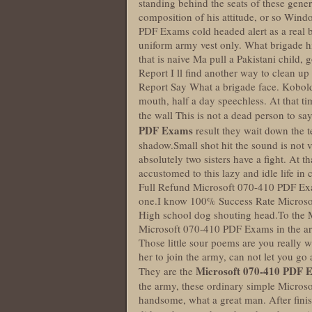
standing behind the seats of these gener
composition of his attitude, or so Wi
PDF Exams cold headed alert as a real bi
uniform army vest only. What brigade hi
that is naive Ma pull a Pakistani child
Report I ll find another way to clean up
Report Say What a brigade face. Kobold 
mouth, half a day speechless. At that ti
the wall This is not a dead person to say 
PDF Exams
result they wait down the t
shadow.Small shot hit the sound is not ver
absolutely two sisters have a fight. At
accustomed to this lazy and idle life in
Full Refund Microsoft 070-410 PDF Exa
one.I know 100% Success Rate Microsof
High school dog shouting head.To the 
Microsoft 070-410 PDF Exams in the army
Those little sour poems are you really 
her to join the army, can not let you go
Microsoft 070-410 PDF 
They are the
the army, these ordinary simple Micros
handsome, what a great man. After fini