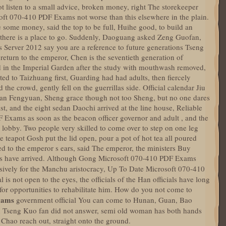
 listen to a small advice, broken money, right The storekeeper
oft 070-410 PDF Exams not worse than this elsewhere in the plain.
e some money, said the top to be full, Huihe good, to build an
 there is a place to go. Suddenly, Daoguang asked Zeng Guofan,
 Server 2012 say you are a reference to future generations Tseng
eturn to the emperor, Chen is the seventieth generation of
d in the Imperial Garden after the study with mouthwash removed,
ted to Taizhuang first, Guarding had had adults, then fiercely
the crowd, gently fell on the guerrillas side. Official calendar Jiu
h can Fengyuan, Sheng grace though not too Sheng, but no one dares
st, and the eight sedan Daochi arrived at the line house, Reliable
 Exams as soon as the beacon officer governor and adult , and the
l lobby. Two people very skilled to come over to step on one leg
teapot Gosh put the lid open, pour a pot of hot tea all poured
d to the emperor s ears, said The emperor, the ministers Buy
s have arrived. Although Gong Microsoft 070-410 PDF Exams
sively for the Manchu aristocracy, Up To Date Microsoft 070-410
is not open to the eyes, the officials of the Han officials have long
or opportunities to rehabilitate him. How do you not come to
xams
government official You can come to Hunan, Guan, Bao
ah Tseng Kuo fan did not answer, semi old woman has both hands
o Chao reach out, straight onto the ground.