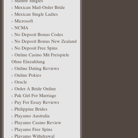
Mature Singles
Mexican Mail-Order Bride
Mexican Single Ladies
Microsoft
NCMA
No Deposit Bonus Codes
No Deposit Bonus New Zealand
No Deposit Free Spins
Online Casino Mit Freispiele
Ohne Einzahlung
Online Dating Reviews
Online Pokies
Oracle
Order A Bride Online
Pak Girl For Marriage
Pay For Essay Reviews
Philippine Brides
Playamo Australia
Playamo Casino Review
Playamo Free Spins
Playamo Withdrawal