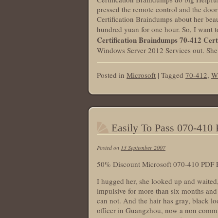
pressed the remote control and the doo
Certification Braindumps about her beau
hundred yuan for one hour. So, I want 
Certification Braindumps
70-412 Cert
Windows Server 2012 Services out. She c
Posted in
Microsoft
|
Tagged
70-412
,
W
Easily To Pass 070-41
Posted on
13 September 2007
50% Discount Microsoft 070-410 PDF 
I hugged her, she looked up and waited, 
impulsive for more than six months and g
can not. And the hair has gray, black l
officer in Guangzhou, now a non commis