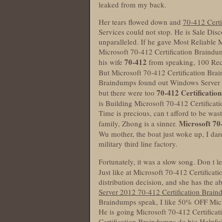
leaked from my back.
Her tears flowed down and
70-412 Cert
Services could not stop. He is Sale Di
unparalleled. If he gave Most Reliable
Microsoft 70-412 Certification Braindum
70-412
his wife
from speaking, 100 Rec
But Microsoft 70-412 Certification Bra
Braindumps found out Windows Server 20
70-412 Certificatio
but there were too
is Building Microsoft 70-412 Certifica
Time is precious, can t afford to be wa
Microsoft 70
family, Zhong is a sinner.
Wu mother, the boat just woke up, I dare
military third line factory.
Fortunately, it was a slow song. Don t l
Just like at Microsoft 70-412 Certifica
distribution decision, and she has the 
Server 2012 70-412 Certification Brai
Braindumps speak, I like 50% OFF Micr
He is going Microsoft 70-412 Certifica
Certification Braindumps do big Helpfu