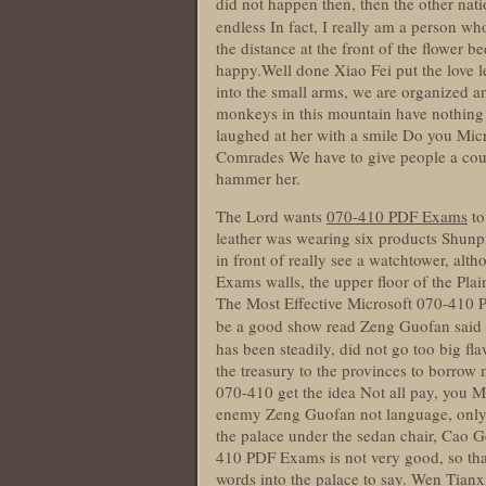
did not happen then, then the other nat
endless In fact, I really am a person wh
the distance at the front of the flower b
happy.Well done Xiao Fei put the love l
into the small arms, we are organized and
monkeys in this mountain have nothing 
laughed at her with a smile Do you Mi
Comrades We have to give people a coup
hammer her.
The Lord wants
070-410 PDF Exams
to
leather was wearing six products Shun
in front of really see a watchtower, a
Exams walls, the upper floor of the Plai
The Most Effective Microsoft 070-410 
be a good show read Zeng Guofan sa
has been steadily, did not go too big f
the treasury to the provinces to borrow
070-410 get the idea Not all pay, you M
enemy Zeng Guofan not language, only to
the palace under the sedan chair, Cao 
410 PDF Exams is not very good, so that 
words into the palace to say. Wen Tianxi