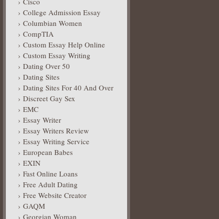
Cisco
College Admission Essay
Columbian Women
CompTIA
Custom Essay Help Online
Custom Essay Writing
Dating Over 50
Dating Sites
Dating Sites For 40 And Over
Discreet Gay Sex
EMC
Essay Writer
Essay Writers Review
Essay Writing Service
European Babes
EXIN
Fast Online Loans
Free Adult Dating
Free Website Creator
GAQM
Georgian Woman