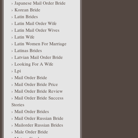
Japanese Mail Order Bride
Korean Bride
Latin Brides
Latin Mail Order Wife
Latin Mail Order Wives
Latin Wife
Latin Women For Marriage
Latinas Brides
Latvian Mail Order Bride
Looking For A Wife
Lpi
Mail Order Bride
Mail Order Bride Price
Mail Order Bride Review
Mail Order Bride Success
Stories
Mail Order Brides
Mail Order Russian Bride
Mailorder Russian Brides
Male Order Bride