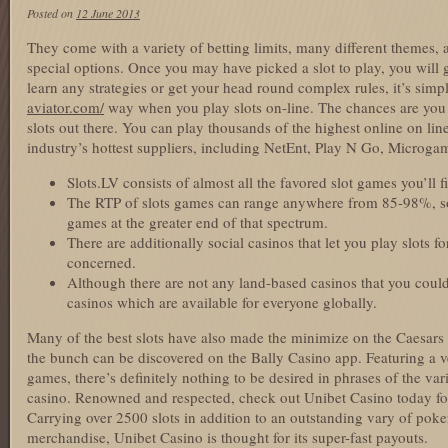
Posted on
12 June 2013
They come with a variety of betting limits, many different themes, 
special options. Once you may have picked a slot to play, you will 
learn any strategies or get your head round complex rules, it’s simpli
aviator.com/
way when you play slots on-line. The chances are you a
slots out there. You can play thousands of the highest online on li
industry’s hottest suppliers, including NetEnt, Play N Go, Microgam
Slots.LV consists of almost all the favored slot games you’ll f
The RTP of slots games can range anywhere from 85-98%, so i
games at the greater end of that spectrum.
There are additionally social casinos that let you play slots f
concerned.
Although there are not any land-based casinos that you could 
casinos which are available for everyone globally.
Many of the best slots have also made the minimize on the Caesars 
the bunch can be discovered on the Bally Casino app. Featuring a
games, there’s definitely nothing to be desired in phrases of the vari
casino. Renowned and respected, check out Unibet Casino today for 
Carrying over 2500 slots in addition to an outstanding vary of poker
merchandise, Unibet Casino is thought for its super-fast payouts.