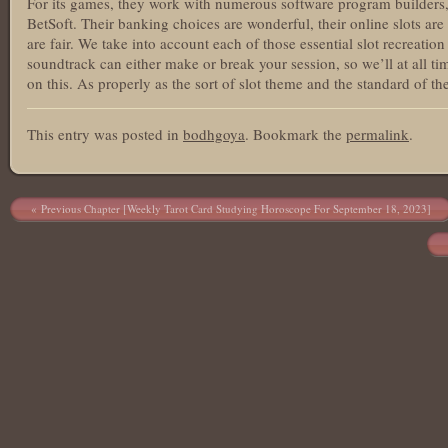
For its games, they work with numerous software program builder
BetSoft. Their banking choices are wonderful, their online slots are
are fair. We take into account each of those essential slot recreatio
soundtrack can either make or break your session, so we’ll at all t
on this. As properly as the sort of slot theme and the standard of t
This entry was posted in
bodhgoya
. Bookmark the
permalink
.
Post navigation
Previous Chapter [Weekly Tarot Card Studying Horoscope For September 18, 2023]