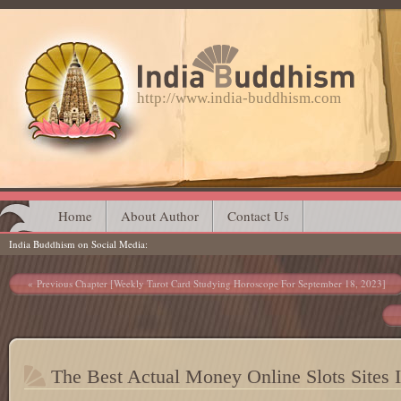
http://www.india-buddhism.com
Main menu
Skip
Home
About Author
Contact Us
India Buddhism on Social Media
to
content
Post navigation
Previous Chapter [Weekly Tarot Card Studying Horoscope For September 18, 2023]
The Best Actual Money Online Slots Sites 