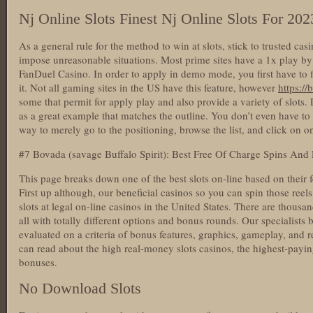
Nj Online Slots Finest Nj Online Slots For 202
As a general rule for the method to win at slots, stick to trusted ca
impose unreasonable situations. Most prime sites have a 1x play by 
FanDuel Casino. In order to apply in demo mode, you first have to fi
it. Not all gaming sites in the US have this feature, however
https:/
some that permit for apply play and also provide a variety of slots
as a great example that matches the outline. You don’t even have to c
way to merely go to the positioning, browse the list, and click on o
#7 Bovada (savage Buffalo Spirit): Best Free Of Charge Spins And 
This page breaks down one of the best slots on-line based on their f
First up although, our beneficial casinos so you can spin those reel
slots at legal on-line casinos in the United States. There are thous
all with totally different options and bonus rounds. Our specialists
evaluated on a criteria of bonus features, graphics, gameplay, and r
can read about the high real-money slots casinos, the highest-pay
bonuses.
No Download Slots