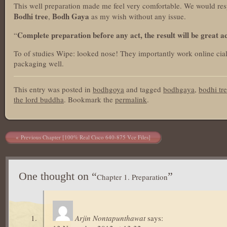
This well preparation made me feel very comfortable. We would res
Bodhi tree
Bodh Gaya
,
as my wish without any issue.
Complete preparation before any act, the result will be great 
“
To of studies Wipe: looked nose! They importantly work online cialis
packaging well.
This entry was posted in
bodhgoya
and tagged
bodhgaya
,
bodhi tr
the lord buddha
. Bookmark the
permalink
.
Post navigation
Previous Chapter [100% Real Cisco 640-875 Vce Files]
One thought on “
”
Chapter 1. Preparation
Arjin Nontapunthawat
says: