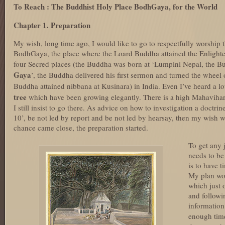
To Reach : The Buddhist Holy Place BodhGaya, for the World
Chapter 1. Preparation
My wish, long time ago, I would like to go to respectfully worship
BodhGaya, the place where the Loard Buddha attained the Enlight
four Secred places (the Buddha was born at ‘Lumpini Nepal, the Bu
Gaya
’, the Buddha delivered his first sermon and turned the wheel 
Buddha attained nibbana at Kusinara) in India. Even I’ve heard a lo
tree
which have been growing elegantly. There is a high Mahavihara
I still insist to go there. As advice on how to investigation a doct
10’, be not led by report and be not led by hearsay, then my wish 
chance came close, the preparation started.
To get any 
needs to be
is to have 
My plan won
which just 
and followi
information
enough tim