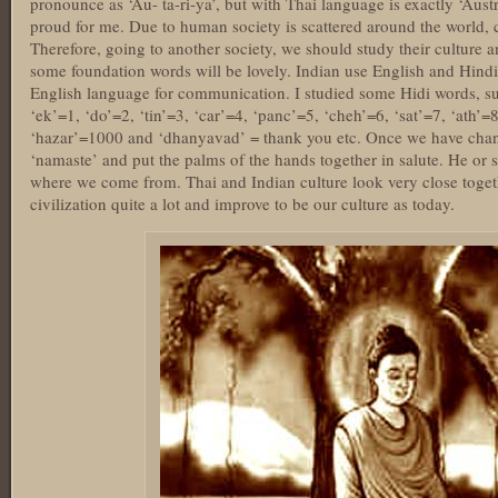
pronounce as ‘Au- ta-ri-ya’, but with Thai language is exactly ‘Aust
proud for me. Due to human society is scattered around the world, c
Therefore, going to another society, we should study their culture
some foundation words will be lovely. Indian use English and Hindi a
English language for communication. I studied some Hidi words, suc
‘ek’=1, ‘do’=2, ‘tin’=3, ‘car’=4, ‘panc’=5, ‘cheh’=6, ‘sat’=7, ‘ath’=
‘hazar’=1000 and ‘dhanyavad’ = thank you etc. Once we have chance
‘namaste’ and put the palms of the hands together in salute. He or 
where we come from. Thai and Indian culture look very close toget
civilization quite a lot and improve to be our culture as today.