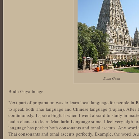
Bodh Gaya
Bodh Gaya image
B
Next part of preparation was to learn local language for people in
to speak both Thai language and Chinese language (Fujian). After I
continuously. I spoke English when I went aboard to study in mast
had a chance to learn Mandarin Language some. I feel very high p
language has perfect both consonants and tonal ascents. Any word 
Thai consonants and tonal ascents perfectly. Example, the word ‘Aus