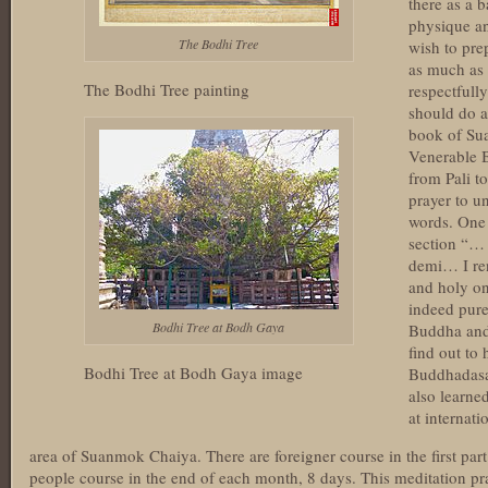
there as a 
physique and
The Bodhi Tree
wish to pre
as much as 
The Bodhi Tree painting
respectfull
should do a
book of Su
Venerable B
from Pali t
prayer to u
words. One 
section “…
demi… I re
and holy on
indeed pur
Bodhi Tree at Bodh Gaya
Buddha and
find out to
Bodhi Tree at Bodh Gaya image
Buddhadasa
also learne
at internati
area of Suanmok Chaiya. There are foreigner course in the first par
people course in the end of each month, 8 days. This meditation pract