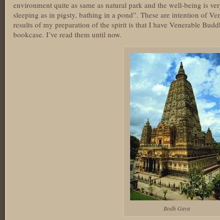
environment quite as same as natural park and the well-being is very
sleeping as in pigsty, bathing in a pond”. These are intention of
results of my preparation of the spirit is that I have Venerable Bud
bookcase. I’ve read them until now.
Bodh Gaya