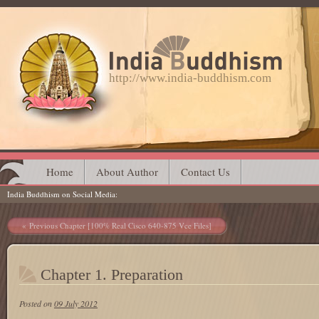
http://www.india-buddhism.com
Main menu
Skip
Home
About Author
Contact Us
India Buddhism on Social Media
to
content
Post navigation
Previous Chapter [100% Real Cisco 640-875 Vce Files]
Chapter 1. Preparation
Posted on
09 July 2012