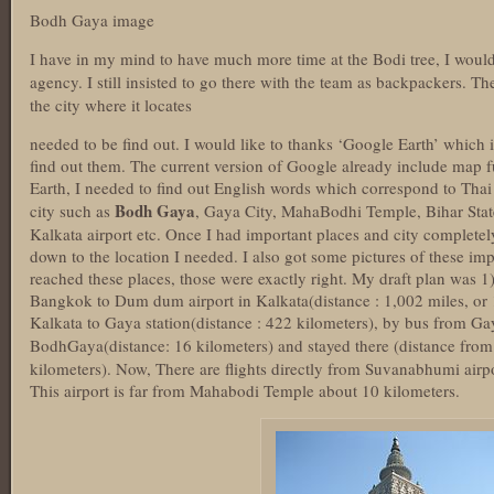
Bodh Gaya image
I have in my mind to have much more time at the Bodi tree, I would
agency. I still insisted to go there with the team as backpackers. Th
the city where it locates
needed to be find out. I would like to thanks ‘Google Earth’ which 
find out them. The current version of Google already include map f
Earth, I needed to find out English words which correspond to Thai
Bodh Gaya
city such as
, Gaya City, MahaBodhi Temple, Bihar State
Kalkata airport etc. Once I had important places and city completely
down to the location I needed. I also got some pictures of these im
reached these places, those were exactly right. My draft plan was 
Bangkok to Dum dum airport in Kalkata(distance : 1,002 miles, or 
Kalkata to Gaya station(distance : 422 kilometers), by bus from Ga
BodhGaya(distance: 16 kilometers) and stayed there (distance from
kilometers). Now, There are flights directly from Suvanabhumi airp
This airport is far from Mahabodi Temple about 10 kilometers.