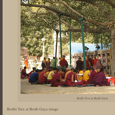
Bodhi Tree at Bodh Gaya
Bodhi Tree at Bodh Gaya image