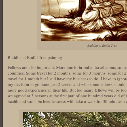
Buddha at Bodhi Tree
Buddha at Bodhi Tree painting
Fellows are also important. More tourist in India, travel alone, som
countries. Some travel for 2 months, some for 3 months, some for 2
travel for 1 month but I still have my business to do, I have to ignore
my decision to go there just 2 weeks and with some fellows should
more good experience in their life. But too many fellows will be lo
we agreed at 3 persons at the first part of one hundred years old of
health and won’t be heedlessness with take a walk for 30 minutes e