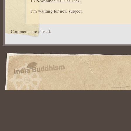
13 November 2012 at 13:32
I’m waitting for new subject.
Comments are closed.